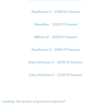
Roadstone C - 2018/19 Season
Glenalbyn - 2018/19 Season
Willows B - 2018/19 Season
Roadstone D - 2018/19 Season
Darcy McGees E - 2018/19 Season
Darcy McGees F - 2018/19 Season
Looking for results of previous seasons?