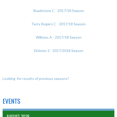
Roadstone C - 2017/18 Season
Terry Rogers C - 2017/18 Season
Willows A - 2017/18 Season
Division 2 - 2017/2018 Season
Looking for results of previous seasons?
EVENTS
AUGUST 2026