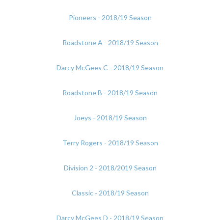
Pioneers - 2018/19 Season
Roadstone A - 2018/19 Season
Darcy McGees C - 2018/19 Season
Roadstone B - 2018/19 Season
Joeys - 2018/19 Season
Terry Rogers - 2018/19 Season
Division 2 - 2018/2019 Season
Classic - 2018/19 Season
Darcy McGees D - 2018/19 Season