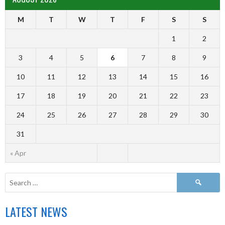
M
T
W
T
F
S
S
1
2
3
4
5
6
7
8
9
10
11
12
13
14
15
16
17
18
19
20
21
22
23
24
25
26
27
28
29
30
31
« Apr
LATEST NEWS