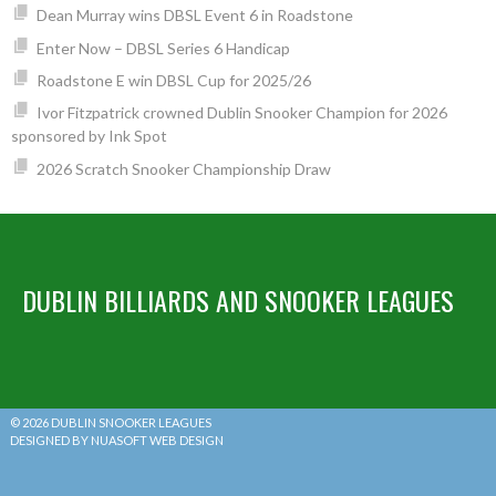
Dean Murray wins DBSL Event 6 in Roadstone
Enter Now – DBSL Series 6 Handicap
Roadstone E win DBSL Cup for 2025/26
Ivor Fitzpatrick crowned Dublin Snooker Champion for 2026
sponsored by Ink Spot
2026 Scratch Snooker Championship Draw
DUBLIN BILLIARDS AND SNOOKER LEAGUES
© 2026 DUBLIN SNOOKER LEAGUES
DESIGNED BY NUASOFT WEB DESIGN