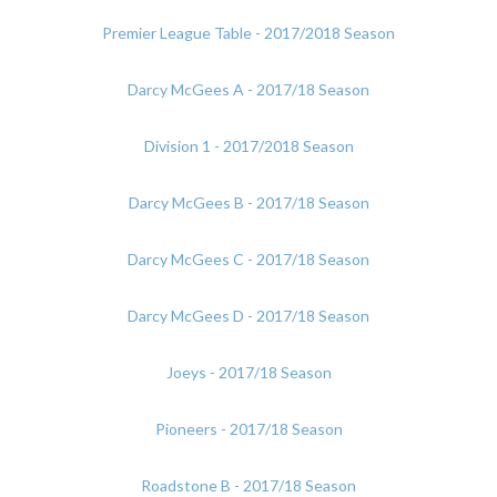
Premier League Table - 2017/2018 Season
Darcy McGees A - 2017/18 Season
Division 1 - 2017/2018 Season
Darcy McGees B - 2017/18 Season
Darcy McGees C - 2017/18 Season
Darcy McGees D - 2017/18 Season
Joeys - 2017/18 Season
Pioneers - 2017/18 Season
Roadstone B - 2017/18 Season