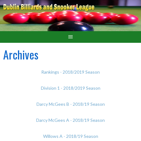
Archives
Rankings - 2018/2019 Season
Division 1 - 2018/2019 Season
Darcy McGees B - 2018/19 Season
Darcy McGees A - 2018/19 Season
Willows A - 2018/19 Season