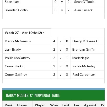
Sean Hart
0
v
2
Sean O'Toole
Brendan Griffin
0
v
2
Alan Cusack
Week 27 – Apr 10th/12th
Darcy McGees B
4
v
0
Darcy McGees C
Liam Brady
2
v
0
Brendan Griffin
Phillip McCaffrey
2
v
1
Mark Nagle
Conor Harkin
2
v
0
Richie McAuley
Conor Gaffney
2
v
0
Paul Carpenter
DARCY MCGEES ‘C’ INDIVIDUAL TABLE
Rank
Player
Played
Won
Lost
For
Against
Poi