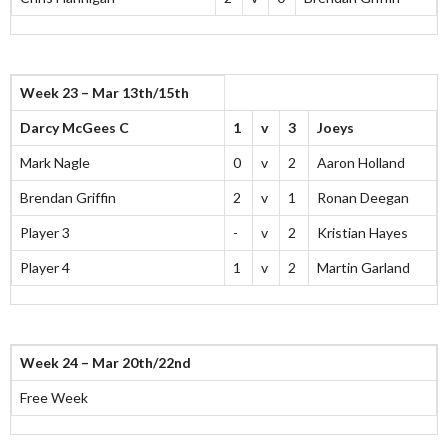
Week 23 – Mar 13th/15th
Darcy McGees C
1
v
3
Joeys
Mark Nagle
0
v
2
Aaron Holland
Brendan Griffin
2
v
1
Ronan Deegan
Player 3
-
v
2
Kristian Hayes
Player 4
1
v
2
Martin Garland
Week 24 – Mar 20th/22nd
Free Week