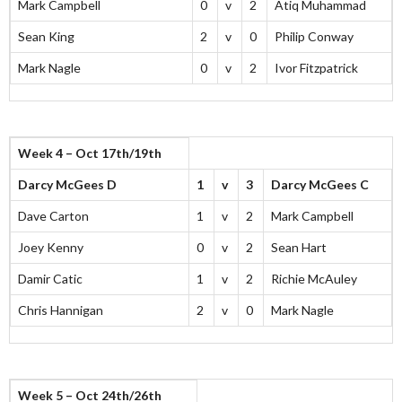
Mark Campbell
0
v
2
Atiq Muhammad
Sean King
2
v
0
Philip Conway
Mark Nagle
0
v
2
Ivor Fitzpatrick
Week 4 – Oct 17th/19th
Darcy McGees D
1
v
3
Darcy McGees C
Dave Carton
1
v
2
Mark Campbell
Joey Kenny
0
v
2
Sean Hart
Damir Catic
1
v
2
Richie McAuley
Chris Hannigan
2
v
0
Mark Nagle
Week 5 – Oct 24th/26th