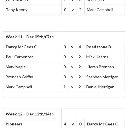
Tony Kenny
0
v
2
Mark Campbell
Week 11 – Dec 05th/07th
Darcy McGees C
0
v
4
Roadstone B
Paul Carpenter
0
v
2
Mick Kearns
Mark Nagle
0
v
2
Kieran Brennan
Brendan Griffin
0
v
2
Stephen Merrigan
Mark Campbell
1
v
2
Daniel Merrigan
Week 12 – Dec 12th/14th
Pioneers
4
v
0
Darcy McGees C