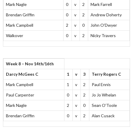
Mark Nagle
0
v
2
Mark Farrell
Brendan Griffin
0
v
2
Andrew Doherty
Mark Campbell
2
v
0
John O'Dwyer
Walkover
0
v
2
Nicky Travers
Week 8 – Nov 14th/16th
Darcy McGees C
1
v
3
Terry Rogers C
Mark Campbell
1
v
2
Paul Ennis
Paul Carpenter
0
v
2
Jo Jo Whelan
Mark Nagle
2
v
0
Sean O'Toole
Brendan Griffin
0
v
2
Alan Cusack