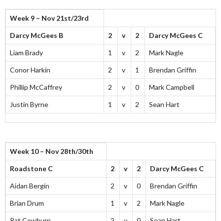
Week 9 – Nov 21st/23rd
Darcy McGees B
2
v
2
Darcy McGees C
Liam Brady
1
v
2
Mark Nagle
Conor Harkin
2
v
1
Brendan Griffin
Phillip McCaffrey
2
v
0
Mark Campbell
Justin Byrne
1
v
2
Sean Hart
Week 10 – Nov 28th/30th
Roadstone C
2
v
2
Darcy McGees C
Aidan Bergin
2
v
0
Brendan Griffin
Brian Drum
1
v
2
Mark Nagle
Pat Cowburn
2
v
0
Sean Hart