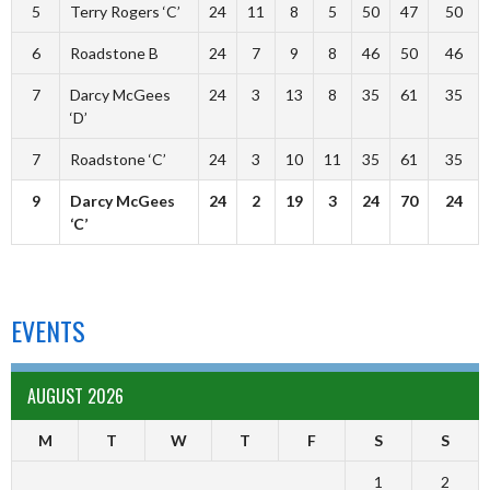
5
Terry Rogers ‘C’
24
11
8
5
50
47
50
6
Roadstone B
24
7
9
8
46
50
46
7
Darcy McGees
24
3
13
8
35
61
35
‘D’
7
Roadstone ‘C’
24
3
10
11
35
61
35
9
Darcy McGees
24
2
19
3
24
70
24
‘C’
EVENTS
AUGUST 2026
M
T
W
T
F
S
S
1
2