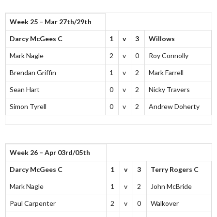
Week 25 – Mar 27th/29th
Darcy McGees C
1
v
3
Willows
Mark Nagle
2
v
0
Roy Connolly
Brendan Griffin
1
v
2
Mark Farrell
Sean Hart
0
v
2
Nicky Travers
Simon Tyrell
0
v
2
Andrew Doherty
Week 26 – Apr 03rd/05th
Darcy McGees C
1
v
3
Terry Rogers C
Mark Nagle
1
v
2
John McBride
Paul Carpenter
2
v
0
Walkover