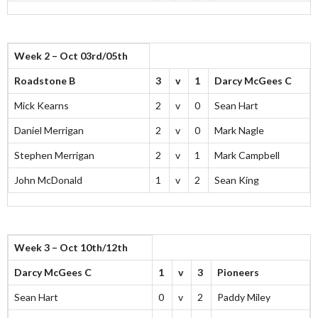
Week 2 – Oct 03rd/05th
Roadstone B
3
v
1
Darcy McGees C
Mick Kearns
2
v
0
Sean Hart
Daniel Merrigan
2
v
0
Mark Nagle
Stephen Merrigan
2
v
1
Mark Campbell
John McDonald
1
v
2
Sean King
Week 3 – Oct 10th/12th
Darcy McGees C
1
v
3
Pioneers
Sean Hart
0
v
2
Paddy Miley