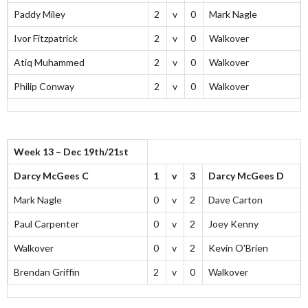
Paddy Miley
2
v
0
Mark Nagle
Ivor Fitzpatrick
2
v
0
Walkover
Atiq Muhammed
2
v
0
Walkover
Philip Conway
2
v
0
Walkover
Week 13 – Dec 19th/21st
Darcy McGees C
1
v
3
Darcy McGees D
Mark Nagle
0
v
2
Dave Carton
Paul Carpenter
0
v
2
Joey Kenny
Walkover
0
v
2
Kevin O'Brien
Brendan Griffin
2
v
0
Walkover