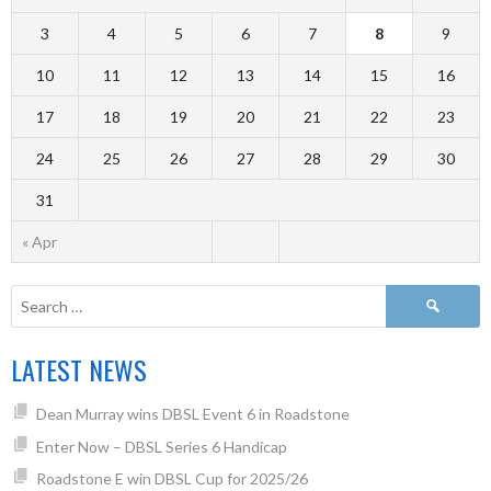
3
4
5
6
7
8
9
10
11
12
13
14
15
16
17
18
19
20
21
22
23
24
25
26
27
28
29
30
31
« Apr
LATEST NEWS
Dean Murray wins DBSL Event 6 in Roadstone
Enter Now – DBSL Series 6 Handicap
Roadstone E win DBSL Cup for 2025/26