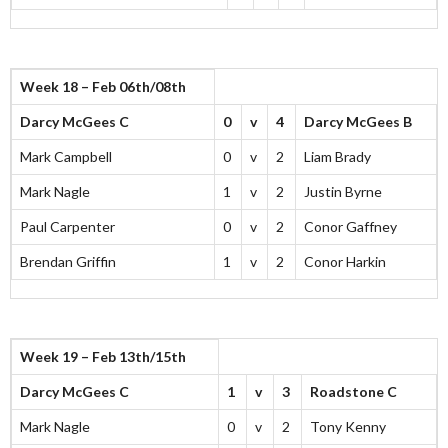
Week 18 – Feb 06th/08th
Darcy McGees C
0
v
4
Darcy McGees B
Mark Campbell
0
v
2
Liam Brady
Mark Nagle
1
v
2
Justin Byrne
Paul Carpenter
0
v
2
Conor Gaffney
Brendan Griffin
1
v
2
Conor Harkin
Week 19 – Feb 13th/15th
Darcy McGees C
1
v
3
Roadstone C
Mark Nagle
0
v
2
Tony Kenny