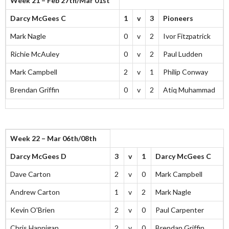
Week 21 – Feb 27th/Mar 01st
Darcy McGees C
1
v
3
Pioneers
Mark Nagle
0
v
2
Ivor Fitzpatrick
Richie McAuley
0
v
2
Paul Ludden
Mark Campbell
2
v
1
Philip Conway
Brendan Griffin
0
v
2
Atiq Muhammad
Week 22 – Mar 06th/08th
Darcy McGees D
3
v
1
Darcy McGees C
Dave Carton
2
v
0
Mark Campbell
Andrew Carton
1
v
2
Mark Nagle
Kevin O'Brien
2
v
0
Paul Carpenter
Chris Hannigan
2
v
0
Brendan Griffin