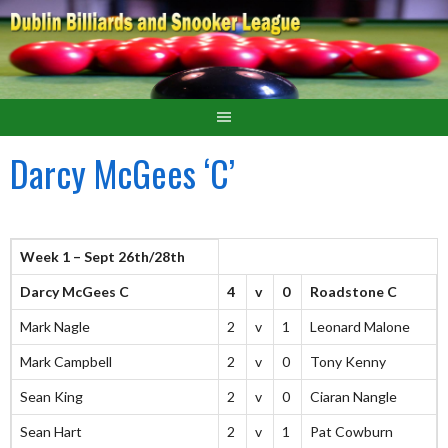
Darcy McGees ‘C’
Week 1 – Sept 26th/28th
Darcy McGees C
4
v
0
Roadstone C
Mark Nagle
2
v
1
Leonard Malone
Mark Campbell
2
v
0
Tony Kenny
Sean King
2
v
0
Ciaran Nangle
Sean Hart
2
v
1
Pat Cowburn