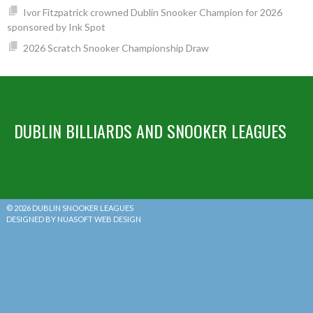
Ivor Fitzpatrick crowned Dublin Snooker Champion for 2026
sponsored by Ink Spot
2026 Scratch Snooker Championship Draw
DUBLIN BILLIARDS AND SNOOKER LEAGUES
© 2026 DUBLIN SNOOKER LEAGUES
DESIGNED BY NUASOFT WEB DESIGN