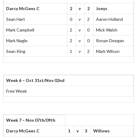
Darcy McGees C
2
v
2
Joeys
Sean Hart
0
v
2
Aaron Holland
Mark Campbell
2
v
0
Mick Walsh
Mark Nagle
2
v
0
Ronan Deegan
Sean King
1
v
2
Mark Wilson
Week 6 – Oct 31st/Nov 02nd
Free Week
Week 7 – Nov 07th/09th
Darcy McGees C
1
v
3
Willows