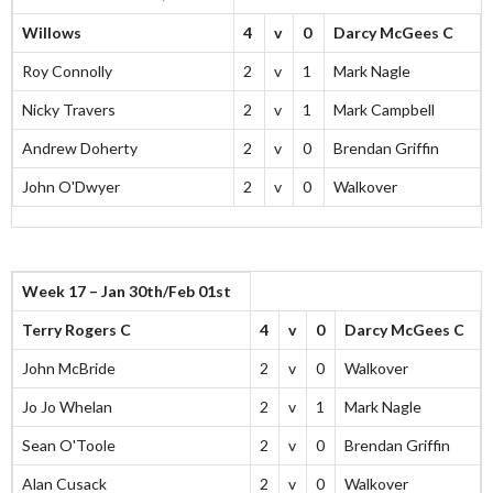
Willows
4
v
0
Darcy McGees C
Roy Connolly
2
v
1
Mark Nagle
Nicky Travers
2
v
1
Mark Campbell
Andrew Doherty
2
v
0
Brendan Griffin
John O'Dwyer
2
v
0
Walkover
Week 17 – Jan 30th/Feb 01st
Terry Rogers C
4
v
0
Darcy McGees C
John McBride
2
v
0
Walkover
Jo Jo Whelan
2
v
1
Mark Nagle
Sean O'Toole
2
v
0
Brendan Griffin
Alan Cusack
2
v
0
Walkover