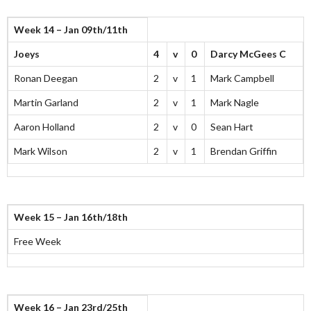
Week 14 – Jan 09th/11th
Joeys
4
v
0
Darcy McGees C
Ronan Deegan
2
v
1
Mark Campbell
Martin Garland
2
v
1
Mark Nagle
Aaron Holland
2
v
0
Sean Hart
Mark Wilson
2
v
1
Brendan Griffin
Week 15 – Jan 16th/18th
Free Week
Week 16 – Jan 23rd/25th