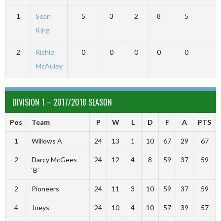
1
Sean
5
3
2
8
5
1
King
2
Richie
0
0
0
0
0
McAuley
DIVISION 1 – 2017/2018 SEASON
Pos
Team
P
W
L
D
F
A
PTS
1
Willows A
24
13
1
10
67
29
67
2
Darcy McGees
24
12
4
8
59
37
59
‘B’
2
Pioneers
24
11
3
10
59
37
59
4
Joeys
24
10
4
10
57
39
57