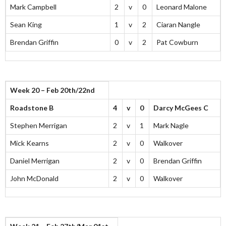
Mark Campbell
2
v
0
Leonard Malone
Sean King
1
v
2
Ciaran Nangle
Brendan Griffin
0
v
2
Pat Cowburn
Week 20 – Feb 20th/22nd
Roadstone B
4
v
0
Darcy McGees C
Stephen Merrigan
2
v
1
Mark Nagle
Mick Kearns
2
v
0
Walkover
Daniel Merrigan
2
v
0
Brendan Griffin
John McDonald
2
v
0
Walkover