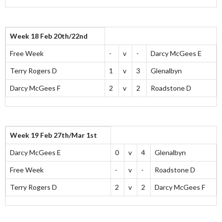
Week 18 Feb 20th/22nd
Free Week
-
v
-
Darcy McGees E
Terry Rogers D
1
v
3
Glenalbyn
Darcy McGees F
2
v
2
Roadstone D
Week 19 Feb 27th/Mar 1st
Darcy McGees E
0
v
4
Glenalbyn
Free Week
-
v
-
Roadstone D
Terry Rogers D
2
v
2
Darcy McGees F