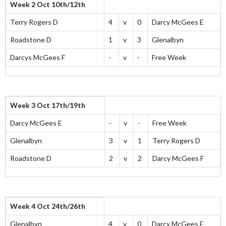
Week 2 Oct 10th/12th
Terry Rogers D
4
v
0
Darcy McGees E
Roadstone D
1
v
3
Glenalbyn
Darcys McGees F
-
v
-
Free Week
Week 3 Oct 17th/19th
Darcy McGees E
-
v
-
Free Week
Glenalbyn
3
v
1
Terry Rogers D
Roadstone D
2
v
2
Darcy McGees F
Week 4 Oct 24th/26th
Glenalbyn
4
v
0
Darcy McGees E