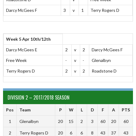
Darcy McGees F
3
v
1
Terry Rogers D
Week 5 Apr 10th/12th
Darcy McGees E
2
v
2
Darcy McGees F
Free Week
-
v
-
Glenalbyn
Terry Rogers D
2
v
2
Roadstone D
DIVISION 2 – 2017/2018 SEASON
Pos
Team
P
W
L
D
F
A
PTS
1
Glenalbyn
20
15
2
3
60
20
60
2
Terry Rogers D
20
6
6
8
43
37
43