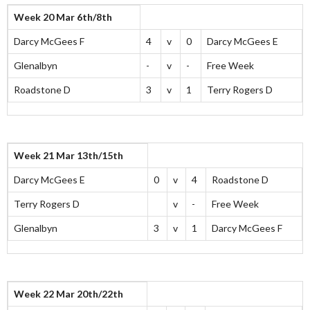
Week 20 Mar 6th/8th
Darcy McGees F
4
v
0
Darcy McGees E
Glenalbyn
-
v
-
Free Week
Roadstone D
3
v
1
Terry Rogers D
Week 21 Mar 13th/15th
Darcy McGees E
0
v
4
Roadstone D
Terry Rogers D
v
-
Free Week
Glenalbyn
3
v
1
Darcy McGees F
Week 22 Mar 20th/22th