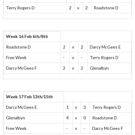
Terry Rogers D
2
v
2
Roadstone D
Week 16 Feb 6th/8th
Roadstone D
2
v
2
Darcy McGees E
Free Week
-
v
-
Terry Rogers D
Darcy McGees F
2
v
2
Glenalbyn
Week 17 Feb 13th/15th
Darcy McGees E
1
v
3
Terry Rogers D
Glenalbyn
4
v
0
Roadstone D
Free Week
-
v
-
Darcy McGees F