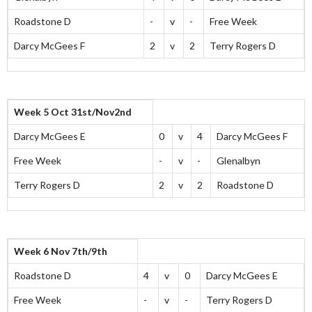
Roadstone D
-
v
-
Free Week
Darcy McGees F
2
v
2
Terry Rogers D
Week 5 Oct 31st/Nov2nd
Darcy McGees E
0
v
4
Darcy McGees F
Free Week
-
v
-
Glenalbyn
Terry Rogers D
2
v
2
Roadstone D
Week 6 Nov 7th/9th
Roadstone D
4
v
0
Darcy McGees E
Free Week
-
v
-
Terry Rogers D