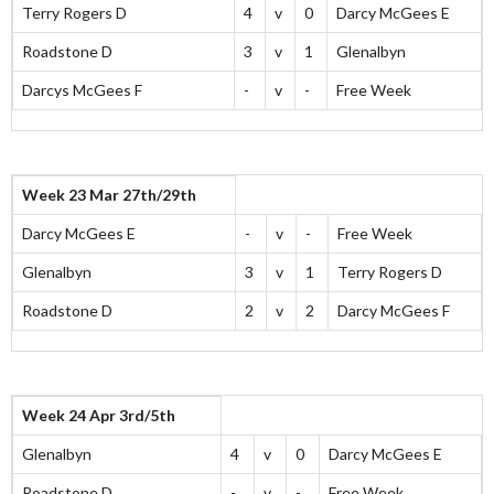
Terry Rogers D
4
v
0
Darcy McGees E
Roadstone D
3
v
1
Glenalbyn
Darcys McGees F
-
v
-
Free Week
Week 23 Mar 27th/29th
Darcy McGees E
-
v
-
Free Week
Glenalbyn
3
v
1
Terry Rogers D
Roadstone D
2
v
2
Darcy McGees F
Week 24 Apr 3rd/5th
Glenalbyn
4
v
0
Darcy McGees E
Roadstone D
-
v
-
Free Week