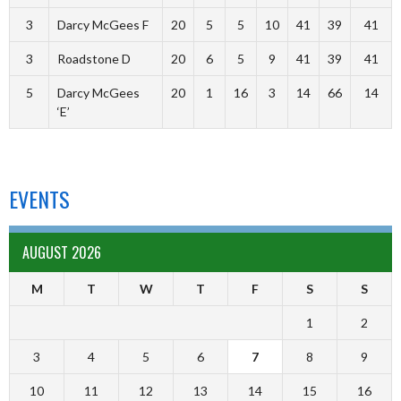
3
Darcy McGees F
20
5
5
10
41
39
41
3
Roadstone D
20
6
5
9
41
39
41
5
Darcy McGees
20
1
16
3
14
66
14
‘E’
EVENTS
AUGUST 2026
M
T
W
T
F
S
S
1
2
3
4
5
6
7
8
9
10
11
12
13
14
15
16