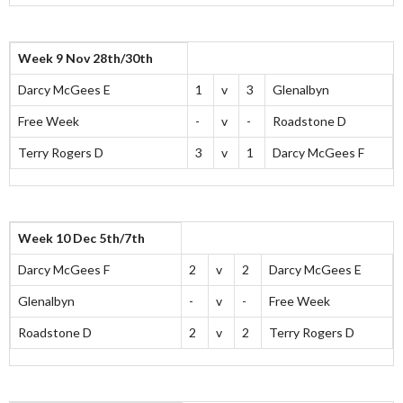
Week 9 Nov 28th/30th
Darcy McGees E
1
v
3
Glenalbyn
Free Week
-
v
-
Roadstone D
Terry Rogers D
3
v
1
Darcy McGees F
Week 10 Dec 5th/7th
Darcy McGees F
2
v
2
Darcy McGees E
Glenalbyn
-
v
-
Free Week
Roadstone D
2
v
2
Terry Rogers D