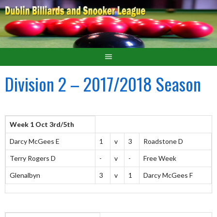
Division 2 – 2017/2018 Season
Week 1 Oct 3rd/5th
Darcy McGees E
1
v
3
Roadstone D
Terry Rogers D
-
v
-
Free Week
Glenalbyn
3
v
1
Darcy McGees F