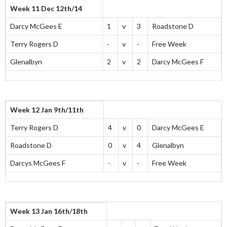
Week 11 Dec 12th/14
Darcy McGees E
1
v
3
Roadstone D
Terry Rogers D
-
v
-
Free Week
Glenalbyn
2
v
2
Darcy McGees F
Week 12 Jan 9th/11th
Terry Rogers D
4
v
0
Darcy McGees E
Roadstone D
0
v
4
Glenalbyn
Darcys McGees F
-
v
-
Free Week
Week 13 Jan 16th/18th