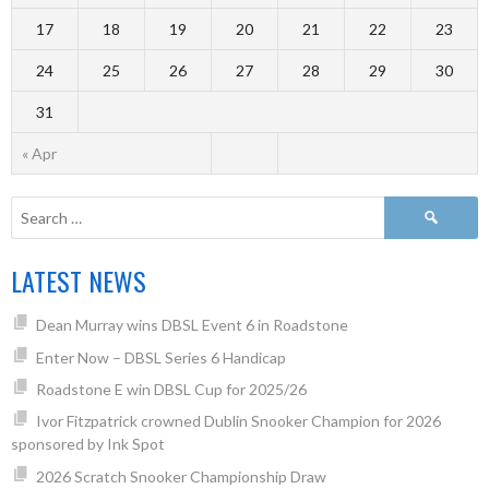
17
18
19
20
21
22
23
24
25
26
27
28
29
30
31
« Apr
LATEST NEWS
Dean Murray wins DBSL Event 6 in Roadstone
Enter Now – DBSL Series 6 Handicap
Roadstone E win DBSL Cup for 2025/26
Ivor Fitzpatrick crowned Dublin Snooker Champion for 2026
sponsored by Ink Spot
2026 Scratch Snooker Championship Draw