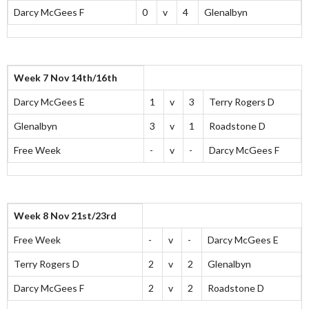
Darcy McGees F
0
v
4
Glenalbyn
Week 7 Nov 14th/16th
Darcy McGees E
1
v
3
Terry Rogers D
Glenalbyn
3
v
1
Roadstone D
Free Week
-
v
-
Darcy McGees F
Week 8 Nov 21st/23rd
Free Week
-
v
-
Darcy McGees E
Terry Rogers D
2
v
2
Glenalbyn
Darcy McGees F
2
v
2
Roadstone D