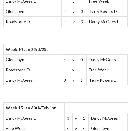
Darcy McGees E
-
v
-
Free Week
Glenalbyn
1
v
3
Terry Rogers D
Roadstone D
1
v
3
Darcy McGees F
Week 14 Jan 23rd/25th
Glenalbyn
4
v
0
Darcy McGees E
Roadstone D
-
v
-
Free Week
Darcy McGees F
3
v
1
Terry Rogers D
Week 15 Jan 30th/Feb 1st
Darcy McGees E
3
v
1
Darcy McGees F
Free Week
-
v
-
Glenalbyn