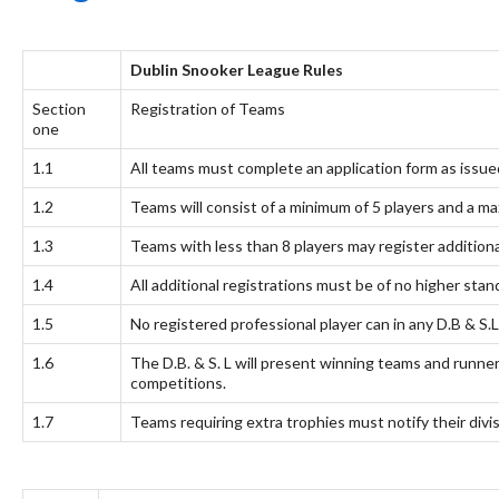
Dublin Snooker League Rules
Section
Registration of Teams
one
1.1
All teams must complete an application form as issue
1.2
Teams will consist of a minimum of 5 players and a ma
1.3
Teams with less than 8 players may register additiona
1.4
All additional registrations must be of no higher sta
1.5
No registered professional player can in any D.B & S.
1.6
The D.B. & S. L will present winning teams and runner
competitions.
1.7
Teams requiring extra trophies must notify their divi