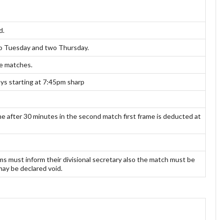
d.
two Tuesday and two Thursday.
ue matches.
s starting at 7:45pm sharp
 after 30 minutes in the second match first frame is deducted at
 must inform their divisional secretary also the match must be
may be declared void.