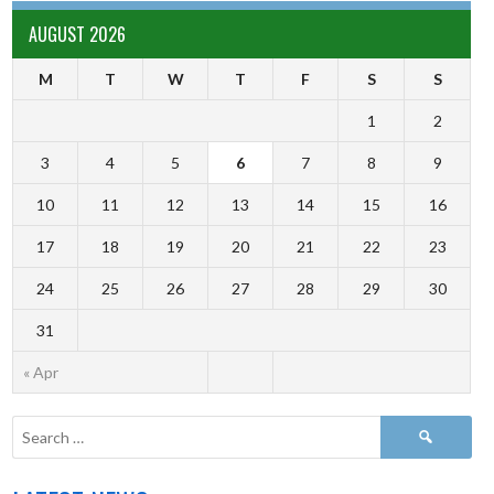
AUGUST 2026
M
T
W
T
F
S
S
1
2
3
4
5
6
7
8
9
10
11
12
13
14
15
16
17
18
19
20
21
22
23
24
25
26
27
28
29
30
31
« Apr