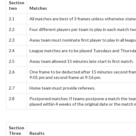
Section
two
Matches
2.1
All matches are best of 3 frames unless otherwise state
2.2
Four different players per team to play in each match 
2.3
Away team must nominate first player to play in all leag
2.4
League matches are to be played Tuesdays and Thursday
2.5
Away team allowed 15 minutes late start in first match.
2.6
One frame to be deducted after 15 minutes second frame
9:01 pm and second frame at 9:16 pm.
2.7
Home team must provide referees.
2.8
Postponed matches If teams postpone a match the teams
played within 4 weeks of the original date or the match 
Section
Three
Results