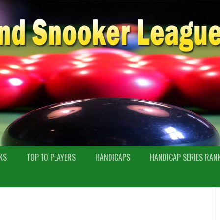
KS
TOP 10 PLAYERS
HANDICAPS
HANDICAP SERIES RAN