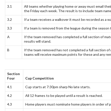
3.1
All teams whether playing home or away must email the
the Friday each week. The result is to include team na
3.2
If a team receives a walkover it must be recorded as a wal
3.3
If a team is removed from the league during the season 
A
If the team removed has completed a full section of match
results will stand.
B
If the team removed has not completed a full section of 
teams will receive maximum points for these and any rema
Section
Four
Cup Competition
4.1
Cup starts at 7:30pm sharp No late starts.
4.2
All 12 frames to be played until a result is reached.
4.3
Home players must nominate home players in order of p