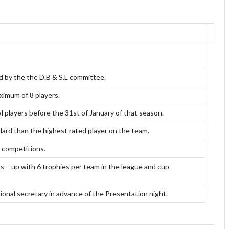
d by the the D.B & S.L committee.
ximum of 8 players.
l players before the 31st of January of that season.
ndard than the highest rated player on the team.
L competitions.
s – up with 6 trophies per team in the league and cup
sional secretary in advance of the Presentation night.