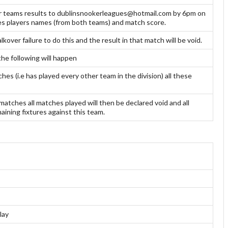
ir teams results to dublinsnookerleagues@hotmail.com by 6pm on
mes players names (from both teams) and match score.
kover failure to do this and the result in that match will be void.
the following will happen
es (i.e has played every other team in the division) all these
matches all matches played will then be declared void and all
ining fixtures against this team.
lay