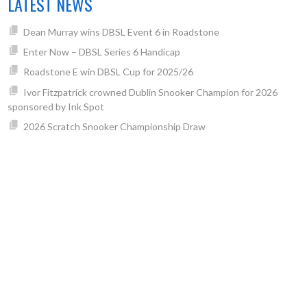
LATEST NEWS
Dean Murray wins DBSL Event 6 in Roadstone
Enter Now – DBSL Series 6 Handicap
Roadstone E win DBSL Cup for 2025/26
Ivor Fitzpatrick crowned Dublin Snooker Champion for 2026
sponsored by Ink Spot
2026 Scratch Snooker Championship Draw