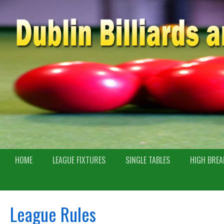
HOME
LEAGUE FIXTURES
SINGLE TABLES
HIGH BREA
League Rules