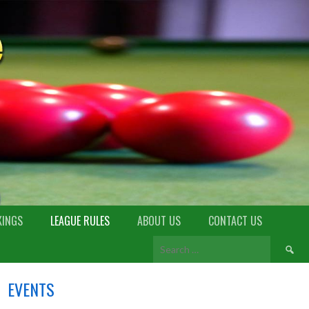
KINGS
LEAGUE RULES
ABOUT US
CONTACT US
EVENTS