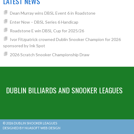
LATEST NEWS
Dean Murray wins DBSL Event 6 in Roadstone
Enter Now – DBSL Series 6 Handicap
Roadstone E win DBSL Cup for 2025/26
Ivor Fitzpatrick crowned Dublin Snooker Champion for 2026
sponsored by Ink Spot
2026 Scratch Snooker Championship Draw
DUBLIN BILLIARDS AND SNOOKER LEAGUES
© 2026 DUBLIN SNOOKER LEAGUES
DESIGNED BY NUASOFT WEB DESIGN