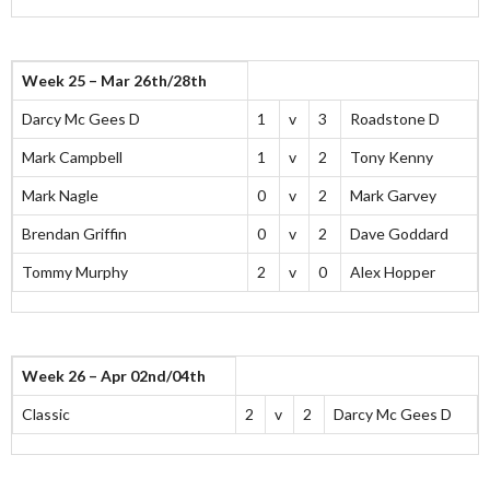
Week 25 – Mar 26th/28th
Darcy Mc Gees D
1
v
3
Roadstone D
Mark Campbell
1
v
2
Tony Kenny
Mark Nagle
0
v
2
Mark Garvey
Brendan Griffin
0
v
2
Dave Goddard
Tommy Murphy
2
v
0
Alex Hopper
Week 26 – Apr 02nd/04th
Classic
2
v
2
Darcy Mc Gees D