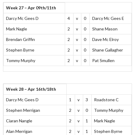
Week 27 – Apr 09th/11th
Darcy Mc Gees D
4
v
0
Darcy Mc Gees E
Mark Nagle
2
v
0
Shane Mason
Brendan Griffin
2
v
0
Dave Mc Elroy
Stephen Byrne
2
v
0
Shane Gallagher
Tommy Murphy
2
v
0
Pat Smullen
Week 28 – Apr 16th/18th
Darcy Mc Gees D
1
v
3
Roadstone C
Stephen Merrigan
2
v
0
Tommy Murphy
Ciaran Nangle
2
v
1
Mark Nagle
Alan Merrigan
2
v
1
Stephen Byrne