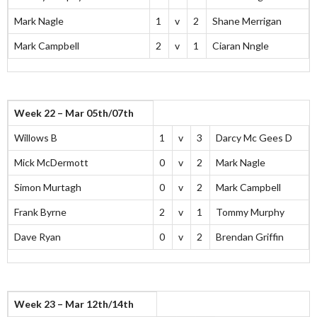
Mark Nagle
1
v
2
Shane Merrigan
Mark Campbell
2
v
1
Ciaran Nngle
Week 22 – Mar 05th/07th
Willows B
1
v
3
Darcy Mc Gees D
Mick McDermott
0
v
2
Mark Nagle
Simon Murtagh
0
v
2
Mark Campbell
Frank Byrne
2
v
1
Tommy Murphy
Dave Ryan
0
v
2
Brendan Griffin
Week 23 – Mar 12th/14th