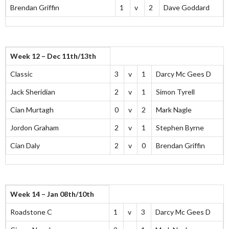
Brendan Griffin
1
v
2
Dave Goddard
Week 12 – Dec 11th/13th
Classic
3
v
1
Darcy Mc Gees D
Jack Sheridian
2
v
1
Simon Tyrell
Cian Murtagh
0
v
2
Mark Nagle
Jordon Graham
2
v
1
Stephen Byrne
Cian Daly
2
v
0
Brendan Griffin
Week 14 – Jan 08th/10th
Roadstone C
1
v
3
Darcy Mc Gees D