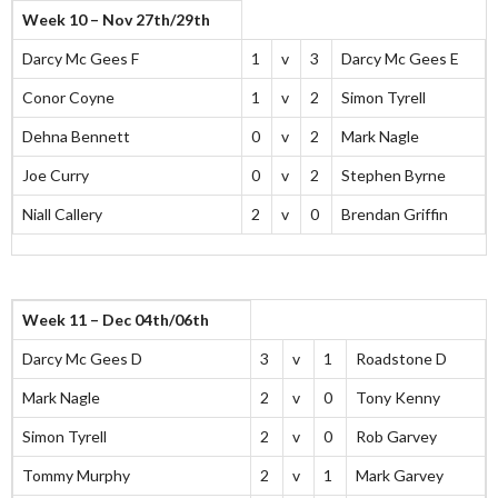
Week 10 – Nov 27th/29th
Darcy Mc Gees F
1
v
3
Darcy Mc Gees E
Conor Coyne
1
v
2
Simon Tyrell
Dehna Bennett
0
v
2
Mark Nagle
Joe Curry
0
v
2
Stephen Byrne
Niall Callery
2
v
0
Brendan Griffin
Week 11 – Dec 04th/06th
Darcy Mc Gees D
3
v
1
Roadstone D
Mark Nagle
2
v
0
Tony Kenny
Simon Tyrell
2
v
0
Rob Garvey
Tommy Murphy
2
v
1
Mark Garvey