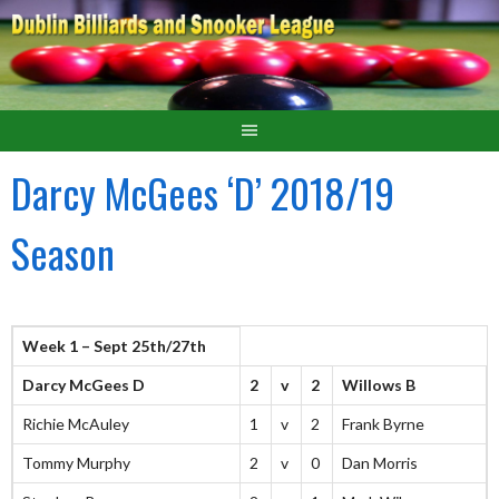
Darcy McGees ‘D’ 2018/19
Season
Week 1 – Sept 25th/27th
Darcy McGees D
2
v
2
Willows B
Richie McAuley
1
v
2
Frank Byrne
Tommy Murphy
2
v
0
Dan Morris