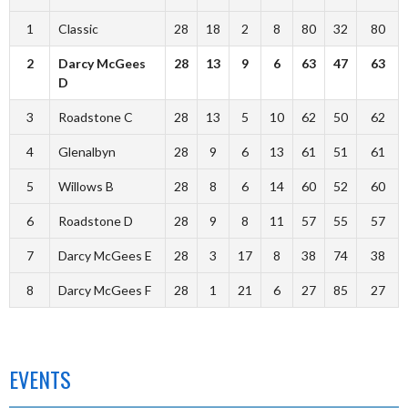
1
Classic
28
18
2
8
80
32
80
2
Darcy McGees
28
13
9
6
63
47
63
D
3
Roadstone C
28
13
5
10
62
50
62
4
Glenalbyn
28
9
6
13
61
51
61
5
Willows B
28
8
6
14
60
52
60
6
Roadstone D
28
9
8
11
57
55
57
7
Darcy McGees E
28
3
17
8
38
74
38
8
Darcy McGees F
28
1
21
6
27
85
27
EVENTS