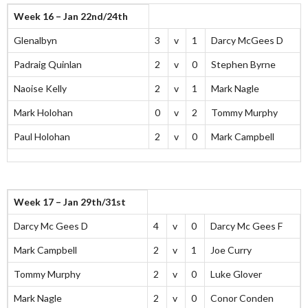
Week 16 – Jan 22nd/24th
Glenalbyn
3
v
1
Darcy McGees D
Padraig Quinlan
2
v
0
Stephen Byrne
Naoise Kelly
2
v
1
Mark Nagle
Mark Holohan
0
v
2
Tommy Murphy
Paul Holohan
2
v
0
Mark Campbell
Week 17 – Jan 29th/31st
Darcy Mc Gees D
4
v
0
Darcy Mc Gees F
Mark Campbell
2
v
1
Joe Curry
Tommy Murphy
2
v
0
Luke Glover
Mark Nagle
2
v
0
Conor Conden