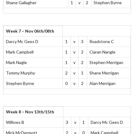
Shane Gallagher
1
v
2
Stephen Byrne
Week 7 – Nov 06th/08th
Darcy Mc Gees D
1
v
3
Roadstone C
Mark Campbell
1
v
2
Ciaran Nangle
Mark Nagle
1
v
2
Stephen Merrigan
Tommy Murphy
2
v
1
Shane Merrigan
Stephen Byrne
0
v
2
Alan Merrigan
Week 8 – Nov 13th/15th
Willows B
3
v
1
Darcy Mc Gees D
Mick McDermott
2
v
0
Mark Campbell