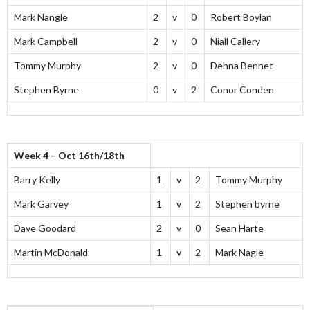
Mark Nangle
2
v
0
Robert Boylan
Mark Campbell
2
v
0
Niall Callery
Tommy Murphy
2
v
0
Dehna Bennet
Stephen Byrne
0
v
2
Conor Conden
Week 4 – Oct 16th/18th
Barry Kelly
1
v
2
Tommy Murphy
Mark Garvey
1
v
2
Stephen byrne
Dave Goodard
2
v
0
Sean Harte
Martin McDonald
1
v
2
Mark Nagle