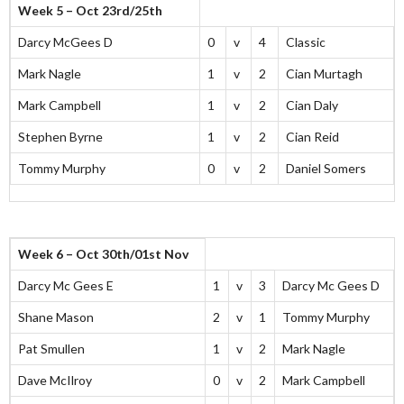
Week 5 – Oct 23rd/25th
Darcy McGees D
0
v
4
Classic
Mark Nagle
1
v
2
Cian Murtagh
Mark Campbell
1
v
2
Cian Daly
Stephen Byrne
1
v
2
Cian Reid
Tommy Murphy
0
v
2
Daniel Somers
Week 6 – Oct 30th/01st Nov
Darcy Mc Gees E
1
v
3
Darcy Mc Gees D
Shane Mason
2
v
1
Tommy Murphy
Pat Smullen
1
v
2
Mark Nagle
Dave McIlroy
0
v
2
Mark Campbell