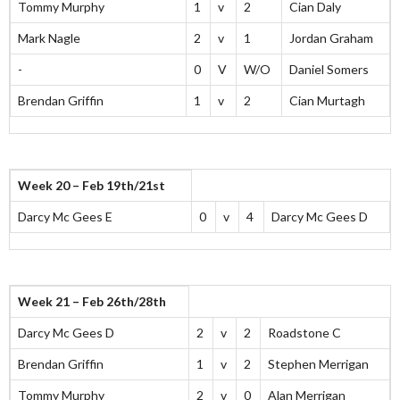
Tommy Murphy
1
v
2
Cian Daly
Mark Nagle
2
v
1
Jordan Graham
-
0
V
W/O
Daniel Somers
Brendan Griffin
1
v
2
Cian Murtagh
Week 20 – Feb 19th/21st
Darcy Mc Gees E
0
v
4
Darcy Mc Gees D
Week 21 – Feb 26th/28th
Darcy Mc Gees D
2
v
2
Roadstone C
Brendan Griffin
1
v
2
Stephen Merrigan
Tommy Murphy
2
v
0
Alan Merrigan