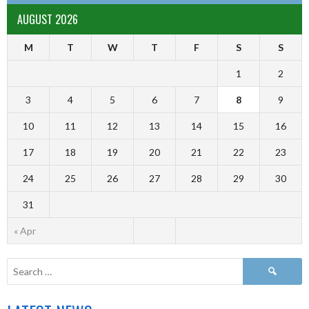
AUGUST 2026
M
T
W
T
F
S
S
1
2
3
4
5
6
7
8
9
10
11
12
13
14
15
16
17
18
19
20
21
22
23
24
25
26
27
28
29
30
31
« Apr