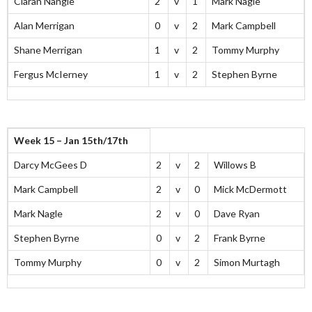
Ciaran Nangle
2
v
1
Mark Nagle
Alan Merrigan
0
v
2
Mark Campbell
Shane Merrigan
1
v
2
Tommy Murphy
Fergus McIerney
1
v
2
Stephen Byrne
Week 15 – Jan 15th/17th
Darcy McGees D
2
v
2
Willows B
Mark Campbell
2
v
0
Mick McDermott
Mark Nagle
2
v
0
Dave Ryan
Stephen Byrne
0
v
2
Frank Byrne
Tommy Murphy
0
v
2
Simon Murtagh