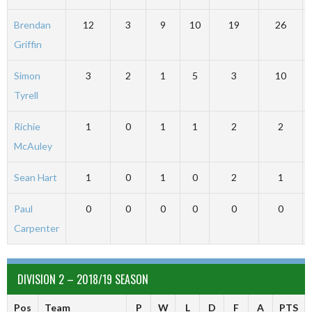
Brendan
12
3
9
10
19
26
Griffin
Simon
3
2
1
5
3
10
Tyrell
Richie
1
0
1
1
2
2
McAuley
Sean Hart
1
0
1
0
2
1
Paul
0
0
0
0
0
0
Carpenter
DIVISION 2 – 2018/19 SEASON
Pos
Team
P
W
L
D
F
A
PTS