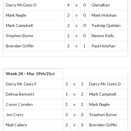
Darcy McGees D
4
v
0
Glenalbyn
Mark Nagle
2
v
0
Mark Holohan
Mark Campbell
2
v
0
Padraig Quinlan
Stephen Byrne
2
v
0
Naoise Kelly
Brendan Griffin
2
v
1
Paul Holohan
Week 24 – Mar 19th/21st
Darcy Mc Gees F
2
v
2
Darcy Mc Gees D
Dehna Bennett
1
v
2
Mark Campbell
Conor Conden
1
v
2
Mark Nagle
Joe Curry
2
v
0
Stephen Byrne
Niall Callery
2
v
0
Brendan Griffin