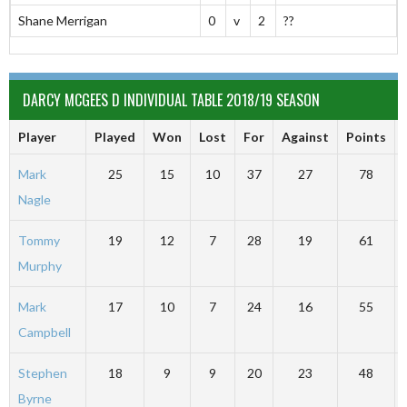
Shane Merrigan
0
v
2
??
DARCY MCGEES D INDIVIDUAL TABLE 2018/19 SEASON
Player
Played
Won
Lost
For
Against
Points
Mark
25
15
10
37
27
78
Nagle
Tommy
19
12
7
28
19
61
Murphy
Mark
17
10
7
24
16
55
Campbell
Stephen
18
9
9
20
23
48
Byrne