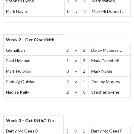
Stephen Byrne
2
v
1
Mark Wilson
Mark Nagle
0
v
2
Mick McDermott
Week 2 – Oct 02nd/04th
Glenalbyn
2
v
2
Darcy McGees D
Paul Holohan
1
v
2
Mark Campbell
Mark Holohan
0
v
2
Mark Nagle
Padraig Quinlan
2
v
1
Tommy Murphy
Naoise Kelly
2
v
0
Stephen Byrne
Week 3 – Oct 09th/11th
Darcy Mc Gees D
3
v
1
Darcy Mc Gees F