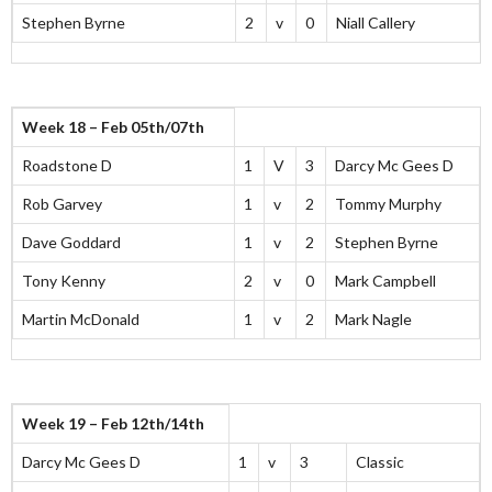
Stephen Byrne
2
v
0
Niall Callery
Week 18 – Feb 05th/07th
Roadstone D
1
V
3
Darcy Mc Gees D
Rob Garvey
1
v
2
Tommy Murphy
Dave Goddard
1
v
2
Stephen Byrne
Tony Kenny
2
v
0
Mark Campbell
Martin McDonald
1
v
2
Mark Nagle
Week 19 – Feb 12th/14th
Darcy Mc Gees D
1
v
3
Classic