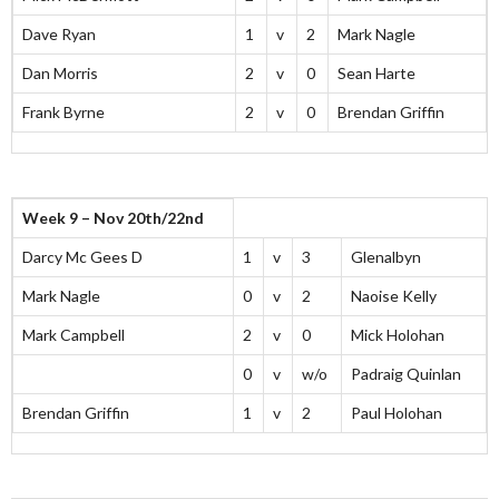
Dave Ryan
1
v
2
Mark Nagle
Dan Morris
2
v
0
Sean Harte
Frank Byrne
2
v
0
Brendan Griffin
Week 9 – Nov 20th/22nd
Darcy Mc Gees D
1
v
3
Glenalbyn
Mark Nagle
0
v
2
Naoise Kelly
Mark Campbell
2
v
0
Mick Holohan
0
v
w/o
Padraig Quinlan
Brendan Griffin
1
v
2
Paul Holohan