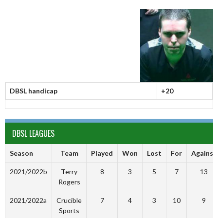
DBSL handicap
+20
DBSL LEAGUES
Season
Team
Played
Won
Lost
For
Against
2021/2022b
Terry
8
3
5
7
13
Rogers
2021/2022a
Crucible
7
4
3
10
9
Sports