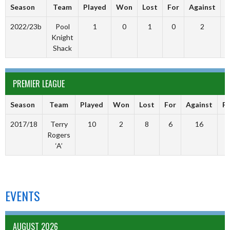
Season
Team
Played
Won
Lost
For
Against
P
2022/23b
Pool
1
0
1
0
2
Knight
Shack
PREMIER LEAGUE
Season
Team
Played
Won
Lost
For
Against
Po
2017/18
Terry
10
2
8
6
16
Rogers
‘A’
EVENTS
AUGUST 2026