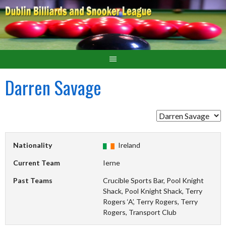
Darren Savage
Nationality
Ireland
Current Team
Ierne
Past Teams
Crucible Sports Bar, Pool Knight
Shack, Pool Knight Shack, Terry
Rogers ‘A’, Terry Rogers, Terry
Rogers, Transport Club