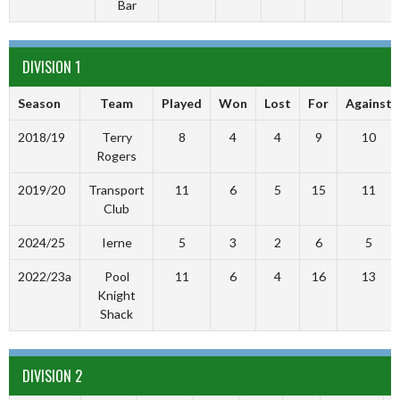
Bar
DIVISION 1
Season
Team
Played
Won
Lost
For
Against
2018/19
Terry
8
4
4
9
10
Rogers
2019/20
Transport
11
6
5
15
11
Club
2024/25
Ierne
5
3
2
6
5
2022/23a
Pool
11
6
4
16
13
Knight
Shack
DIVISION 2