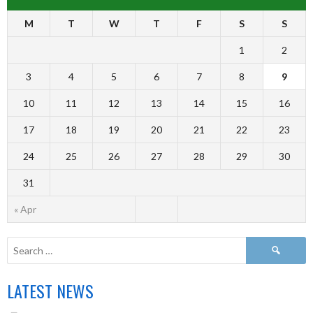
M
T
W
T
F
S
S
1
2
3
4
5
6
7
8
9
10
11
12
13
14
15
16
17
18
19
20
21
22
23
24
25
26
27
28
29
30
31
« Apr
LATEST NEWS