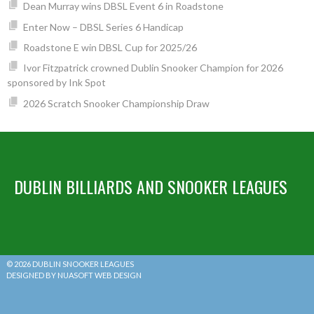
Dean Murray wins DBSL Event 6 in Roadstone
Enter Now – DBSL Series 6 Handicap
Roadstone E win DBSL Cup for 2025/26
Ivor Fitzpatrick crowned Dublin Snooker Champion for 2026
sponsored by Ink Spot
2026 Scratch Snooker Championship Draw
DUBLIN BILLIARDS AND SNOOKER LEAGUES
© 2026 DUBLIN SNOOKER LEAGUES
DESIGNED BY NUASOFT WEB DESIGN