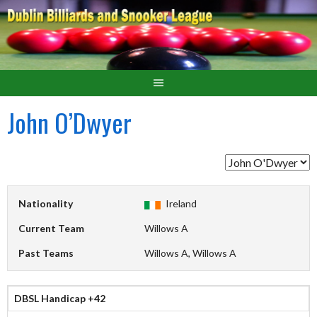
John O’Dwyer
Nationality
Ireland
Current Team
Willows A
Past Teams
Willows A, Willows A
DBSL Handicap +42