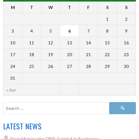
M
T
W
T
F
S
S
1
2
3
4
5
6
7
8
9
10
11
12
13
14
15
16
17
18
19
20
21
22
23
24
25
26
27
28
29
30
31
« Apr
LATEST NEWS
Dean Murray wins DBSL Event 6 in Roadstone