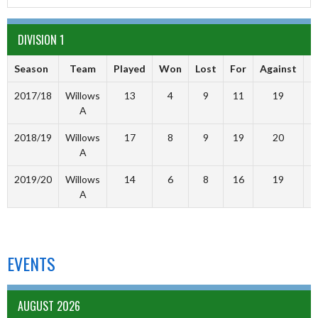
DIVISION 1
Season
Team
Played
Won
Lost
For
Against
P
2017/18
Willows
13
4
9
11
19
A
2018/19
Willows
17
8
9
19
20
A
2019/20
Willows
14
6
8
16
19
A
EVENTS
AUGUST 2026