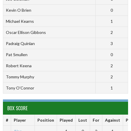
Kevin O Brien
0
Michael Kearns
1
Oscar Ellison Gibbons
2
Padraig Quinlan
3
Pat Smullen
0
Robert Keena
2
Tommy Murphy
2
Tony O’Connor
1
BOX SCORE
#
Player
Position
Played
Lost
For
Against
Po