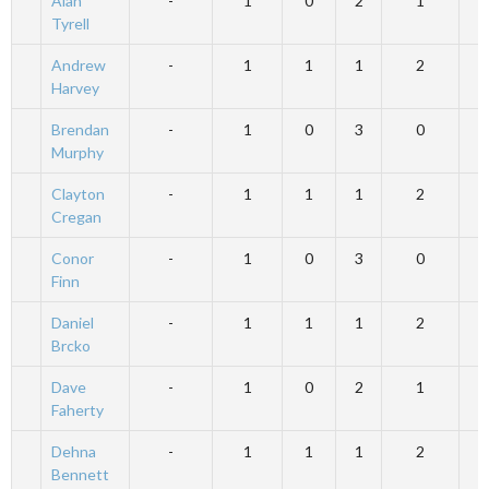
Alan
-
1
0
2
1
Tyrell
Andrew
-
1
1
1
2
Harvey
Brendan
-
1
0
3
0
Murphy
Clayton
-
1
1
1
2
Cregan
Conor
-
1
0
3
0
Finn
Daniel
-
1
1
1
2
Brcko
Dave
-
1
0
2
1
Faherty
Dehna
-
1
1
1
2
Bennett