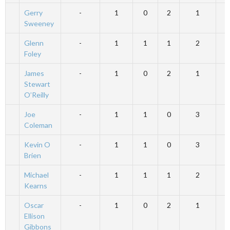
Gerry
-
1
0
2
1
Sweeney
Glenn
-
1
1
1
2
Foley
James
-
1
0
2
1
Stewart
O’Reilly
Joe
-
1
1
0
3
Coleman
Kevin O
-
1
1
0
3
Brien
Michael
-
1
1
1
2
Kearns
Oscar
-
1
0
2
1
Ellison
Gibbons