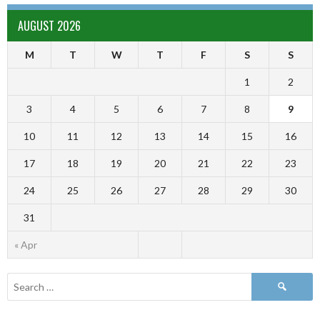
AUGUST 2026
M
T
W
T
F
S
S
1
2
3
4
5
6
7
8
9
10
11
12
13
14
15
16
17
18
19
20
21
22
23
24
25
26
27
28
29
30
31
« Apr