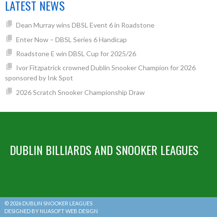
LATEST NEWS
Dean Murray wins DBSL Event 6 in Roadstone
Enter Now – DBSL Series 6 Handicap
Roadstone E win DBSL Cup for 2025/26
Ivor Fitzpatrick crowned Dublin Snooker Champion for 2026
sponsored by Ink Spot
2026 Scratch Snooker Championship Draw
DUBLIN BILLIARDS AND SNOOKER LEAGUES
© 2026 DUBLIN SNOOKER LEAGUES
DESIGNED BY NUASOFT WEB DESIGN