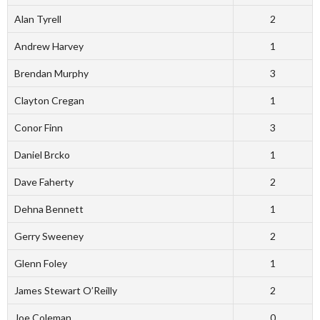
Alan Tyrell
2
Andrew Harvey
1
Brendan Murphy
3
Clayton Cregan
1
Conor Finn
3
Daniel Brcko
1
Dave Faherty
2
Dehna Bennett
1
Gerry Sweeney
2
Glenn Foley
1
James Stewart O’Reilly
2
Joe Coleman
0