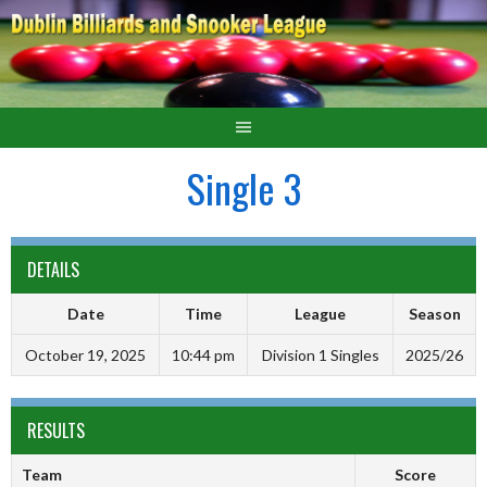
Single 3
DETAILS
Date
Time
League
Season
October 19, 2025
10:44 pm
Division 1 Singles
2025/26
RESULTS
Team
Score