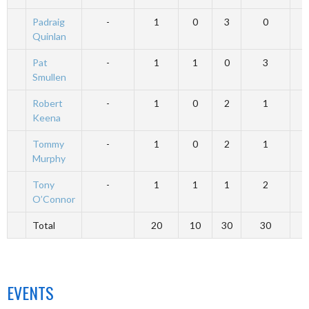
Padraig
-
1
0
3
0
Quinlan
Pat
-
1
1
0
3
Smullen
Robert
-
1
0
2
1
Keena
Tommy
-
1
0
2
1
Murphy
Tony
-
1
1
1
2
O’Connor
Total
20
10
30
30
EVENTS