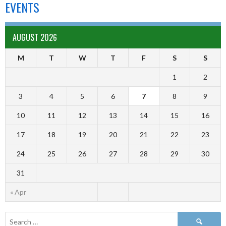
EVENTS
AUGUST 2026
M
T
W
T
F
S
S
1
2
3
4
5
6
7
8
9
10
11
12
13
14
15
16
17
18
19
20
21
22
23
24
25
26
27
28
29
30
31
« Apr