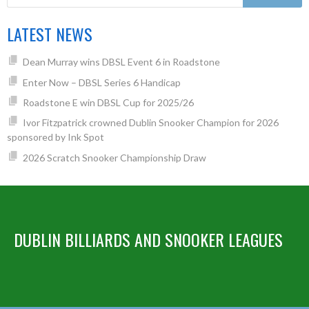
LATEST NEWS
Dean Murray wins DBSL Event 6 in Roadstone
Enter Now – DBSL Series 6 Handicap
Roadstone E win DBSL Cup for 2025/26
Ivor Fitzpatrick crowned Dublin Snooker Champion for 2026
sponsored by Ink Spot
2026 Scratch Snooker Championship Draw
DUBLIN BILLIARDS AND SNOOKER LEAGUES