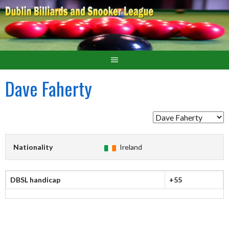
Dave Faherty
Nationality
Ireland
DBSL handicap
+55