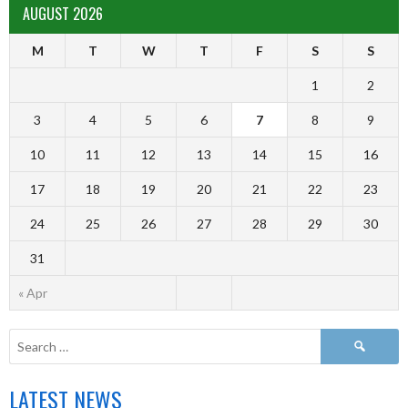
AUGUST 2026
M
T
W
T
F
S
S
1
2
3
4
5
6
7
8
9
10
11
12
13
14
15
16
17
18
19
20
21
22
23
24
25
26
27
28
29
30
31
« Apr
LATEST NEWS