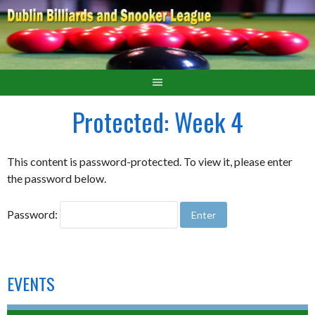
Protected: Week 4
This content is password-protected. To view it, please enter
the password below.
Password:
EVENTS