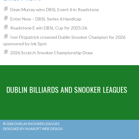
Dean Murray wins DBSL Event 6 in Roadstone
Enter Now – DBSL Series 6 Handicap
Roadstone E win DBSL Cup for 2025/26
Ivor Fitzpatrick crowned Dublin Snooker Champion for 2026
sponsored by Ink Spot
2026 Scratch Snooker Championship Draw
DUBLIN BILLIARDS AND SNOOKER LEAGUES
© 2026 DUBLIN SNOOKER LEAGUES
DESIGNED BY NUASOFT WEB DESIGN