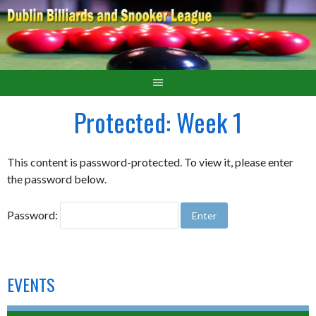
Protected: Week 1
This content is password-protected. To view it, please enter
the password below.
Password:
EVENTS