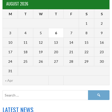
AUGUST 2026
M
T
W
T
F
S
S
1
2
3
4
5
6
7
8
9
10
11
12
13
14
15
16
17
18
19
20
21
22
23
24
25
26
27
28
29
30
31
« Apr
LATEST NEWS