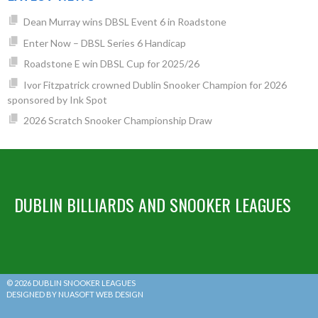
Dean Murray wins DBSL Event 6 in Roadstone
Enter Now – DBSL Series 6 Handicap
Roadstone E win DBSL Cup for 2025/26
Ivor Fitzpatrick crowned Dublin Snooker Champion for 2026
sponsored by Ink Spot
2026 Scratch Snooker Championship Draw
DUBLIN BILLIARDS AND SNOOKER LEAGUES
© 2026 DUBLIN SNOOKER LEAGUES
DESIGNED BY NUASOFT WEB DESIGN