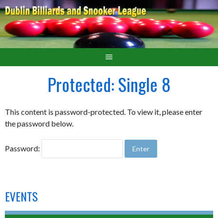
Protected: Single 8
This content is password-protected. To view it, please enter
the password below.
Password:
EVENTS