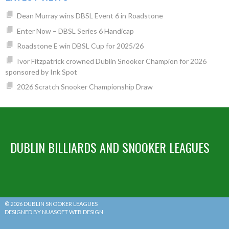
Dean Murray wins DBSL Event 6 in Roadstone
Enter Now – DBSL Series 6 Handicap
Roadstone E win DBSL Cup for 2025/26
Ivor Fitzpatrick crowned Dublin Snooker Champion for 2026
sponsored by Ink Spot
2026 Scratch Snooker Championship Draw
DUBLIN BILLIARDS AND SNOOKER LEAGUES
© 2026 DUBLIN SNOOKER LEAGUES
DESIGNED BY NUASOFT WEB DESIGN