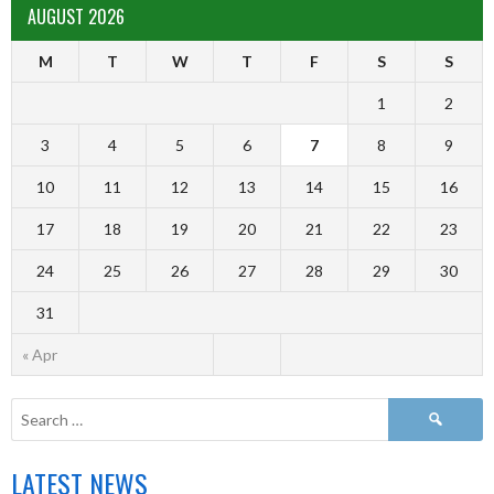
AUGUST 2026
M
T
W
T
F
S
S
1
2
3
4
5
6
7
8
9
10
11
12
13
14
15
16
17
18
19
20
21
22
23
24
25
26
27
28
29
30
31
« Apr
LATEST NEWS