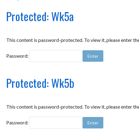
Protected: Wk5a
This content is password-protected. To view it, please enter t
Password:
Protected: Wk5b
This content is password-protected. To view it, please enter t
Password: