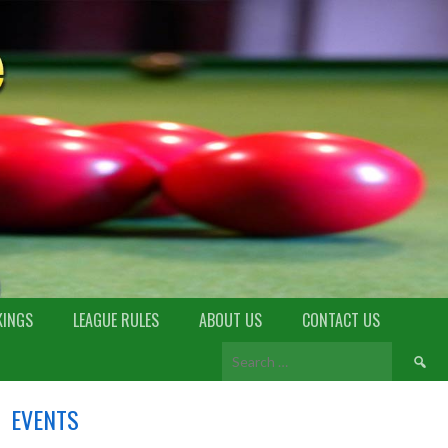
KINGS
LEAGUE RULES
ABOUT US
CONTACT US
EVENTS