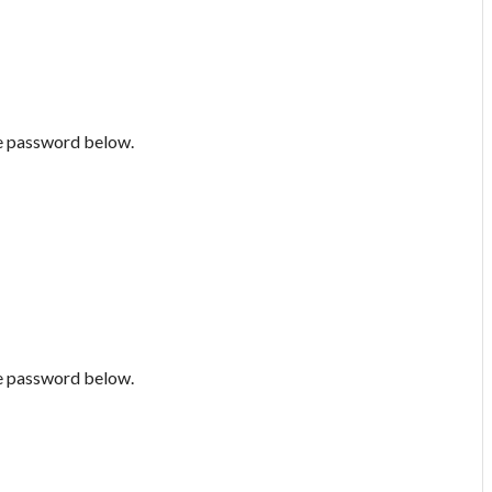
he password below.
he password below.