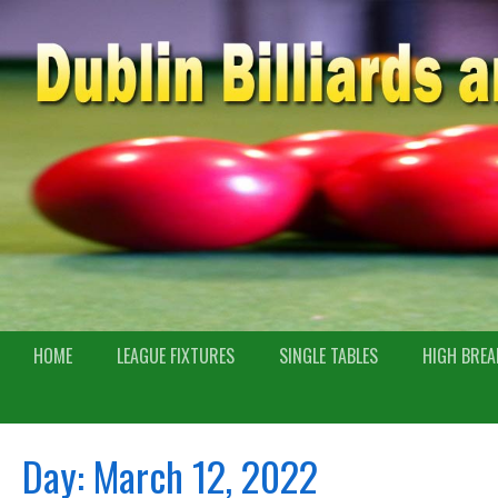
HOME
LEAGUE FIXTURES
SINGLE TABLES
HIGH BREA
Day:
March 12, 2022