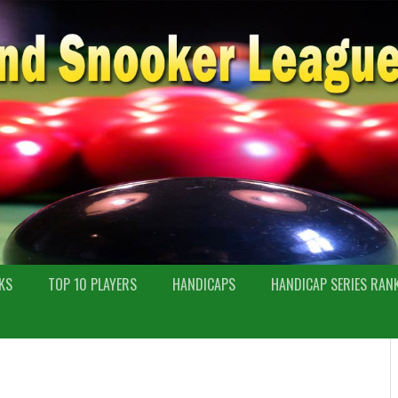
KS
TOP 10 PLAYERS
HANDICAPS
HANDICAP SERIES RAN