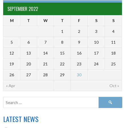
SEPTEMBER 2022
M
T
W
T
F
S
S
1
2
3
4
5
6
7
8
9
10
11
12
13
14
15
16
17
18
19
20
21
22
23
24
25
26
27
28
29
30
« Apr
Oct »
LATEST NEWS