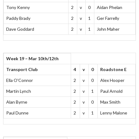
Tony Kenny
2
v
0
Aidan Phelan
Paddy Brady
2
v
1
Ger Farrelly
Dave Goddard
2
v
1
John Maher
Week 19 – Mar 10th/12th
Transport Club
4
v
0
Roadstone E
Ella O'Connor
2
v
0
Alex Hooper
Martin Lynch
2
v
1
Paul Arnold
Alan Byrne
2
v
0
Max Smith
Paul Dunne
2
v
1
Lenny Malone