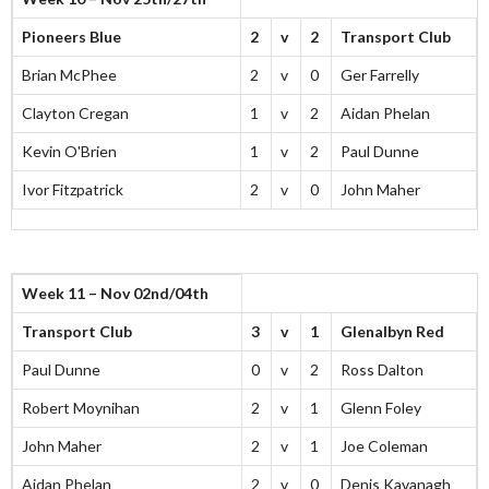
Pioneers Blue
2
v
2
Transport Club
Brian McPhee
2
v
0
Ger Farrelly
Clayton Cregan
1
v
2
Aidan Phelan
Kevin O'Brien
1
v
2
Paul Dunne
Ivor Fitzpatrick
2
v
0
John Maher
Week 11 – Nov 02nd/04th
Transport Club
3
v
1
Glenalbyn Red
Paul Dunne
0
v
2
Ross Dalton
Robert Moynihan
2
v
1
Glenn Foley
John Maher
2
v
1
Joe Coleman
Aidan Phelan
2
v
0
Denis Kavanagh