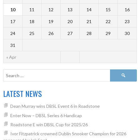
10
11
12
13
14
15
16
17
18
19
20
21
22
23
24
25
26
27
28
29
30
31
« Apr
LATEST NEWS
Dean Murray wins DBSL Event 6 in Roadstone
Enter Now – DBSL Series 6 Handicap
Roadstone E win DBSL Cup for 2025/26
Ivor Fitzpatrick crowned Dublin Snooker Champion for 2026