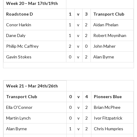
Week 20 – Mar 17th/19th
Roadstone D
1
v
3
Transport Club
Conor Harkin
1
v
2
Aidan Phelan
Dane Daly
1
v
2
Robert Moynihan
Philip Mc Caffrey
2
v
0
John Maher
Gavin Stokes
0
v
2
Alan Byrne
Week 21 – Mar 24th/26th
Transport Club
0
v
4
Pioneers Blue
Ella O'Connor
0
v
2
Brian McPhee
Martin Lynch
0
v
2
Ivor Fitzpatrick
Alan Byrne
1
v
2
Chris Humpries