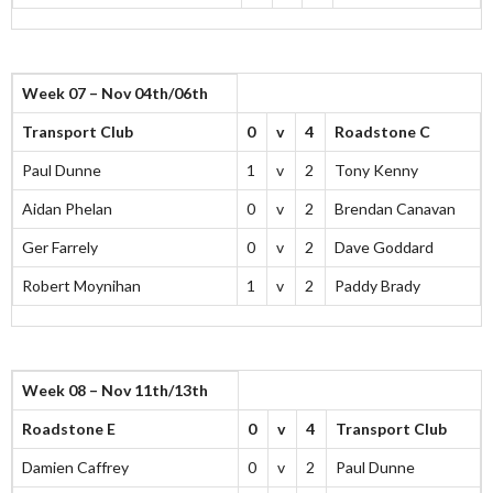
Week 07 – Nov 04th/06th
Transport Club
0
v
4
Roadstone C
Paul Dunne
1
v
2
Tony Kenny
Aidan Phelan
0
v
2
Brendan Canavan
Ger Farrely
0
v
2
Dave Goddard
Robert Moynihan
1
v
2
Paddy Brady
Week 08 – Nov 11th/13th
Roadstone E
0
v
4
Transport Club
Damien Caffrey
0
v
2
Paul Dunne