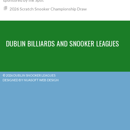
sponsored by Ink Spot
2026 Scratch Snooker Championship Draw
DUBLIN BILLIARDS AND SNOOKER LEAGUES
© 2026 DUBLIN SNOOKER LEAGUES
DESIGNED BY NUASOFT WEB DESIGN