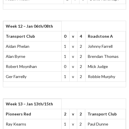
Week 12 – Jan 06th/08th
Transport Club
0
v
4
Roadstone A
Aidan Phelan
1
v
2
Johnny Farrell
Alan Byrne
1
v
2
Brendan Thomas
Robert Moynihan
0
v
2
Mick Judge
Ger Farrelly
1
v
2
Robbie Murphy
Week 13 – Jan 13th/15th
Pioneers Red
2
v
2
Transport Club
Ray Kearns
1
v
2
Paul Dunne