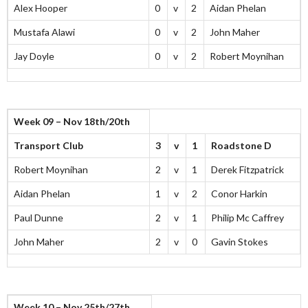
Alex Hooper
0
v
2
Aidan Phelan
Mustafa Alawi
0
v
2
John Maher
Jay Doyle
0
v
2
Robert Moynihan
Week 09 – Nov 18th/20th
Transport Club
3
v
1
Roadstone D
Robert Moynihan
2
v
1
Derek Fitzpatrick
Aidan Phelan
1
v
2
Conor Harkin
Paul Dunne
2
v
1
Philip Mc Caffrey
John Maher
2
v
0
Gavin Stokes
Week 10 – Nov 25th/27th