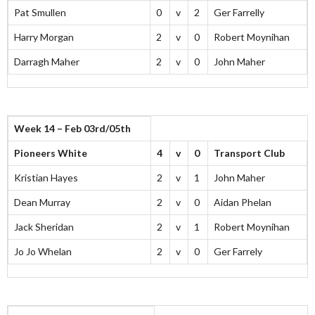
Pat Smullen
0
v
2
Ger Farrelly
Harry Morgan
2
v
0
Robert Moynihan
Darragh Maher
2
v
0
John Maher
Week 14 – Feb 03rd/05th
Pioneers White
4
v
0
Transport Club
Kristian Hayes
2
v
1
John Maher
Dean Murray
2
v
0
Aidan Phelan
Jack Sheridan
2
v
1
Robert Moynihan
Jo Jo Whelan
2
v
0
Ger Farrely