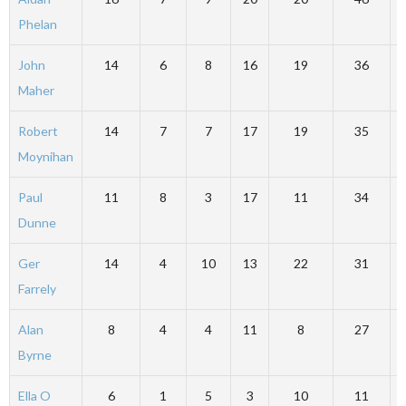
Phelan
John
14
6
8
16
19
36
Maher
Robert
14
7
7
17
19
35
Moynihan
Paul
11
8
3
17
11
34
Dunne
Ger
14
4
10
13
22
31
Farrely
Alan
8
4
4
11
8
27
Byrne
Ella O
6
1
5
3
10
11