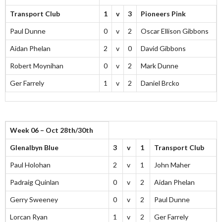
Transport Club
1
v
3
Pioneers Pink
Paul Dunne
0
v
2
Oscar Ellison Gibbons
Aidan Phelan
2
v
0
David Gibbons
Robert Moynihan
0
v
2
Mark Dunne
Ger Farrely
1
v
2
Daniel Brcko
Week 06 – Oct 28th/30th
Glenalbyn Blue
3
v
1
Transport Club
Paul Holohan
2
v
1
John Maher
Padraig Quinlan
0
v
2
Aidan Phelan
Gerry Sweeney
0
v
2
Paul Dunne
Lorcan Ryan
1
v
2
Ger Farrely