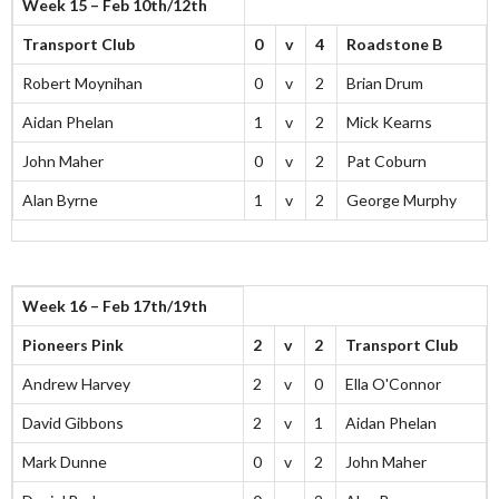
Week 15 – Feb 10th/12th
Transport Club
0
v
4
Roadstone B
Robert Moynihan
0
v
2
Brian Drum
Aidan Phelan
1
v
2
Mick Kearns
John Maher
0
v
2
Pat Coburn
Alan Byrne
1
v
2
George Murphy
Week 16 – Feb 17th/19th
Pioneers Pink
2
v
2
Transport Club
Andrew Harvey
2
v
0
Ella O'Connor
David Gibbons
2
v
1
Aidan Phelan
Mark Dunne
0
v
2
John Maher