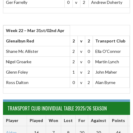
Ger Farrelly
0
v
2
Andrew Doherty
Week 22 – Mar 31st/02nd Apr
Glenalbyn Red
2
v
2
Transport Club
Shane Mc Allister
2
v
0
Ella O'Connor
Nigel Groarke
2
v
0
Martin Lynch
Glenn Foley
1
v
2
John Maher
Ross Dalton
0
v
2
Alan Byrne
TRANSPORT CLUB INDIVIDUAL TABLE 2025/26 SEASON
Player
Played
Won
Lost
For
Against
Points
A
Aidan
16
7
9
20
20
46