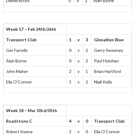
Daniel Brcko
0
v
2
Alan Byrne
Week 17 – Feb 24th/26th
Transport Club
1
v
3
Glenalbyn Blue
Ger Farrelly
0
v
2
Gerry Sweeney
Alan Byrne
0
v
2
Paul Holohan
John Maher
2
v
1
Brian Hartford
Ella O'Connor
1
v
2
Niall Kelly
Week 18 – Mar 03rd/05th
Roadstone C
4
v
0
Transport Club
Robert Keena
2
v
0
Ella O'Connor