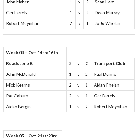
John Maher
1
v
2
Sean Hart
Ger Farrely
1
v
2
Dean Murray
Robert Moynihan
2
v
1
Jo Jo Whelan
Week 04 – Oct 14th/16th
Roadstone B
2
v
2
Transport Club
John McDonald
1
v
2
Paul Dunne
Mick Kearns
2
v
1
Aidan Phelan
Pat Coburn
2
v
1
Ger Farrely
Aidan Bergin
1
v
2
Robert Moynihan
Week 05 – Oct 21st/23rd