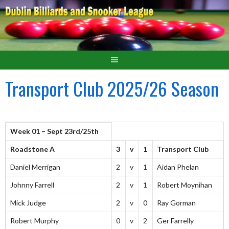
Transport Club 2025/26 Season
Week 01 – Sept 23rd/25th
Roadstone A
3
v
1
Transport Club
Daniel Merrigan
2
v
1
Aidan Phelan
Johnny Farrell
2
v
1
Robert Moynihan
Mick Judge
2
v
0
Ray Gorman
Robert Murphy
0
v
2
Ger Farrelly