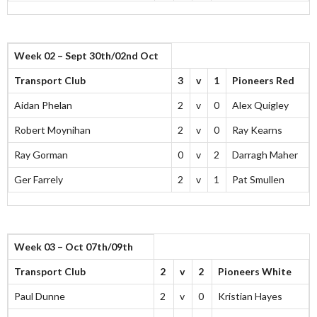
Week 02 – Sept 30th/02nd Oct
Transport Club
3
v
1
Pioneers Red
Aidan Phelan
2
v
0
Alex Quigley
Robert Moynihan
2
v
0
Ray Kearns
Ray Gorman
0
v
2
Darragh Maher
Ger Farrely
2
v
1
Pat Smullen
Week 03 – Oct 07th/09th
Transport Club
2
v
2
Pioneers White
Paul Dunne
2
v
0
Kristian Hayes