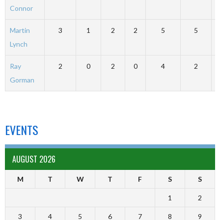
Connor
Martin
3
1
2
2
5
5
Lynch
Ray
2
0
2
0
4
2
Gorman
EVENTS
AUGUST 2026
M
T
W
T
F
S
S
1
2
3
4
5
6
7
8
9