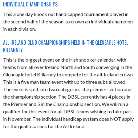
INDIVIDUAL CHAMPIONSHIPS
This a one day knock out handicapped tournament played in
the second half of the season, to crown an individual champion
in each division.
ALL IRELAND CLUB CHAMPIONSHIPS HELD IN THE GLENEAGLE HOTEL
KILLARNEY
This is the biggest event on the Irish snooker calendar, with
teams from all over Ireland North and South converging in the
Gleneagle hotel Killarney to compete for the all-Ireland crown.
This is a five man team event with up to three subs allowed.
The event is split into two categories, the premier section and
the championship section. The DBSL currently has 4 places in
the Premier and 5 in the Championship section. We will run a
qualifier for this event for all DBSL teams wishing to take part
in November. The individual handicap system does NOT apply
for the qualifications for the All Ireland.