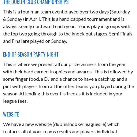
THE DUBLIN CLUB CHAMPIONSHIPS
This is a four man team event played over two days (Saturday
& Sunday) in April, This is a handicapped tournament and is
always keenly contested each year. Teams play in groups with
the top two going through to the knock out stages. Semi Finals
and Final are played on Sunday.
END OF SEASON PARTY NIGHT
This is where we present all our prize winners from the year
with their hard earned trophies and awards. This is followed by
some finger food, a DJ and a chance to have a catch up and a
pint with players from all the other teams you played during the
season. Attending this event is free as it is included in your
league fees.
WEBSITE
We have a new website (dublinsnookerleagues.ie) which
features all of your teams results and players individual