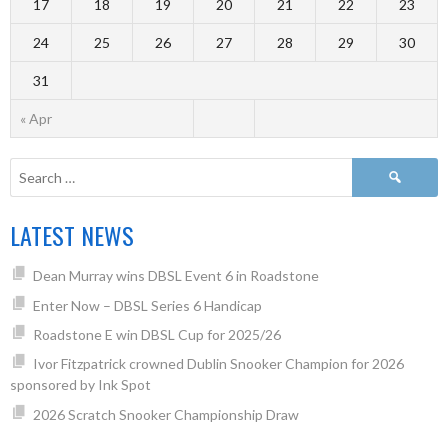
17
18
19
20
21
22
23
24
25
26
27
28
29
30
31
« Apr
LATEST NEWS
Dean Murray wins DBSL Event 6 in Roadstone
Enter Now – DBSL Series 6 Handicap
Roadstone E win DBSL Cup for 2025/26
Ivor Fitzpatrick crowned Dublin Snooker Champion for 2026
sponsored by Ink Spot
2026 Scratch Snooker Championship Draw