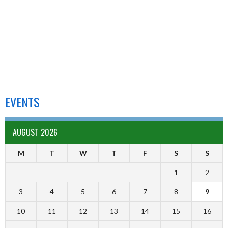
EVENTS
AUGUST 2026
M
T
W
T
F
S
S
1
2
3
4
5
6
7
8
9
10
11
12
13
14
15
16