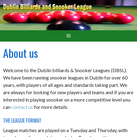
About us
Welcome to the Dublin billiards & Snooker Leagues (DBSL).
We have been running snooker leagues in Dublin for over 60
years, with players of all ages and standards taking part. We
are always for looking for new players and teams and if you are
interested in playing snooker on a more competitive level you
can
contact us
for more details.
THE LEAGUE FORMAT
League matches are played on a Tuesday and Thursday, with