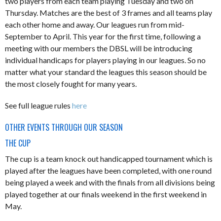
two players from each team playing Tuesday and two on
Thursday. Matches are the best of 3 frames and all teams play
each other home and away. Our leagues run from mid-
September to April. This year for the first time, following a
meeting with our members the DBSL will be introducing
individual handicaps for players playing in our leagues. So no
matter what your standard the leagues this season should be
the most closely fought for many years.
See full league rules
here
OTHER EVENTS THROUGH OUR SEASON
THE CUP
The cup is a team knock out handicapped tournament which is
played after the leagues have been completed, with one round
being played a week and with the finals from all divisions being
played together at our finals weekend in the first weekend in
May.