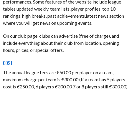
performances. Some features of the website include league
tables updated weekly, team lists, player profiles, top 10
rankings, high breaks, past achievements,latest news section
where you will get news on upcoming events.
On our club page, clubs can advertise (free of charge), and
include everything about their club from location, opening
hours, prices, or special offers.
COST
The annual league fees are €50.00 per player on a team,
maximum charge per team is €300.00 (If a team has 5 players
cost is €250.00, 6 players €300.00 7 or 8 players still €300.00)