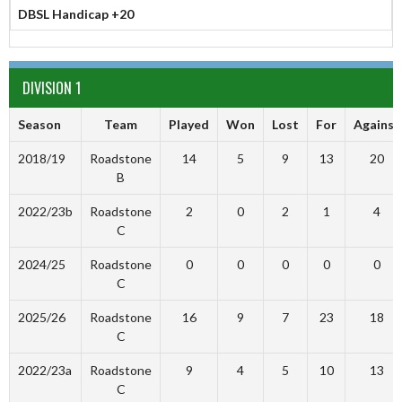
DBSL Handicap +20
DIVISION 1
Season
Team
Played
Won
Lost
For
Against
2018/19
Roadstone
14
5
9
13
20
B
2022/23b
Roadstone
2
0
2
1
4
C
2024/25
Roadstone
0
0
0
0
0
C
2025/26
Roadstone
16
9
7
23
18
C
2022/23a
Roadstone
9
4
5
10
13
C