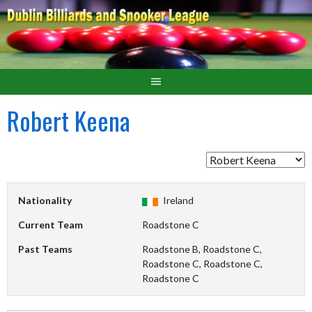
Robert Keena
Nationality
Ireland
Current Team
Roadstone C
Past Teams
Roadstone B, Roadstone C,
Roadstone C, Roadstone C,
Roadstone C