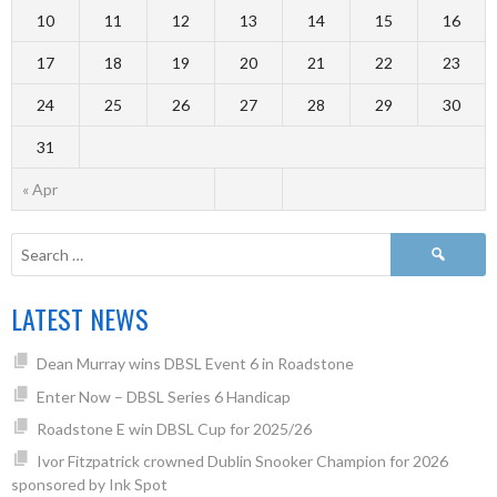
10
11
12
13
14
15
16
17
18
19
20
21
22
23
24
25
26
27
28
29
30
31
« Apr
LATEST NEWS
Dean Murray wins DBSL Event 6 in Roadstone
Enter Now – DBSL Series 6 Handicap
Roadstone E win DBSL Cup for 2025/26
Ivor Fitzpatrick crowned Dublin Snooker Champion for 2026
sponsored by Ink Spot