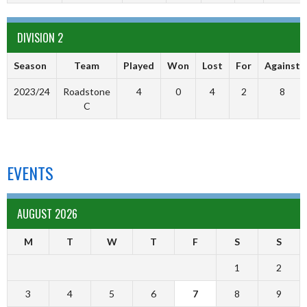
DIVISION 2
Season
Team
Played
Won
Lost
For
Against
2023/24
Roadstone
4
0
4
2
8
C
EVENTS
AUGUST 2026
M
T
W
T
F
S
S
1
2
3
4
5
6
7
8
9