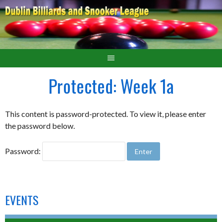
Protected: Week 1a
This content is password-protected. To view it, please enter
the password below.
Password:
EVENTS