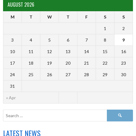
AUGUST 2026
M
T
W
T
F
S
S
1
2
3
4
5
6
7
8
9
10
11
12
13
14
15
16
17
18
19
20
21
22
23
24
25
26
27
28
29
30
31
« Apr
LATEST NEWS