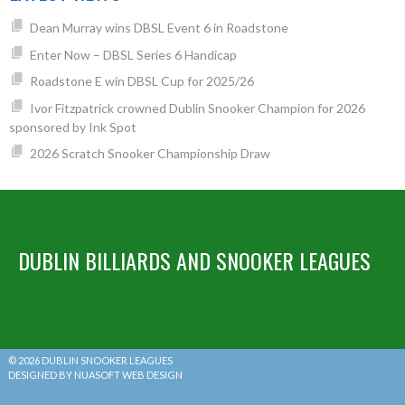
Dean Murray wins DBSL Event 6 in Roadstone
Enter Now – DBSL Series 6 Handicap
Roadstone E win DBSL Cup for 2025/26
Ivor Fitzpatrick crowned Dublin Snooker Champion for 2026
sponsored by Ink Spot
2026 Scratch Snooker Championship Draw
DUBLIN BILLIARDS AND SNOOKER LEAGUES
© 2026 DUBLIN SNOOKER LEAGUES
DESIGNED BY NUASOFT WEB DESIGN