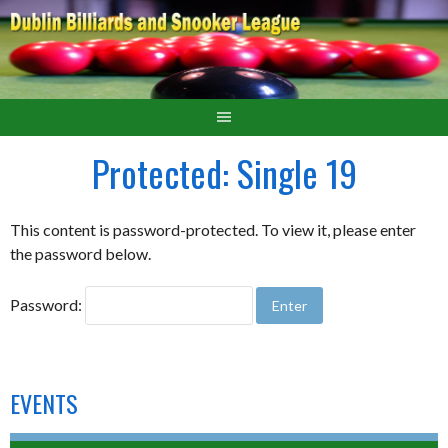
Protected: Single 19
This content is password-protected. To view it, please enter
the password below.
Password:
EVENTS