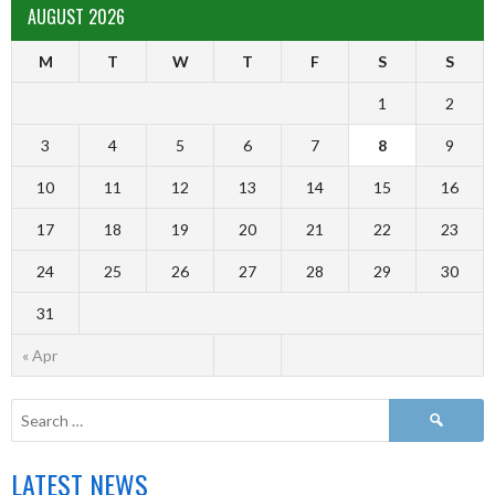
AUGUST 2026
M
T
W
T
F
S
S
1
2
3
4
5
6
7
8
9
10
11
12
13
14
15
16
17
18
19
20
21
22
23
24
25
26
27
28
29
30
31
« Apr
LATEST NEWS