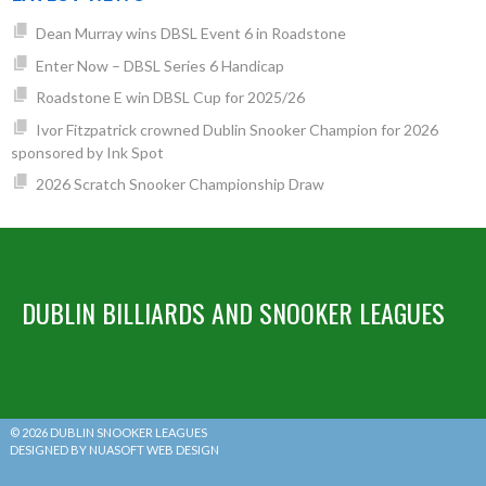
Dean Murray wins DBSL Event 6 in Roadstone
Enter Now – DBSL Series 6 Handicap
Roadstone E win DBSL Cup for 2025/26
Ivor Fitzpatrick crowned Dublin Snooker Champion for 2026
sponsored by Ink Spot
2026 Scratch Snooker Championship Draw
DUBLIN BILLIARDS AND SNOOKER LEAGUES
© 2026 DUBLIN SNOOKER LEAGUES
DESIGNED BY NUASOFT WEB DESIGN