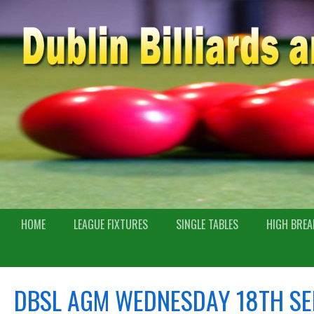
HOME
LEAGUE FIXTURES
SINGLE TABLES
HIGH BREA
DBSL AGM WEDNESDAY 18TH SE