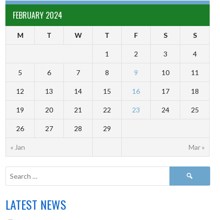
FEBRUARY 2024
M
T
W
T
F
S
S
1
2
3
4
5
6
7
8
9
10
11
12
13
14
15
16
17
18
19
20
21
22
23
24
25
26
27
28
29
« Jan
Mar »
LATEST NEWS