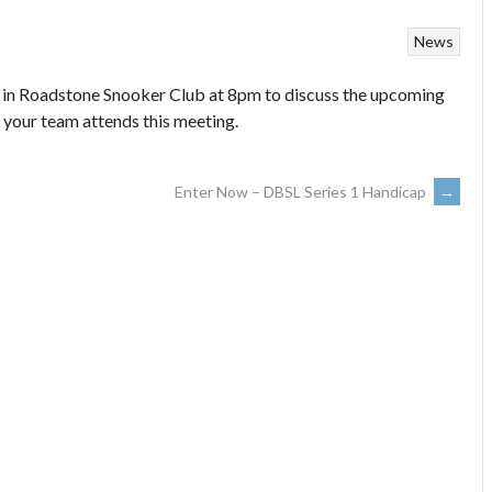
News
n Roadstone Snooker Club at 8pm to discuss the upcoming
 your team attends this meeting.
Enter Now – DBSL Series 1 Handicap
→