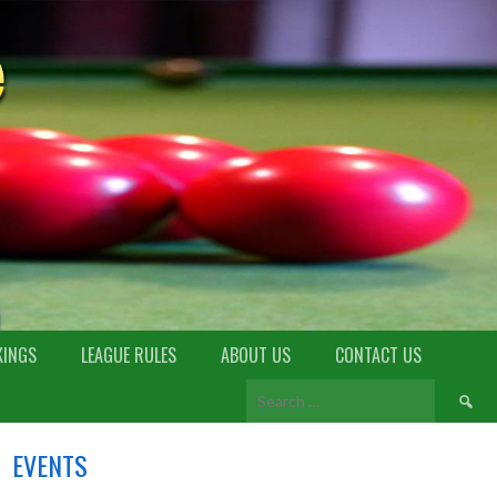
KINGS
LEAGUE RULES
ABOUT US
CONTACT US
EVENTS