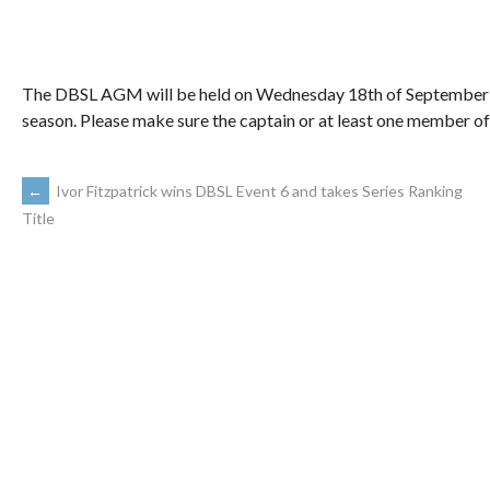
The DBSL AGM will be held on Wednesday 18th of September i
season. Please make sure the captain or at least one member of
←
Ivor Fitzpatrick wins DBSL Event 6 and takes Series Ranking
Title