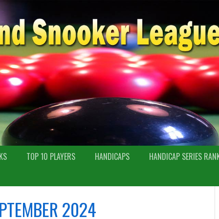
KS
TOP 10 PLAYERS
HANDICAPS
HANDICAP SERIES RAN
PTEMBER 2024