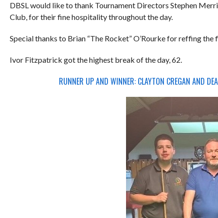
DBSL would like to thank Tournament Directors Stephen Merrig
Club, for their fine hospitality throughout the day.
Special thanks to Brian “The Rocket” O’Rourke for reffing the 
Ivor Fitzpatrick got the highest break of the day, 62.
RUNNER UP AND WINNER: CLAYTON CREGAN AND DEA