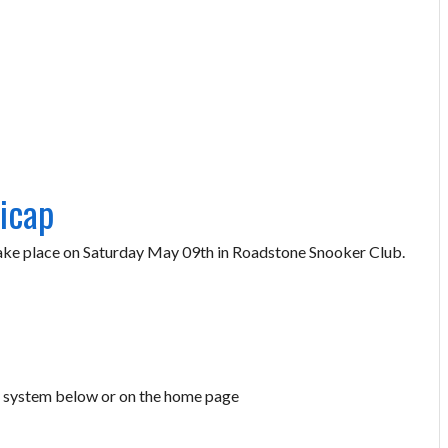
icap
ake place on Saturday May 09th in Roadstone Snooker Club.
ry system below or on the home page