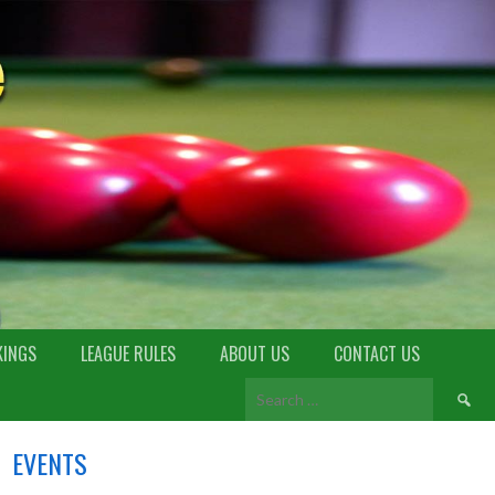
KINGS
LEAGUE RULES
ABOUT US
CONTACT US
EVENTS