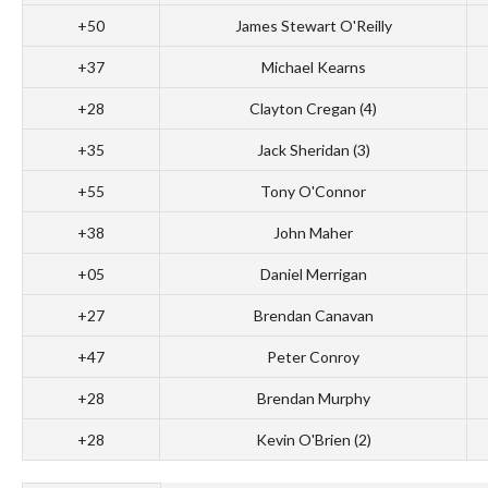
+50
James Stewart O'Reilly
+37
Michael Kearns
+28
Clayton Cregan (4)
+35
Jack Sheridan (3)
+55
Tony O'Connor
+38
John Maher
+05
Daniel Merrigan
+27
Brendan Canavan
+47
Peter Conroy
+28
Brendan Murphy
+28
Kevin O'Brien (2)