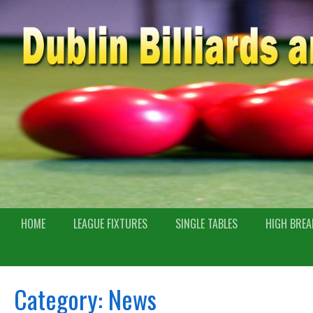
HOME
LEAGUE FIXTURES
SINGLE TABLES
HIGH BREA
Category:
News