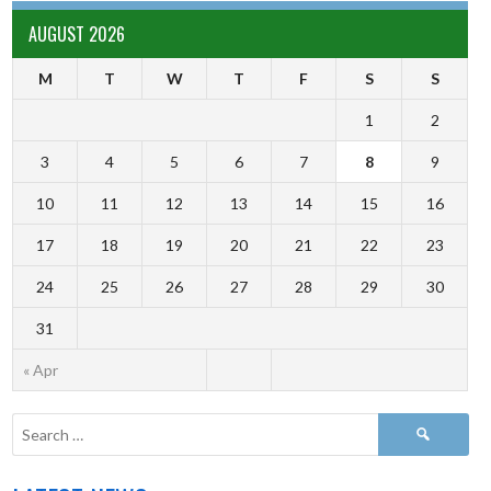
AUGUST 2026
M
T
W
T
F
S
S
1
2
3
4
5
6
7
8
9
10
11
12
13
14
15
16
17
18
19
20
21
22
23
24
25
26
27
28
29
30
31
« Apr