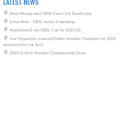
LATEST NEWS
Dean Murray wins DBSL Event 6 in Roadstone
Enter Now – DBSL Series 6 Handicap
Roadstone E win DBSL Cup for 2025/26
Ivor Fitzpatrick crowned Dublin Snooker Champion for 2026
sponsored by Ink Spot
2026 Scratch Snooker Championship Draw