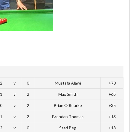
2
v
0
Mustafa Alawi
+70
1
v
2
Max Smith
+65
0
v
2
Brian O'Rourke
+35
1
v
2
Brendan Thomas
+13
2
v
0
Saad Beg
+18