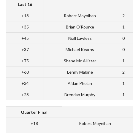
Last 16
+18
Robert Moynihan
2
+35
Brian O’Rourke
1
+45
Niall Lawless
0
+37
Michael Kearns
0
+75
Shane Mc Allister
1
+60
Lenny Malone
2
+34
Aidan Phelan
1
+28
Brendan Murphy
1
Quarter Final
+18
Robert Moynihan