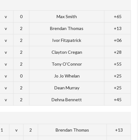
v
0
Max Smith
+65
v
2
Brendan Thomas
+13
v
2
Ivor Fitzpatrick
+06
v
2
Clayton Cregan
+28
v
2
Tony O’Connor
+55
v
0
Jo Jo Whelan
+25
v
2
Dean Murray
+25
v
2
Dehna Bennett
+45
1
v
2
Brendan Thomas
+13