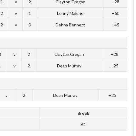
1
v
2
Clayton Cregan
+28
2
v
1
Lenny Malone
+60
2
v
0
Dehna Bennett
+45
0
v
2
Clayton Cregan
+28
1
v
2
Dean Murray
+25
v
2
Dean Murray
+25
Break
62