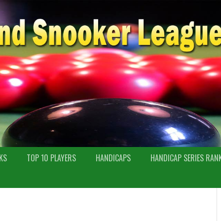
KS
TOP 10 PLAYERS
HANDICAPS
HANDICAP SERIES RAN