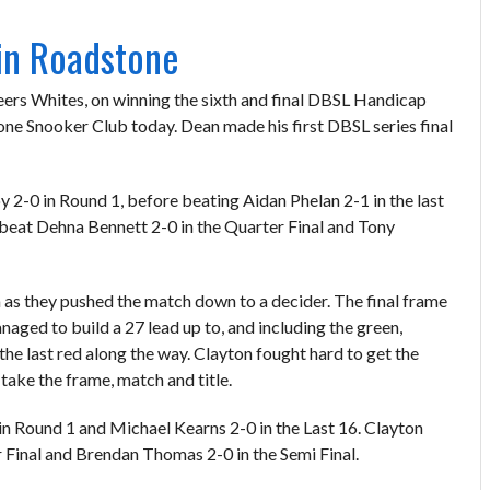
in Roadstone
ers Whites, on winning the sixth and final DBSL Handicap
one Snooker Club today. Dean made his first DBSL series final
y 2-0 in Round 1, before beating Aidan Phelan 2-1 in the last
beat Dehna Bennett 2-0 in the Quarter Final and Tony
m as they pushed the match down to a decider. The final frame
naged to build a 27 lead up to, and including the green,
the last red along the way. Clayton fought hard to get the
take the frame, match and title.
in Round 1 and Michael Kearns 2-0 in the Last 16. Clayton
r Final and Brendan Thomas 2-0 in the Semi Final.