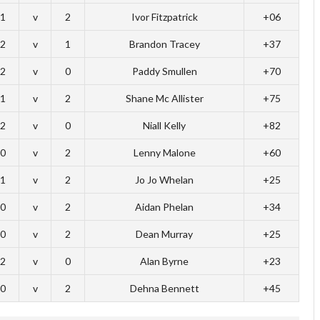
1
v
2
Ivor Fitzpatrick
+06
2
v
1
Brandon Tracey
+37
2
v
0
Paddy Smullen
+70
1
v
2
Shane Mc Allister
+75
2
v
0
Niall Kelly
+82
0
v
2
Lenny Malone
+60
1
v
2
Jo Jo Whelan
+25
0
v
2
Aidan Phelan
+34
0
v
2
Dean Murray
+25
2
v
0
Alan Byrne
+23
0
v
2
Dehna Bennett
+45