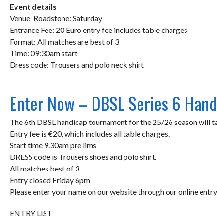
Event details
Venue: Roadstone: Saturday
Entrance Fee: 20 Euro entry fee includes table charges
Format: All matches are best of 3
Time: 09:30am start
Dress code: Trousers and polo neck shirt
Enter Now – DBSL Series 6 Hand
The 6th DBSL handicap tournament for the 25/26 season will t
Entry fee is €20, which includes all table charges.
Start time 9.30am pre lims
DRESS code is Trousers shoes and polo shirt.
All matches best of 3
Entry closed Friday 6pm
Please enter your name on our website through our online ent
ENTRY LIST