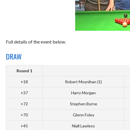
Full details of the event below.
DRAW
Round 1
+18
Robert Moynihan (1)
+37
Harry Morgan
+72
Stephen Byrne
+70
Glenn Foley
+45
Niall Lawless