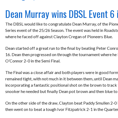
Dean Murray wins DBSL Event 6 
The DBSL would like to congratulate Dean Murray, of the Pione
Series event of the 25/26 Season. The event was held in Roadst
where he faced off against Clayton Cregan of Pioneers Blue.
Dean started off a great run to the final by beating Peter Conro
16. Dean then progressed on through the tournament where he 
O’Connor 2-0 in the Semi Final.
The Final was a close affair and both players were in good for
remained tight, with not much in it between them, until Dean ma
incorporating a fantastic positional shot on the brown to track 
snooker he needed but finally Dean pot brown and then blue to 
On the other side of the draw, Clayton beat Paddy Smullen 2-0 
then went on to beat a tough Ivor Fitzpatrick 2-1 in the Quarte