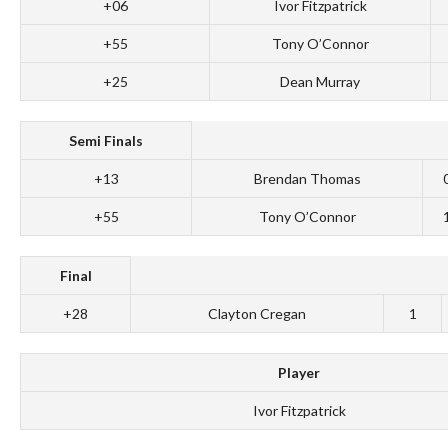
+06
Ivor Fitzpatrick
+55
Tony O’Connor
+25
Dean Murray
Semi Finals
+13
Brendan Thomas
+55
Tony O’Connor
Final
+28
Clayton Cregan
1
Player
Ivor Fitzpatrick