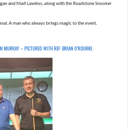
an and Niall Lawless, along with the Roadstone Snooker
final. A man who always brings magic to the event.
N MURRAY – PICTURED WITH REF: BRIAN O’ROURKE