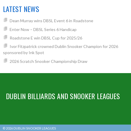
LATEST NEWS
Dean Murray wins DBSL Event 6 in Roadstone
Enter Now – DBSL Series 6 Handicap
Roadstone E win DBSL Cup for 2025/26
Ivor Fitzpatrick crowned Dublin Snooker Champion for 2026
sponsored by Ink Spot
2026 Scratch Snooker Championship Draw
DUBLIN BILLIARDS AND SNOOKER LEAGUES
© 2026 DUBLIN SNOOKER LEAGUES