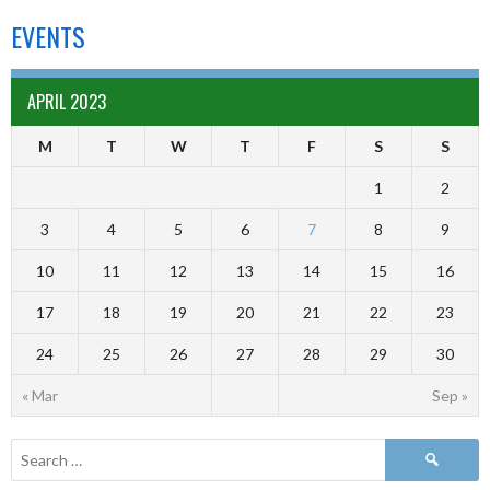
EVENTS
APRIL 2023
M
T
W
T
F
S
S
1
2
3
4
5
6
7
8
9
10
11
12
13
14
15
16
17
18
19
20
21
22
23
24
25
26
27
28
29
30
« Mar
Sep »