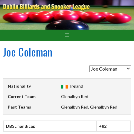
Joe Coleman
Nationality
Ireland
Current Team
Glenalbyn Red
Past Teams
Glenalbyn Red, Glenalbyn Red
DBSL handicap
+82