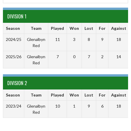
DIVISION 1
Season
Team
Played
Won
Lost
For
Against
2024/25
Glenalbyn
11
3
8
9
18
Red
2025/26
Glenalbyn
7
0
7
2
14
Red
DIVISION 2
Season
Team
Played
Won
Lost
For
Against
2023/24
Glenalbyn
10
1
9
6
18
Red