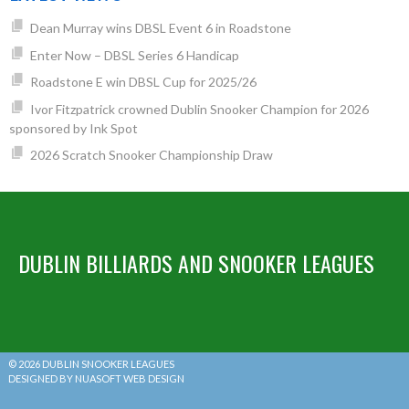
Dean Murray wins DBSL Event 6 in Roadstone
Enter Now – DBSL Series 6 Handicap
Roadstone E win DBSL Cup for 2025/26
Ivor Fitzpatrick crowned Dublin Snooker Champion for 2026
sponsored by Ink Spot
2026 Scratch Snooker Championship Draw
DUBLIN BILLIARDS AND SNOOKER LEAGUES
© 2026 DUBLIN SNOOKER LEAGUES
DESIGNED BY NUASOFT WEB DESIGN