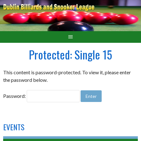
Protected: Single 15
This content is password-protected. To view it, please enter
the password below.
Password:
EVENTS