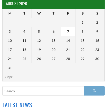
AUGUST 2026
M
T
W
T
F
S
S
1
2
3
4
5
6
7
8
9
10
11
12
13
14
15
16
17
18
19
20
21
22
23
24
25
26
27
28
29
30
31
« Apr
LATEST NEWS