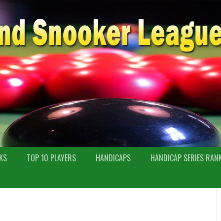
KS
TOP 10 PLAYERS
HANDICAPS
HANDICAP SERIES RAN