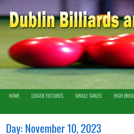
HOME
LEAGUE FIXTURES
SINGLE TABLES
HIGH BREA
Day:
November 10, 2023