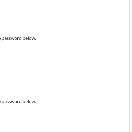
he password below.
he password below.