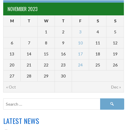
NOVEMBER 2023
M
T
W
T
F
S
S
1
2
3
4
5
6
7
8
9
10
11
12
13
14
15
16
17
18
19
20
21
22
23
24
25
26
27
28
29
30
« Oct
Dec »
LATEST NEWS