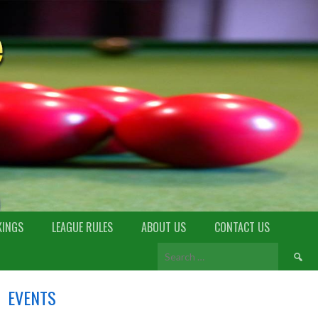
KINGS
LEAGUE RULES
ABOUT US
CONTACT US
EVENTS