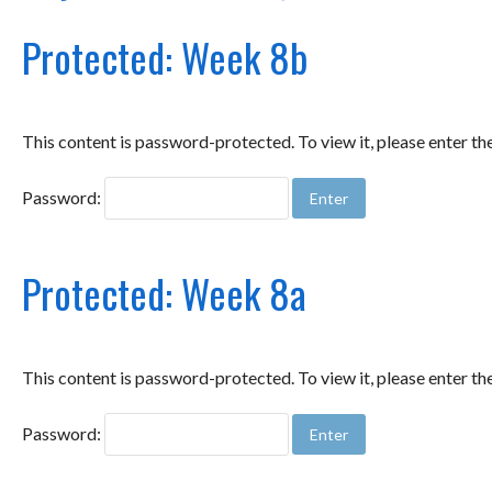
Protected: Week 8b
This content is password-protected. To view it, please enter t
Password:
Protected: Week 8a
This content is password-protected. To view it, please enter t
Password: