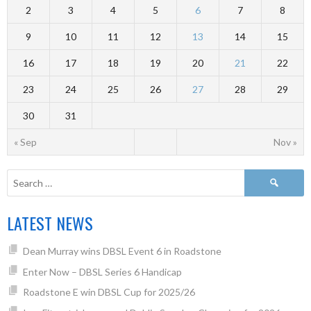
2
3
4
5
6
7
8
9
10
11
12
13
14
15
16
17
18
19
20
21
22
23
24
25
26
27
28
29
30
31
« Sep
Nov »
LATEST NEWS
Dean Murray wins DBSL Event 6 in Roadstone
Enter Now – DBSL Series 6 Handicap
Roadstone E win DBSL Cup for 2025/26