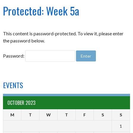
Protected: Week 5a
This content is password-protected. To view it, please enter
the password below.
Password:
EVENTS
OCTOBER 2023
M
T
W
T
F
S
S
1