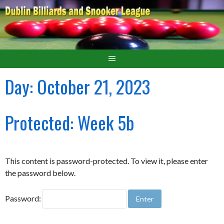
Day:
October 21, 2023
Protected: Week 5b
This content is password-protected. To view it, please enter
the password below.
Password: