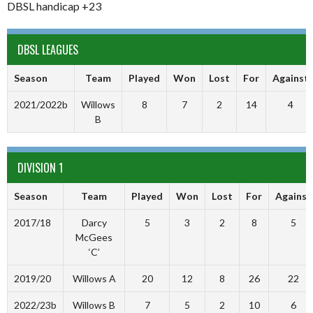
DBSL handicap +23
DBSL LEAGUES
Season
Team
Played
Won
Lost
For
Against
2021/2022b
Willows
8
7
2
14
4
B
DIVISION 1
Season
Team
Played
Won
Lost
For
Against
2017/18
Darcy
5
3
2
8
5
McGees
‘C’
2019/20
Willows A
20
12
8
26
22
2022/23b
Willows B
7
5
2
10
6