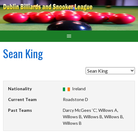
Sean King
Nationality
Ireland
Current Team
Roadstone D
Past Teams
Darcy McGees ‘C’, Willows A,
Willows B, Willows B, Willows B,
Willows B