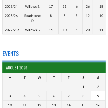
2023/24
Willows B
17
11
6
26
18
2025/26
Roadstone
8
5
3
12
10
D
2022/23a
Willows B
14
10
4
20
14
EVENTS
AUGUST 2026
M
T
W
T
F
S
S
1
2
3
4
5
6
7
8
9
10
11
12
13
14
15
16