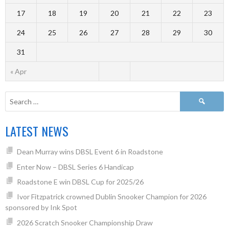
17
18
19
20
21
22
23
24
25
26
27
28
29
30
31
« Apr
LATEST NEWS
Dean Murray wins DBSL Event 6 in Roadstone
Enter Now – DBSL Series 6 Handicap
Roadstone E win DBSL Cup for 2025/26
Ivor Fitzpatrick crowned Dublin Snooker Champion for 2026
sponsored by Ink Spot
2026 Scratch Snooker Championship Draw