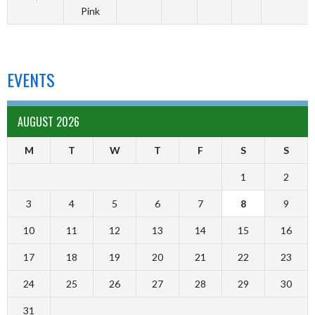
Pink
EVENTS
AUGUST 2026
M
T
W
T
F
S
S
1
2
3
4
5
6
7
8
9
10
11
12
13
14
15
16
17
18
19
20
21
22
23
24
25
26
27
28
29
30
31