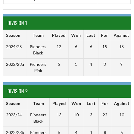
DIVISION 1
Season
Team
Played
Won
Lost
For
Against
2024/25
Pioneers
12
6
6
15
15
Black
2022/23a
Pioneers
5
1
4
3
9
Pink
DIVISION 2
Season
Team
Played
Won
Lost
For
Against
2023/24
Pioneers
13
10
3
22
10
Black
2022/23b
Pioneers
5
4
1
8
5