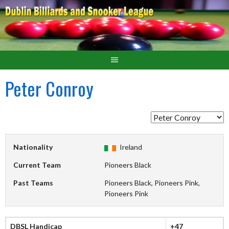
Peter Conroy
Nationality
Ireland
Current Team
Pioneers Black
Past Teams
Pioneers Black, Pioneers Pink,
Pioneers Pink
DBSL Handicap
+47