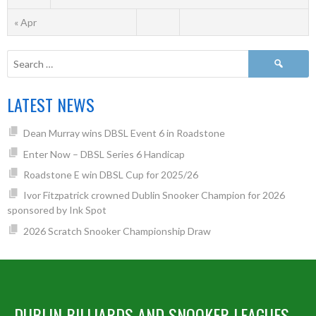
« Apr
LATEST NEWS
Dean Murray wins DBSL Event 6 in Roadstone
Enter Now – DBSL Series 6 Handicap
Roadstone E win DBSL Cup for 2025/26
Ivor Fitzpatrick crowned Dublin Snooker Champion for 2026
sponsored by Ink Spot
2026 Scratch Snooker Championship Draw
DUBLIN BILLIARDS AND SNOOKER LEAGUES