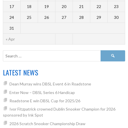
17
18
19
20
21
22
23
24
25
26
27
28
29
30
31
« Apr
LATEST NEWS
Dean Murray wins DBSL Event 6 in Roadstone
Enter Now – DBSL Series 6 Handicap
Roadstone E win DBSL Cup for 2025/26
Ivor Fitzpatrick crowned Dublin Snooker Champion for 2026
sponsored by Ink Spot
2026 Scratch Snooker Championship Draw