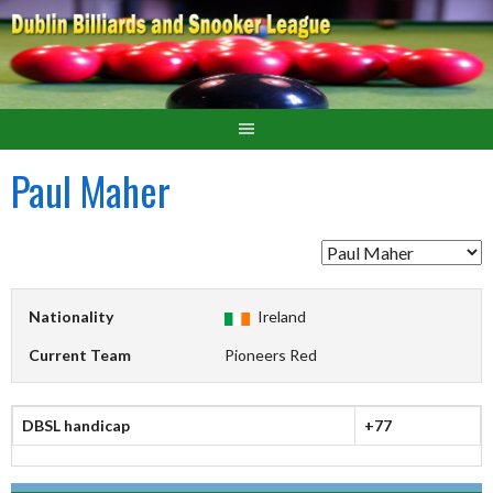
Paul Maher
Nationality
Ireland
Current Team
Pioneers Red
DBSL handicap
+77