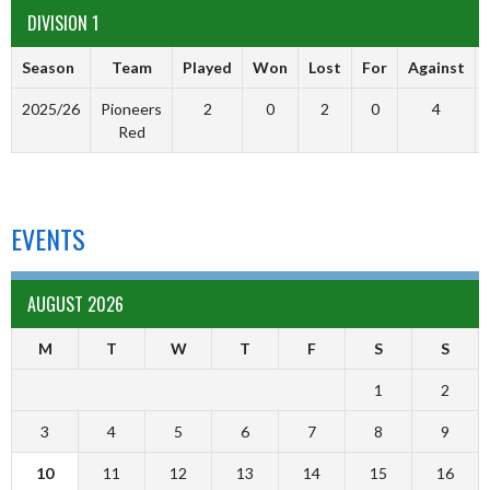
DIVISION 1
Season
Team
Played
Won
Lost
For
Against
2025/26
Pioneers
2
0
2
0
4
Red
EVENTS
AUGUST 2026
M
T
W
T
F
S
S
1
2
3
4
5
6
7
8
9
10
11
12
13
14
15
16