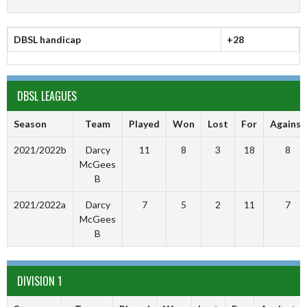
DBSL handicap
+28
DBSL LEAGUES
Season
Team
Played
Won
Lost
For
Against
2021/2022b
Darcy
11
8
3
18
8
McGees
B
2021/2022a
Darcy
7
5
2
11
7
McGees
B
DIVISION 1