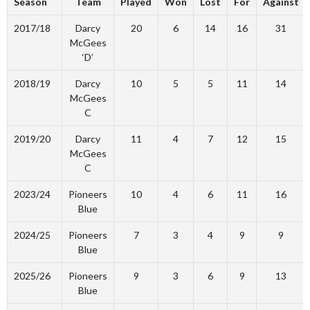
Season
Team
Played
Won
Lost
For
Against
2017/18
Darcy
20
6
14
16
31
McGees
‘D’
2018/19
Darcy
10
5
5
11
14
McGees
C
2019/20
Darcy
11
4
7
12
15
McGees
C
2023/24
Pioneers
10
4
6
11
16
Blue
2024/25
Pioneers
7
3
4
9
9
Blue
2025/26
Pioneers
9
3
6
9
13
Blue