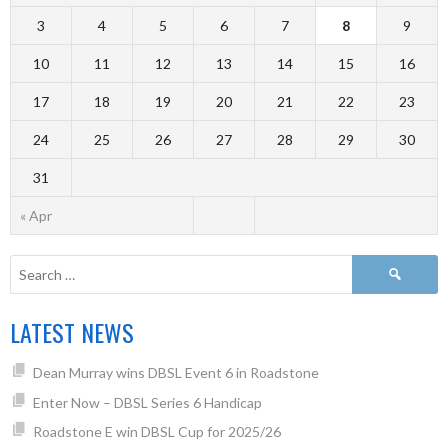
3
4
5
6
7
8
9
10
11
12
13
14
15
16
17
18
19
20
21
22
23
24
25
26
27
28
29
30
31
« Apr
LATEST NEWS
Dean Murray wins DBSL Event 6 in Roadstone
Enter Now – DBSL Series 6 Handicap
Roadstone E win DBSL Cup for 2025/26