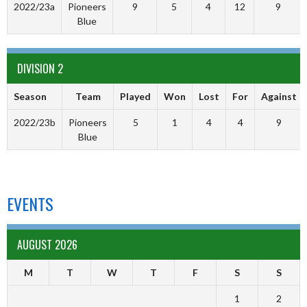
2022/23a
Pioneers
9
5
4
12
9
Blue
DIVISION 2
Season
Team
Played
Won
Lost
For
Against
2022/23b
Pioneers
5
1
4
4
9
Blue
EVENTS
AUGUST 2026
M
T
W
T
F
S
S
1
2