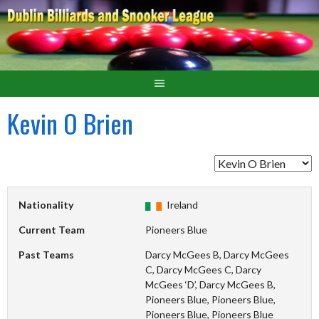
Kevin O Brien
Nationality
Ireland
Current Team
Pioneers Blue
Past Teams
Darcy McGees B, Darcy McGees
C, Darcy McGees C, Darcy
McGees ‘D’, Darcy McGees B,
Pioneers Blue, Pioneers Blue,
Pioneers Blue, Pioneers Blue