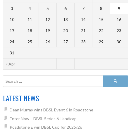
3
4
5
6
7
8
9
10
11
12
13
14
15
16
17
18
19
20
21
22
23
24
25
26
27
28
29
30
31
« Apr
LATEST NEWS
Dean Murray wins DBSL Event 6 in Roadstone
Enter Now – DBSL Series 6 Handicap
Roadstone E win DBSL Cup for 2025/26