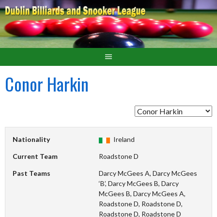
Conor Harkin
Nationality
Ireland
Current Team
Roadstone D
Past Teams
Darcy McGees A, Darcy McGees
‘B’, Darcy McGees B, Darcy
McGees B, Darcy McGees A,
Roadstone D, Roadstone D,
Roadstone D, Roadstone D