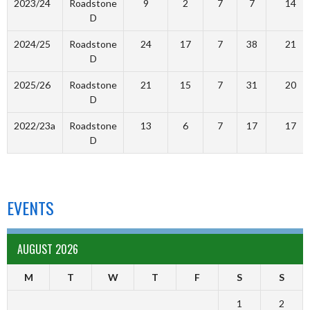
2023/24
Roadstone
9
2
7
7
14
D
2024/25
Roadstone
24
17
7
38
21
D
2025/26
Roadstone
21
15
7
31
20
D
2022/23a
Roadstone
13
6
7
17
17
D
EVENTS
AUGUST 2026
M
T
W
T
F
S
S
1
2