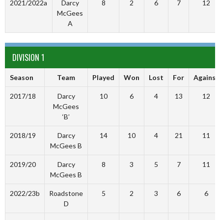
2021/2022a
Darcy
8
2
6
7
12
McGees
A
DIVISION 1
Season
Team
Played
Won
Lost
For
Against
2017/18
Darcy
10
6
4
13
12
McGees
‘B’
2018/19
Darcy
14
10
4
21
11
McGees B
2019/20
Darcy
8
3
5
7
11
McGees B
2022/23b
Roadstone
5
2
3
6
6
D