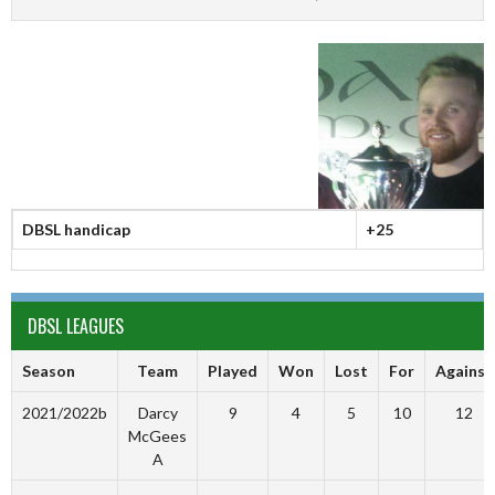
DBSL handicap
+25
DBSL LEAGUES
Season
Team
Played
Won
Lost
For
Against
2021/2022b
Darcy
9
4
5
10
12
McGees
A