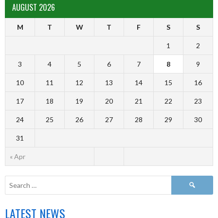
AUGUST 2026
M
T
W
T
F
S
S
1
2
3
4
5
6
7
8
9
10
11
12
13
14
15
16
17
18
19
20
21
22
23
24
25
26
27
28
29
30
31
« Apr
LATEST NEWS