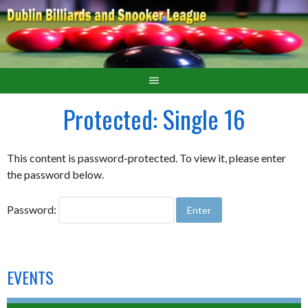
Protected: Single 16
This content is password-protected. To view it, please enter
the password below.
Password:
EVENTS