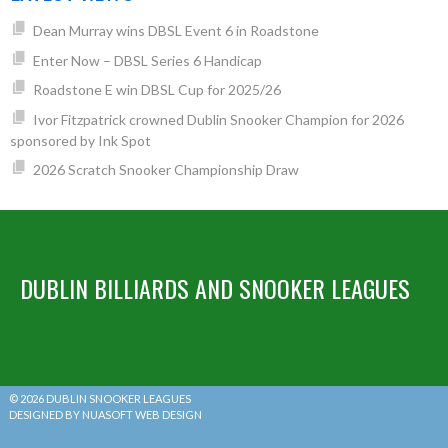
Dean Murray wins DBSL Event 6 in Roadstone
Enter Now – DBSL Series 6 Handicap
Roadstone E win DBSL Cup for 2025/26
Ivor Fitzpatrick crowned Dublin Snooker Champion for 2026
sponsored by Ink Spot
2026 Scratch Snooker Championship Draw
DUBLIN BILLIARDS AND SNOOKER LEAGUES
© 2026 DUBLIN SNOOKER LEAGUES
DESIGNED BY NUASOFT WEB DESIGN