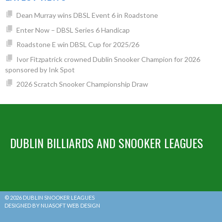
Dean Murray wins DBSL Event 6 in Roadstone
Enter Now – DBSL Series 6 Handicap
Roadstone E win DBSL Cup for 2025/26
Ivor Fitzpatrick crowned Dublin Snooker Champion for 2026
sponsored by Ink Spot
2026 Scratch Snooker Championship Draw
DUBLIN BILLIARDS AND SNOOKER LEAGUES
© 2026 DUBLIN SNOOKER LEAGUES
DESIGNED BY NUASOFT WEB DESIGN