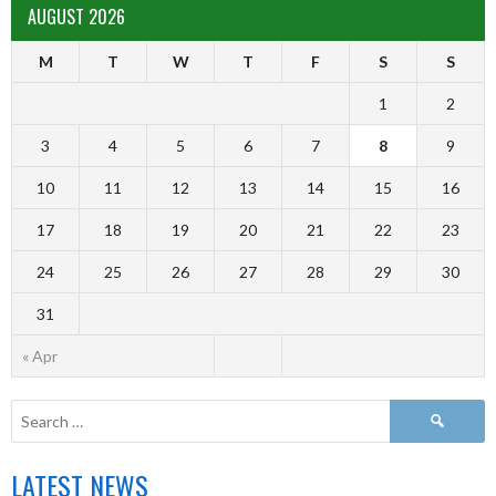
AUGUST 2026
M
T
W
T
F
S
S
1
2
3
4
5
6
7
8
9
10
11
12
13
14
15
16
17
18
19
20
21
22
23
24
25
26
27
28
29
30
31
« Apr
LATEST NEWS