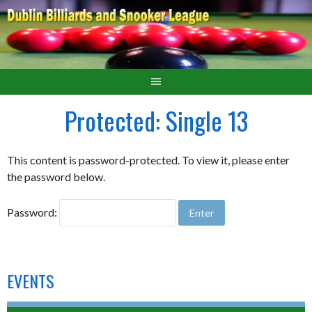
Protected: Single 13
This content is password-protected. To view it, please enter
the password below.
Password:
EVENTS