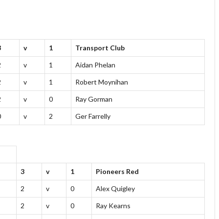
3
v
1
Transport Club
2
v
1
Aidan Phelan
2
v
1
Robert Moynihan
2
v
0
Ray Gorman
0
v
2
Ger Farrelly
3
v
1
Pioneers Red
2
v
0
Alex Quigley
2
v
0
Ray Kearns