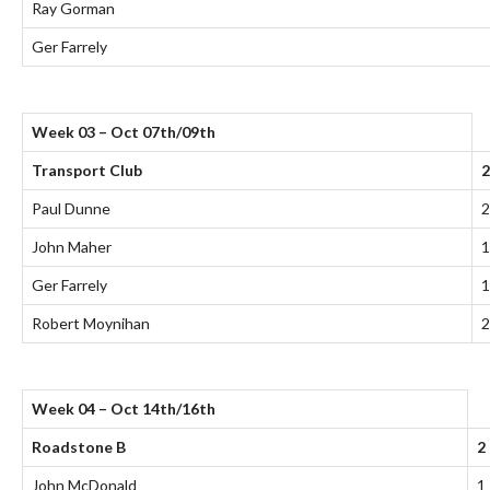
Ray Gorman
Ger Farrely
Week 03 – Oct 07th/09th
Transport Club
2
Paul Dunne
2
John Maher
1
Ger Farrely
1
Robert Moynihan
2
Week 04 – Oct 14th/16th
Roadstone B
2
John McDonald
1