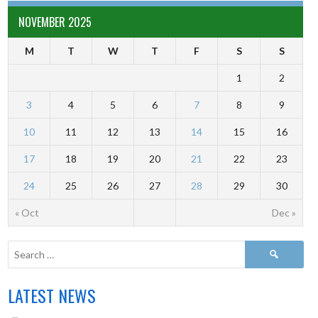
NOVEMBER 2025
M
T
W
T
F
S
S
1
2
3
4
5
6
7
8
9
10
11
12
13
14
15
16
17
18
19
20
21
22
23
24
25
26
27
28
29
30
« Oct
Dec »
LATEST NEWS