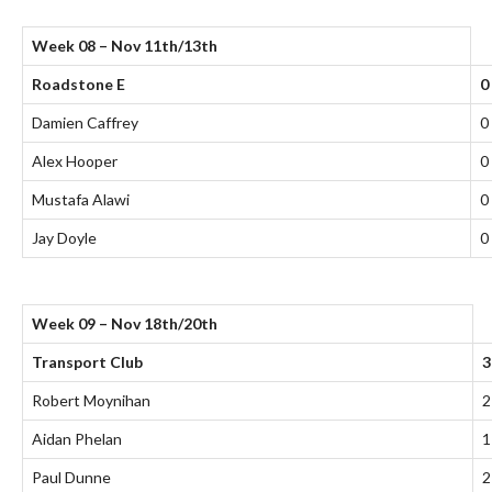
Week 08 – Nov 11th/13th
Roadstone E
0
Damien Caffrey
0
Alex Hooper
0
Mustafa Alawi
0
Jay Doyle
0
Week 09 – Nov 18th/20th
Transport Club
3
Robert Moynihan
2
Aidan Phelan
1
Paul Dunne
2