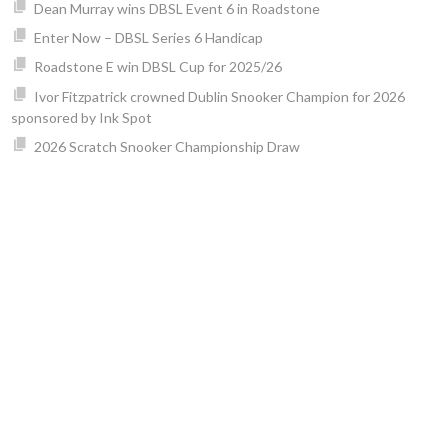
Dean Murray wins DBSL Event 6 in Roadstone
Enter Now – DBSL Series 6 Handicap
Roadstone E win DBSL Cup for 2025/26
Ivor Fitzpatrick crowned Dublin Snooker Champion for 2026
sponsored by Ink Spot
2026 Scratch Snooker Championship Draw