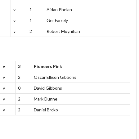
v
1
Aidan Phelan
v
1
Ger Farrely
v
2
Robert Moynihan
v
3
Pioneers Pink
v
2
Oscar Ellison Gibbons
v
0
David Gibbons
v
2
Mark Dunne
v
2
Daniel Brcko