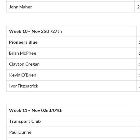
John Maher
2
Week 10 – Nov 25th/27th
Pioneers Blue
Brian McPhee
Clayton Cregan
Kevin O'Brien
Ivor Fitzpatrick
Week 11 – Nov 02nd/04th
Transport Club
Paul Dunne