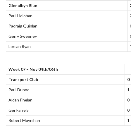
Glenalbyn Blue
Paul Holohan
Padraig Quinlan
Gerry Sweeney
Lorcan Ryan
Week 07 – Nov 04th/06th
Transport Club
0
Paul Dunne
1
Aidan Phelan
0
Ger Farrely
0
Robert Moynihan
1