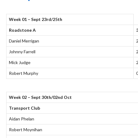
Week 01 – Sept 23rd/25th
Roadstone A
Daniel Merrigan
Johnny Farrell
Mick Judge
Robert Murphy
Week 02 – Sept 30th/02nd Oct
Transport Club
Aidan Phelan
Robert Moynihan