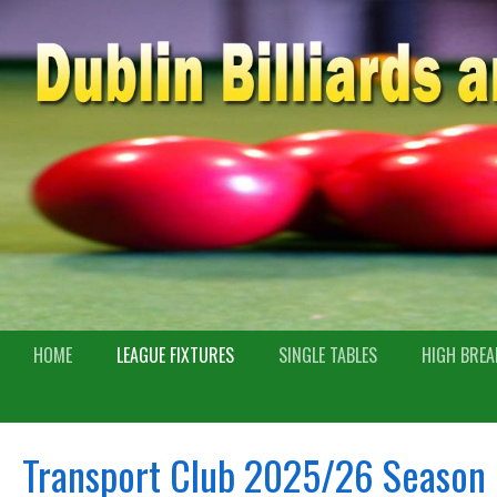
HOME
LEAGUE FIXTURES
SINGLE TABLES
HIGH BREA
Transport Club 2025/26 Season