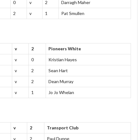
0
v
2
Darragh Maher
2
v
1
Pat Smullen
v
2
Pioneers White
v
0
Kristian Hayes
v
2
Sean Hart
v
2
Dean Murray
v
1
Jo Jo Whelan
v
2
Transport Club
v
2
Paul Dunne