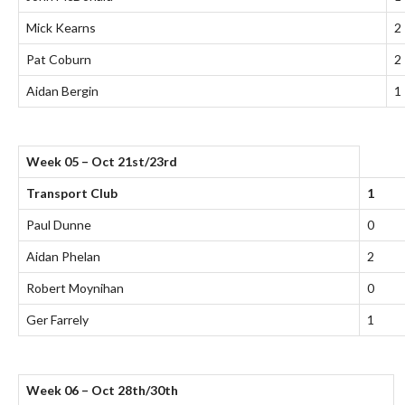
Mick Kearns
2
Pat Coburn
2
Aidan Bergin
1
Week 05 – Oct 21st/23rd
Transport Club
1
Paul Dunne
0
Aidan Phelan
2
Robert Moynihan
0
Ger Farrely
1
Week 06 – Oct 28th/30th