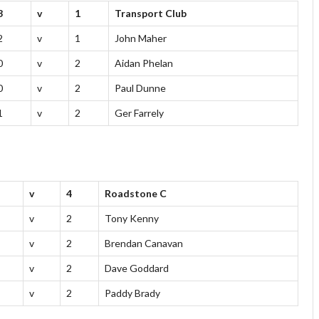
3
v
1
Transport Club
2
v
1
John Maher
0
v
2
Aidan Phelan
0
v
2
Paul Dunne
1
v
2
Ger Farrely
v
4
Roadstone C
v
2
Tony Kenny
v
2
Brendan Canavan
v
2
Dave Goddard
v
2
Paddy Brady