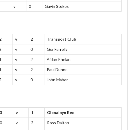
v
0
Gavin Stokes
2
v
2
Transport Club
2
v
0
Ger Farrelly
1
v
2
Aidan Phelan
1
v
2
Paul Dunne
2
v
0
John Maher
3
v
1
Glenalbyn Red
0
v
2
Ross Dalton