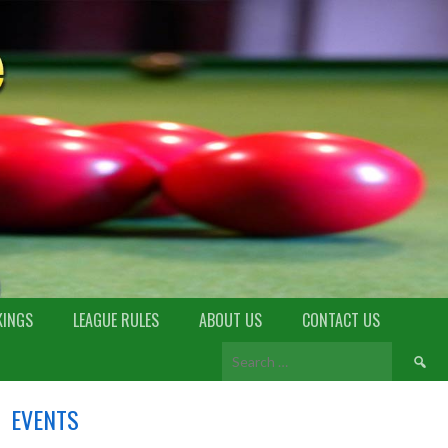
KINGS
LEAGUE RULES
ABOUT US
CONTACT US
EVENTS