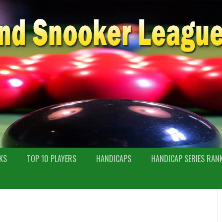
KS
TOP 10 PLAYERS
HANDICAPS
HANDICAP SERIES RAN