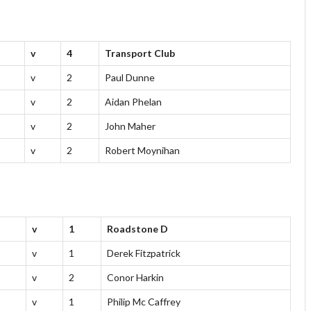
v
4
Transport Club
v
2
Paul Dunne
v
2
Aidan Phelan
v
2
John Maher
v
2
Robert Moynihan
v
1
Roadstone D
v
1
Derek Fitzpatrick
v
2
Conor Harkin
v
1
Philip Mc Caffrey