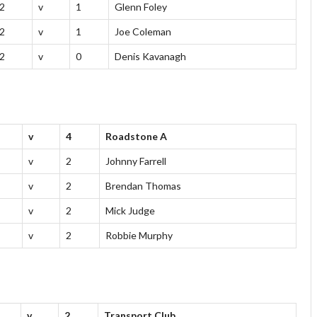
2
v
1
Glenn Foley
2
v
1
Joe Coleman
2
v
0
Denis Kavanagh
v
4
Roadstone A
v
2
Johnny Farrell
v
2
Brendan Thomas
v
2
Mick Judge
v
2
Robbie Murphy
v
2
Transport Club