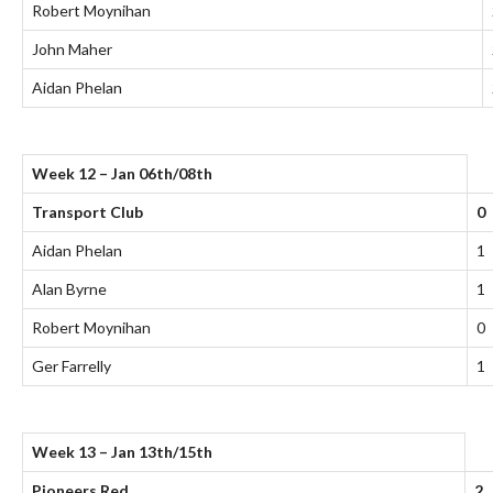
Robert Moynihan
John Maher
Aidan Phelan
Week 12 – Jan 06th/08th
Transport Club
0
Aidan Phelan
1
Alan Byrne
1
Robert Moynihan
0
Ger Farrelly
1
Week 13 – Jan 13th/15th
Pioneers Red
2