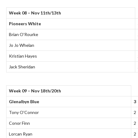
Week 08 – Nov 11th/13th
Pioneers White
Brian O'Rourke
Jo Jo Whelan
Kristian Hayes
Jack Sheridan
Week 09 – Nov 18th/20th
Glenalbyn Blue
3
Tony O'Connor
2
Conor Finn
2
Lorcan Ryan
2