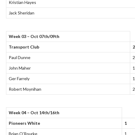
Kristian Hayes
Jack Sheridan
Week 03 – Oct 07th/09th
Transport Club
2
Paul Dunne
2
John Maher
1
Ger Farrely
1
Robert Moynihan
2
Week 04 – Oct 14th/16th
Pioneers White
1
Brian O'Rourke
1