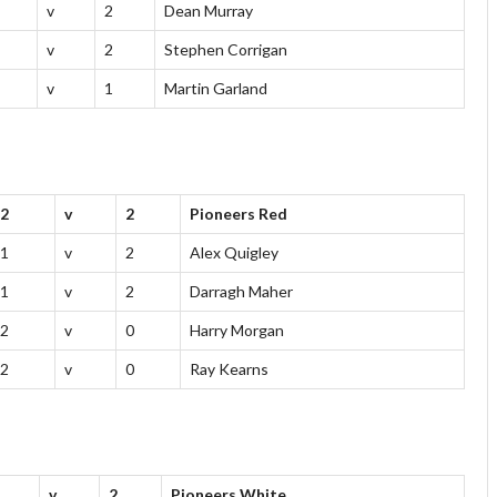
v
2
Dean Murray
v
2
Stephen Corrigan
v
1
Martin Garland
2
v
2
Pioneers Red
1
v
2
Alex Quigley
1
v
2
Darragh Maher
2
v
0
Harry Morgan
2
v
0
Ray Kearns
v
2
Pioneers White