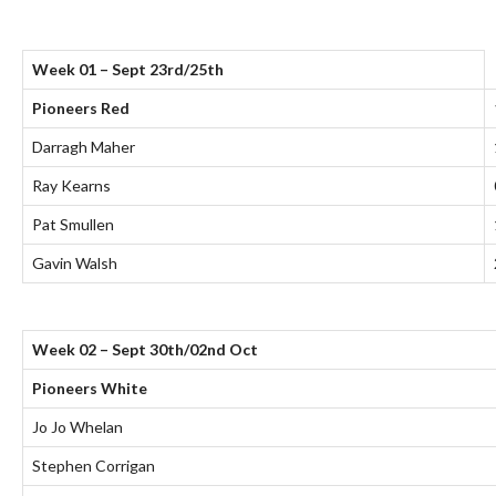
Week 01 – Sept 23rd/25th
Pioneers Red
Darragh Maher
Ray Kearns
Pat Smullen
Gavin Walsh
Week 02 – Sept 30th/02nd Oct
Pioneers White
Jo Jo Whelan
Stephen Corrigan