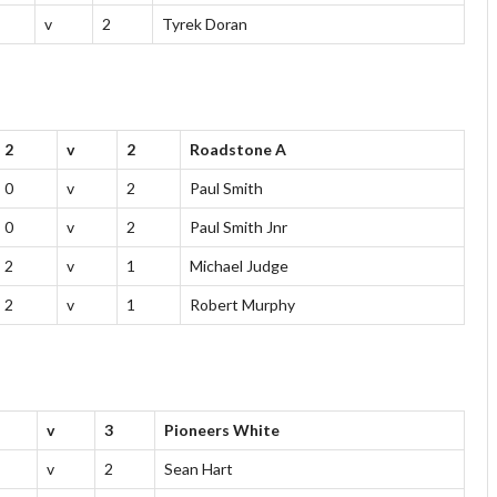
v
2
Tyrek Doran
2
v
2
Roadstone A
0
v
2
Paul Smith
0
v
2
Paul Smith Jnr
2
v
1
Michael Judge
2
v
1
Robert Murphy
v
3
Pioneers White
v
2
Sean Hart