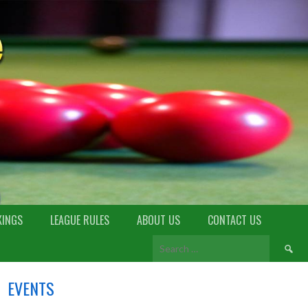
KINGS
LEAGUE RULES
ABOUT US
CONTACT US
EVENTS