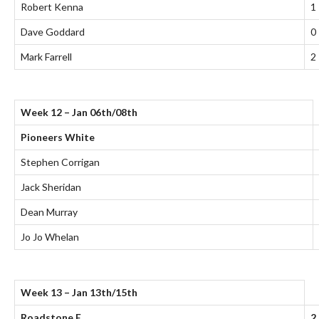
Robert Kenna
1
Dave Goddard
0
Mark Farrell
2
Week 12 – Jan 06th/08th
Pioneers White
Stephen Corrigan
Jack Sheridan
Dean Murray
Jo Jo Whelan
Week 13 – Jan 13th/15th
Roadstone E
2