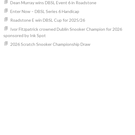
Dean Murray wins DBSL Event 6 in Roadstone
Enter Now – DBSL Series 6 Handicap
Roadstone E win DBSL Cup for 2025/26
Ivor Fitzpatrick crowned Dublin Snooker Champion for 2026
sponsored by Ink Spot
2026 Scratch Snooker Championship Draw