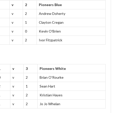
v
2
Pioneers Blue
v
2
Andrew Doherty
v
1
Clayton Cregan
v
0
Kevin O'Brien
v
2
Ivor Fitzpatrick
1
v
3
Pioneers White
0
v
2
Brian O'Rourke
2
v
1
Sean Hart
1
v
2
Kristian Hayes
1
v
2
Jo Jo Whelan