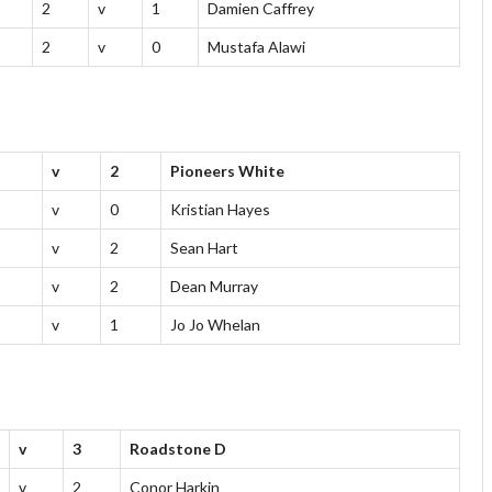
2
v
1
Damien Caffrey
2
v
0
Mustafa Alawi
v
2
Pioneers White
v
0
Kristian Hayes
v
2
Sean Hart
v
2
Dean Murray
v
1
Jo Jo Whelan
v
3
Roadstone D
v
2
Conor Harkin