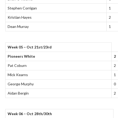
Stephen Corrigan
1
Kristian Hayes
2
Dean Murray
1
Week 05 – Oct 21st/23rd
Pioneers White
2
Pat Coburn
2
Mick Kearns
1
George Murphy
0
Aidan Bergin
2
Week 06 – Oct 28th/30th