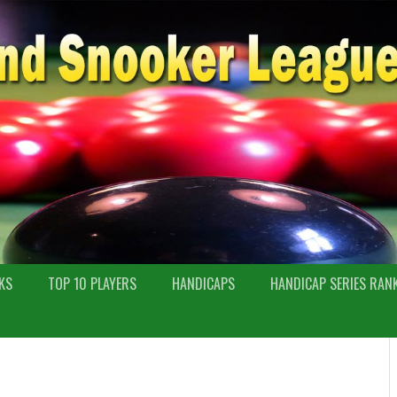
KS
TOP 10 PLAYERS
HANDICAPS
HANDICAP SERIES RAN