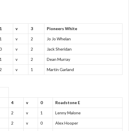
1
v
3
Pioneers White
1
v
2
Jo Jo Whelan
0
v
2
Jack Sheridan
1
v
2
Dean Murray
2
v
1
Martin Garland
4
v
0
Roadstone E
2
v
1
Lenny Malone
2
v
0
Alex Hooper