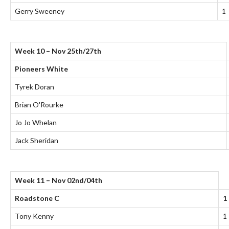
Gerry Sweeney
1
Week 10 – Nov 25th/27th
Pioneers White
Tyrek Doran
Brian O'Rourke
Jo Jo Whelan
Jack Sheridan
Week 11 – Nov 02nd/04th
Roadstone C
1
Tony Kenny
1