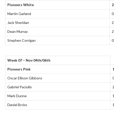
Pioneers White
2
Martin Garland
0
Jack Sheridan
2
Dean Murray
2
Stephen Corrigan
0
Week 07 – Nov 04th/06th
Pioneers Pink
Oscar Ellison Gibbons
Gabriel Paciullo
Mark Dunne
Daniel Brcko