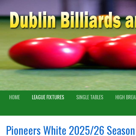
HOME
LEAGUE FIXTURES
SINGLE TABLES
HIGH BREA
Pioneers White 2025/26 Season