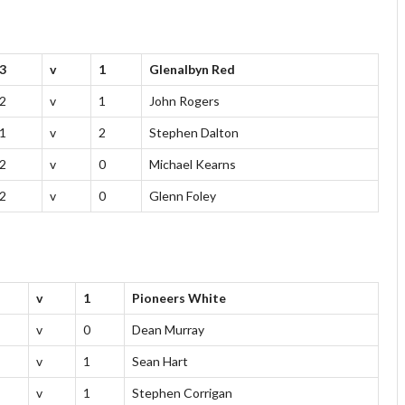
3
v
1
Glenalbyn Red
2
v
1
John Rogers
1
v
2
Stephen Dalton
2
v
0
Michael Kearns
2
v
0
Glenn Foley
v
1
Pioneers White
v
0
Dean Murray
v
1
Sean Hart
v
1
Stephen Corrigan