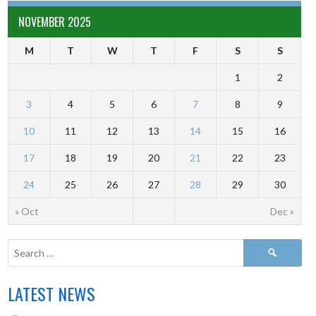
NOVEMBER 2025
M
T
W
T
F
S
S
1
2
3
4
5
6
7
8
9
10
11
12
13
14
15
16
17
18
19
20
21
22
23
24
25
26
27
28
29
30
« Oct
Dec »
LATEST NEWS