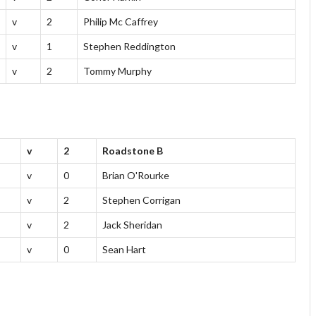
v
2
Philip Mc Caffrey
v
1
Stephen Reddington
v
2
Tommy Murphy
v
2
Roadstone B
v
0
Brian O'Rourke
v
2
Stephen Corrigan
v
2
Jack Sheridan
v
0
Sean Hart