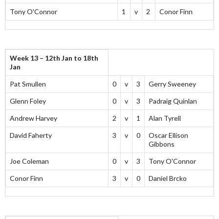
Tony O'Connor
1
v
2
Conor Finn
Week 13 – 12th Jan to 18th
Jan
Pat Smullen
0
v
3
Gerry Sweeney
Glenn Foley
0
v
3
Padraig Quinlan
Andrew Harvey
2
v
1
Alan Tyrell
David Faherty
3
v
0
Oscar Ellison
Gibbons
Joe Coleman
0
v
3
Tony O'Connor
Conor Finn
3
v
0
Daniel Brcko