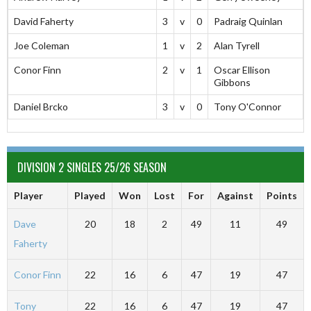
David Faherty
3
v
0
Padraig Quinlan
Joe Coleman
1
v
2
Alan Tyrell
Conor Finn
2
v
1
Oscar Ellison
Gibbons
Daniel Brcko
3
v
0
Tony O'Connor
DIVISION 2 SINGLES 25/26 SEASON
Player
Played
Won
Lost
For
Against
Points
Dave
20
18
2
49
11
49
Faherty
Conor Finn
22
16
6
47
19
47
Tony
22
16
6
47
19
47