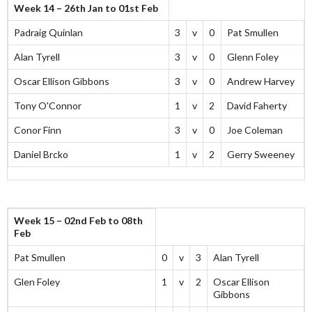
Week 14 – 26th Jan to 01st Feb
Padraig Quinlan
3
v
0
Pat Smullen
Alan Tyrell
3
v
0
Glenn Foley
Oscar Ellison Gibbons
3
v
0
Andrew Harvey
Tony O'Connor
1
v
2
David Faherty
Conor Finn
3
v
0
Joe Coleman
Daniel Brcko
1
v
2
Gerry Sweeney
Week 15 – 02nd Feb to 08th
Feb
Pat Smullen
0
v
3
Alan Tyrell
Glen Foley
1
v
2
Oscar Ellison
Gibbons