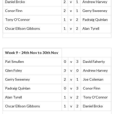
Daniel Brcko
2
v
1
Andrew Harvey
Conor Finn
2
v
1
Gerry Sweeney
Tony O'Connor
1
v
2
Padraig Quinlan
Oscar Ellison Gibbons
1
v
2
Alan Tyrell
Week 9 – 24th Nov to 30th Nov
Pat Smullen
0
v
3
David Faherty
Glen Foley
3
v
0
Andrew Harvey
Gerry Sweeney
2
v
1
Joe Coleman
Padraig Quinlan
0
v
3
Conor Finn
Alan Tyrell
1
v
2
Tony O'Connor
Oscar Ellison Gibbons
1
v
2
Daniel Brcko