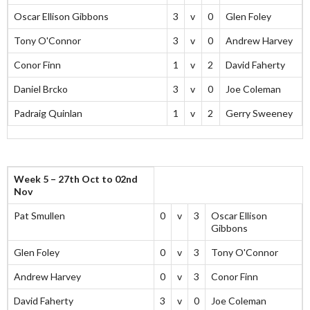
Oscar Ellison Gibbons
3
v
0
Glen Foley
Tony O'Connor
3
v
0
Andrew Harvey
Conor Finn
1
v
2
David Faherty
Daniel Brcko
3
v
0
Joe Coleman
Padraig Quinlan
1
v
2
Gerry Sweeney
Week 5 – 27th Oct to 02nd
Nov
Pat Smullen
0
v
3
Oscar Ellison
Gibbons
Glen Foley
0
v
3
Tony O'Connor
Andrew Harvey
0
v
3
Conor Finn
David Faherty
3
v
0
Joe Coleman