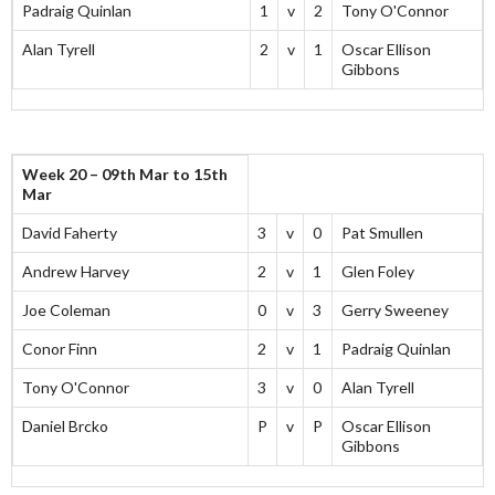
Padraig Quinlan
1
v
2
Tony O'Connor
Alan Tyrell
2
v
1
Oscar Ellison
Gibbons
Week 20 – 09th Mar to 15th
Mar
David Faherty
3
v
0
Pat Smullen
Andrew Harvey
2
v
1
Glen Foley
Joe Coleman
0
v
3
Gerry Sweeney
Conor Finn
2
v
1
Padraig Quinlan
Tony O'Connor
3
v
0
Alan Tyrell
Daniel Brcko
P
v
P
Oscar Ellison
Gibbons