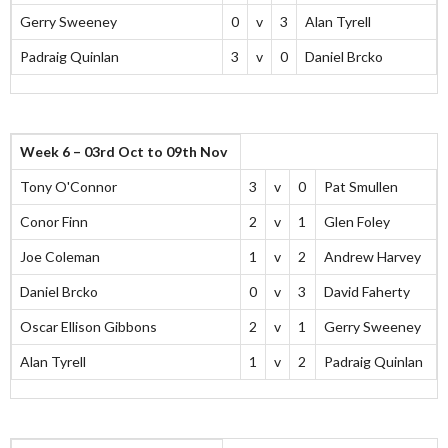
Gerry Sweeney
0
v
3
Alan Tyrell
Padraig Quinlan
3
v
0
Daniel Brcko
Week 6 – 03rd Oct to 09th Nov
Tony O'Connor
3
v
0
Pat Smullen
Conor Finn
2
v
1
Glen Foley
Joe Coleman
1
v
2
Andrew Harvey
Daniel Brcko
0
v
3
David Faherty
Oscar Ellison Gibbons
2
v
1
Gerry Sweeney
Alan Tyrell
1
v
2
Padraig Quinlan