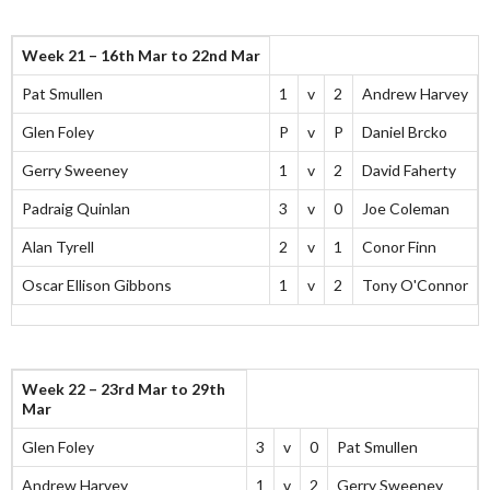
Week 21 – 16th Mar to 22nd Mar
Pat Smullen
1
v
2
Andrew Harvey
Glen Foley
P
v
P
Daniel Brcko
Gerry Sweeney
1
v
2
David Faherty
Padraig Quinlan
3
v
0
Joe Coleman
Alan Tyrell
2
v
1
Conor Finn
Oscar Ellison Gibbons
1
v
2
Tony O'Connor
Week 22 – 23rd Mar to 29th
Mar
Glen Foley
3
v
0
Pat Smullen
Andrew Harvey
1
v
2
Gerry Sweeney