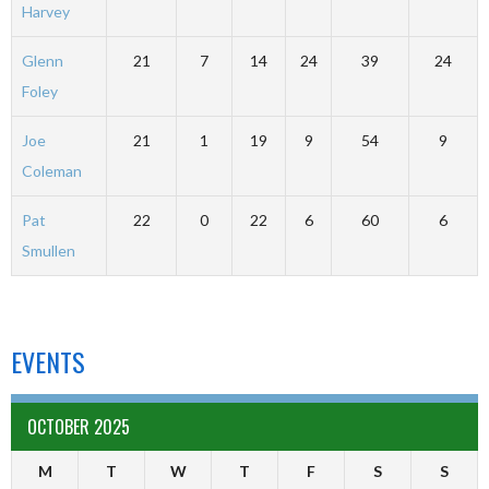
Harvey
Glenn
21
7
14
24
39
24
Foley
Joe
21
1
19
9
54
9
Coleman
Pat
22
0
22
6
60
6
Smullen
EVENTS
OCTOBER 2025
M
T
W
T
F
S
S