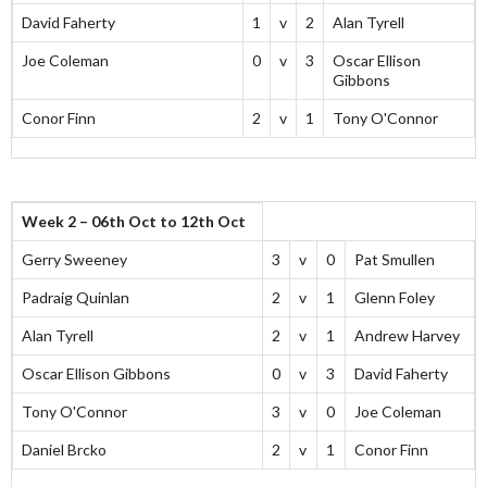
David Faherty
1
v
2
Alan Tyrell
Joe Coleman
0
v
3
Oscar Ellison
Gibbons
Conor Finn
2
v
1
Tony O'Connor
Week 2 – 06th Oct to 12th Oct
Gerry Sweeney
3
v
0
Pat Smullen
Padraig Quinlan
2
v
1
Glenn Foley
Alan Tyrell
2
v
1
Andrew Harvey
Oscar Ellison Gibbons
0
v
3
David Faherty
Tony O'Connor
3
v
0
Joe Coleman
Daniel Brcko
2
v
1
Conor Finn