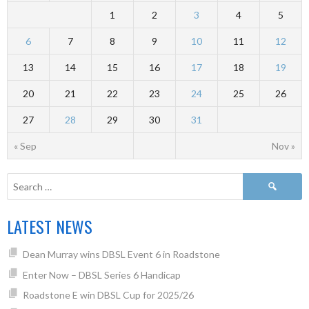
1
2
3
4
5
6
7
8
9
10
11
12
13
14
15
16
17
18
19
20
21
22
23
24
25
26
27
28
29
30
31
« Sep
Nov »
LATEST NEWS
Dean Murray wins DBSL Event 6 in Roadstone
Enter Now – DBSL Series 6 Handicap
Roadstone E win DBSL Cup for 2025/26