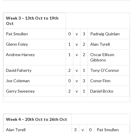
Week 3 – 13th Oct to 19th
Oct
Pat Smullen
0
v
3
Padraig Quinlan
Glenn Foley
1
v
2
Alan Tyrell
Andrew Harvey
1
v
2
Oscar Ellison
Gibbons
David Faherty
2
v
1
Tony O'Connor
Joe Coleman
0
v
3
Conor Finn
Gerry Sweeney
2
v
1
Daniel Brcko
Week 4 – 20th Oct to 26th Oct
Alan Tyrell
3
v
0
Pat Smullen