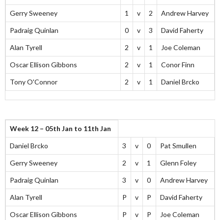
Gerry Sweeney
1
v
2
Andrew Harvey
Padraig Quinlan
0
v
3
David Faherty
Alan Tyrell
2
v
1
Joe Coleman
Oscar Ellison Gibbons
2
v
1
Conor Finn
Tony O'Connor
2
v
1
Daniel Brcko
Week 12 – 05th Jan to 11th Jan
Daniel Brcko
3
v
0
Pat Smullen
Gerry Sweeney
2
v
1
Glenn Foley
Padraig Quinlan
3
v
0
Andrew Harvey
Alan Tyrell
P
v
P
David Faherty
Oscar Ellison Gibbons
P
v
P
Joe Coleman