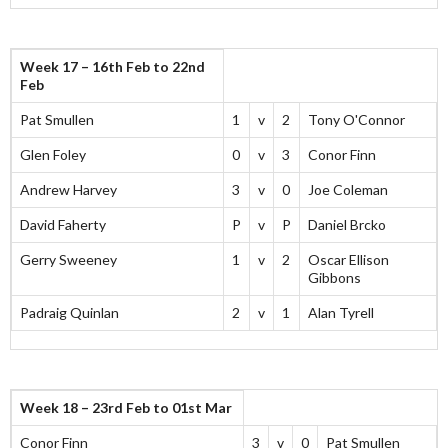
Week 17 – 16th Feb to 22nd
Feb
Pat Smullen
1
v
2
Tony O'Connor
Glen Foley
0
v
3
Conor Finn
Andrew Harvey
3
v
0
Joe Coleman
David Faherty
P
v
P
Daniel Brcko
Gerry Sweeney
1
v
2
Oscar Ellison
Gibbons
Padraig Quinlan
2
v
1
Alan Tyrell
Week 18 – 23rd Feb to 01st Mar
Conor Finn
3
v
0
Pat Smullen