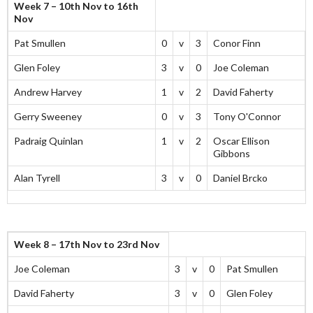
Week 7 – 10th Nov to 16th
Nov
Pat Smullen
0
v
3
Conor Finn
Glen Foley
3
v
0
Joe Coleman
Andrew Harvey
1
v
2
David Faherty
Gerry Sweeney
0
v
3
Tony O'Connor
Padraig Quinlan
1
v
2
Oscar Ellison
Gibbons
Alan Tyrell
3
v
0
Daniel Brcko
Week 8 – 17th Nov to 23rd Nov
Joe Coleman
3
v
0
Pat Smullen
David Faherty
3
v
0
Glen Foley