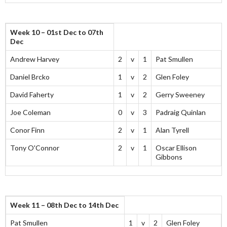
Week 10 – 01st Dec to 07th
Dec
Andrew Harvey
2
v
1
Pat Smullen
Daniel Brcko
1
v
2
Glen Foley
David Faherty
1
v
2
Gerry Sweeney
Joe Coleman
0
v
3
Padraig Quinlan
Conor Finn
2
v
1
Alan Tyrell
Tony O'Connor
2
v
1
Oscar Ellison
Gibbons
Week 11 – 08th Dec to 14th Dec
Pat Smullen
1
v
2
Glen Foley