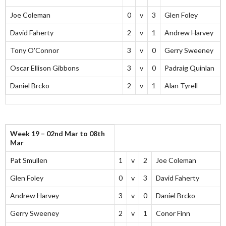
Joe Coleman
0
v
3
Glen Foley
David Faherty
2
v
1
Andrew Harvey
Tony O'Connor
3
v
0
Gerry Sweeney
Oscar Ellison Gibbons
3
v
0
Padraig Quinlan
Daniel Brcko
2
v
1
Alan Tyrell
Week 19 – 02nd Mar to 08th
Mar
Pat Smullen
1
v
2
Joe Coleman
Glen Foley
0
v
3
David Faherty
Andrew Harvey
3
v
0
Daniel Brcko
Gerry Sweeney
2
v
1
Conor Finn