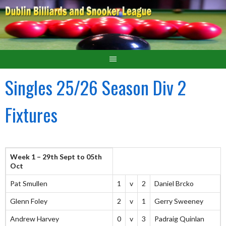
Singles 25/26 Season Div 2
Fixtures
Week 1 – 29th Sept to 05th
Oct
Pat Smullen
1
v
2
Daniel Brcko
Glenn Foley
2
v
1
Gerry Sweeney
Andrew Harvey
0
v
3
Padraig Quinlan