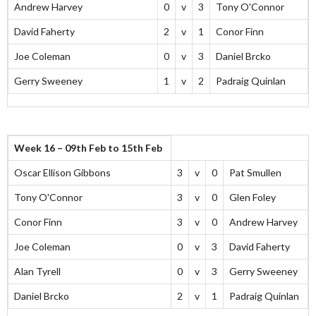
Andrew Harvey
0
v
3
Tony O'Connor
David Faherty
2
v
1
Conor Finn
Joe Coleman
0
v
3
Daniel Brcko
Gerry Sweeney
1
v
2
Padraig Quinlan
Week 16 – 09th Feb to 15th Feb
Oscar Ellison Gibbons
3
v
0
Pat Smullen
Tony O'Connor
3
v
0
Glen Foley
Conor Finn
3
v
0
Andrew Harvey
Joe Coleman
0
v
3
David Faherty
Alan Tyrell
0
v
3
Gerry Sweeney
Daniel Brcko
2
v
1
Padraig Quinlan