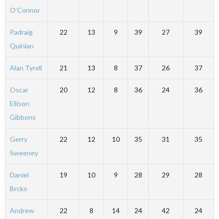
O’Connor
Padraig
22
13
9
39
27
39
Quinlan
Alan Tyrell
21
13
8
37
26
37
Oscar
20
12
8
36
24
36
Ellison
Gibbons
Gerry
22
12
10
35
31
35
Sweeney
Daniel
19
10
9
28
29
28
Brcko
Andrew
22
8
14
24
42
24