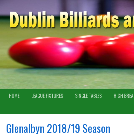
HOME
LEAGUE FIXTURES
SINGLE TABLES
HIGH BREA
Glenalbyn 2018/19 Season