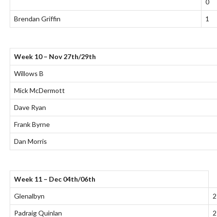
0
Brendan Griffin
1
Week 10 – Nov 27th/29th
Willows B
Mick McDermott
Dave Ryan
Frank Byrne
Dan Morris
Week 11 – Dec 04th/06th
Glenalbyn
2
Padraig Quinlan
2