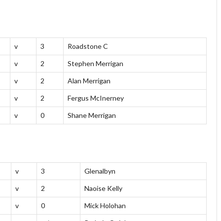
v
3
Roadstone C
v
2
Stephen Merrigan
v
2
Alan Merrigan
v
2
Fergus McInerney
v
0
Shane Merrigan
v
3
Glenalbyn
v
2
Naoise Kelly
v
0
Mick Holohan