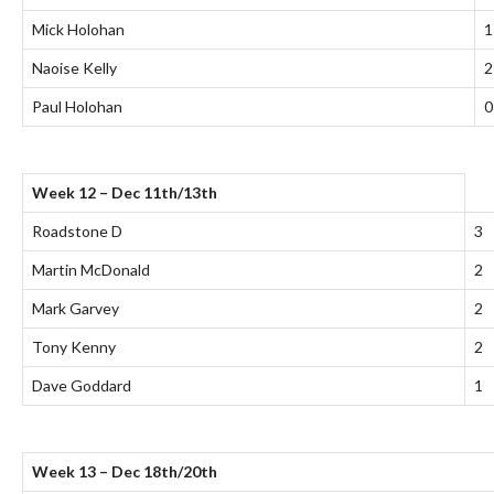
Mick Holohan
1
Naoise Kelly
2
Paul Holohan
0
Week 12 – Dec 11th/13th
Roadstone D
3
Martin McDonald
2
Mark Garvey
2
Tony Kenny
2
Dave Goddard
1
Week 13 – Dec 18th/20th