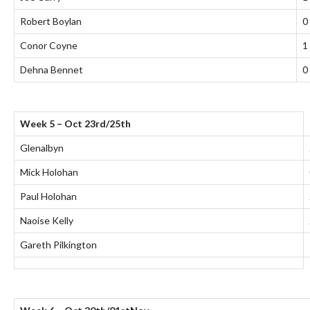
Robert Boylan
0
Conor Coyne
1
Dehna Bennet
0
Week 5 – Oct 23rd/25th
Glenalbyn
Mick Holohan
Paul Holohan
Naoise Kelly
Gareth Pilkington