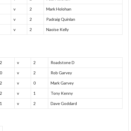
v
2
Mark Holohan
v
2
Padraig Quinlan
v
2
Naoise Kelly
2
v
2
Roadstone D
0
v
2
Rob Garvey
2
v
0
Mark Garvey
2
v
1
Tony Kenny
1
v
2
Dave Goddard