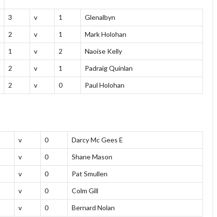
3
v
1
Glenalbyn
2
v
1
Mark Holohan
1
v
2
Naoise Kelly
2
v
1
Padraig Quinlan
2
v
0
Paul Holohan
v
0
Darcy Mc Gees E
v
0
Shane Mason
v
0
Pat Smullen
v
0
Colm Gill
v
0
Bernard Nolan