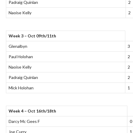
Padraig Quinlan
2
Naoise Kelly
2
Week 3 – Oct 09th/11th
Glenalbyn
3
Paul Holohan
2
Naoise Kelly
2
Padraig Quinlan
2
Mick Holohan
1
Week 4 – Oct 16th/18th
Darcy Mc Gees F
0
Joe Curry
1