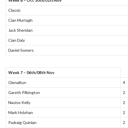
Week 6 – Oct 30th/01stNov
Classic
Cian Murtagh
Jack Sheridan
Cian Daly
Daniel Somers
Week 7 – 06th/08th Nov
Glenalbyn
4
Gareth Pilkington
2
Naoise Kelly
2
Mark Holohan
2
Padraig Quinlan
2