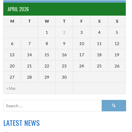
APRIL 2026
M
T
W
T
F
S
S
1
2
3
4
5
6
7
8
9
10
11
12
13
14
15
16
17
18
19
20
21
22
23
24
25
26
27
28
29
30
« Mar
LATEST NEWS