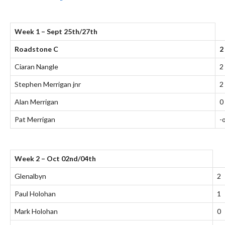
Week 1 – Sept 25th/27th
Roadstone C
2
Ciaran Nangle
2
Stephen Merrigan jnr
2
Alan Merrigan
0
Pat Merrigan
-
Week 2 – Oct 02nd/04th
Glenalbyn
2
Paul Holohan
1
Mark Holohan
0