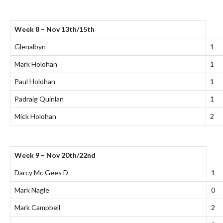
Week 8 – Nov 13th/15th
Glenalbyn
1
Mark Holohan
1
Paul Holohan
1
Padraig Quinlan
1
Mick Holohan
2
Week 9 – Nov 20th/22nd
Darcy Mc Gees D
1
Mark Nagle
0
Mark Campbell
2