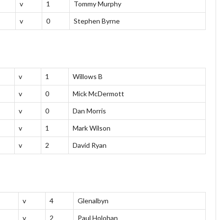
v
1
Tommy Murphy
v
0
Stephen Byrne
v
1
Willows B
v
0
Mick McDermott
v
0
Dan Morris
v
1
Mark Wilson
v
2
David Ryan
v
4
Glenalbyn
v
2
Paul Holohan