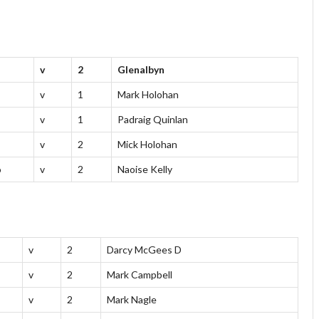
v
2
Glenalbyn
v
1
Mark Holohan
v
1
Padraig Quinlan
v
2
Mick Holohan
o
v
2
Naoise Kelly
v
2
Darcy McGees D
v
2
Mark Campbell
v
2
Mark Nagle