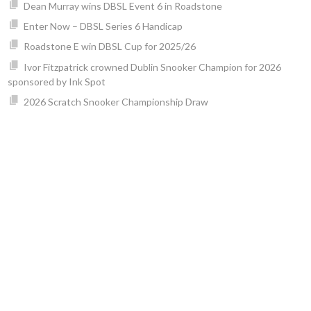
Dean Murray wins DBSL Event 6 in Roadstone
Enter Now – DBSL Series 6 Handicap
Roadstone E win DBSL Cup for 2025/26
Ivor Fitzpatrick crowned Dublin Snooker Champion for 2026
sponsored by Ink Spot
2026 Scratch Snooker Championship Draw