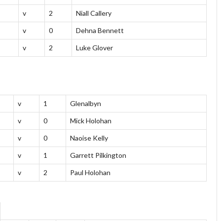
v
2
Niall Callery
v
0
Dehna Bennett
v
2
Luke Glover
v
1
Glenalbyn
v
0
Mick Holohan
v
0
Naoise Kelly
v
1
Garrett Pilkington
v
2
Paul Holohan