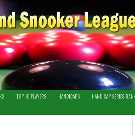
KS
TOP 10 PLAYERS
HANDICAPS
HANDICAP SERIES RAN