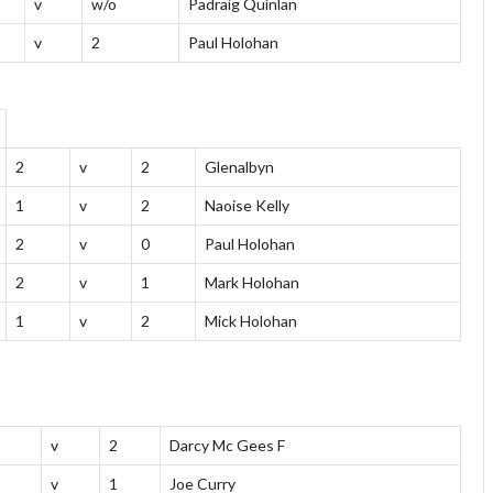
v
w/o
Padraig Quinlan
v
2
Paul Holohan
2
v
2
Glenalbyn
1
v
2
Naoise Kelly
2
v
0
Paul Holohan
2
v
1
Mark Holohan
1
v
2
Mick Holohan
v
2
Darcy Mc Gees F
v
1
Joe Curry