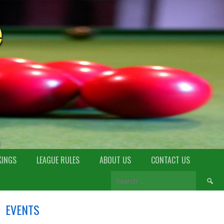
KINGS
LEAGUE RULES
ABOUT US
CONTACT US
EVENTS