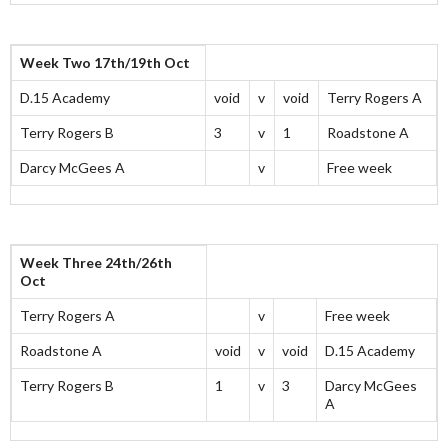
Week Two 17th/19th Oct
D.15 Academy
void
v
void
Terry Rogers A
Terry Rogers B
3
v
1
Roadstone A
Darcy McGees A
v
Free week
Week Three 24th/26th
Oct
Terry Rogers A
v
Free week
Roadstone A
void
v
void
D.15 Academy
Terry Rogers B
1
v
3
Darcy McGees
A