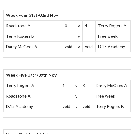
Week Four 31st/02nd Nov
Roadstone A
0
v
4
Terry Rogers A
Terry Rogers B
v
Free week
Darcy McGees A
void
v
void
D.15 Academy
Week Five 07th/09th Nov
Terry Rogers A
1
v
3
Darcy McGees A
Roadstone A
v
Free week
D.15 Academy
void
v
void
Terry Rogers B