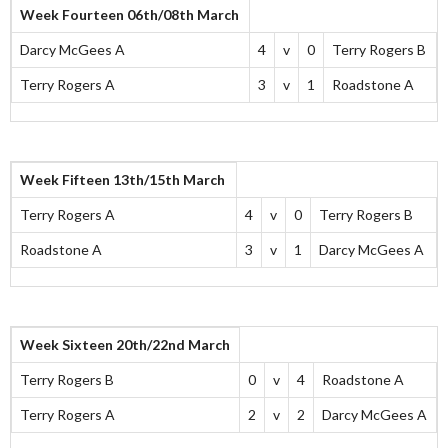
Week Fourteen 06th/08th March
Darcy McGees A
4
v
0
Terry Rogers B
Terry Rogers A
3
v
1
Roadstone A
Week Fifteen 13th/15th March
Terry Rogers A
4
v
0
Terry Rogers B
Roadstone A
3
v
1
Darcy McGees A
Week Sixteen 20th/22nd March
Terry Rogers B
0
v
4
Roadstone A
Terry Rogers A
2
v
2
Darcy McGees A