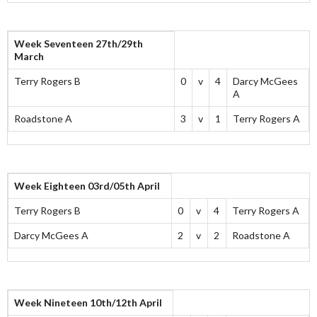
Week Seventeen 27th/29th
March
Terry Rogers B
0
v
4
Darcy McGees
A
Roadstone A
3
v
1
Terry Rogers A
Week Eighteen 03rd/05th April
Terry Rogers B
0
v
4
Terry Rogers A
Darcy McGees A
2
v
2
Roadstone A
Week Nineteen 10th/12th April