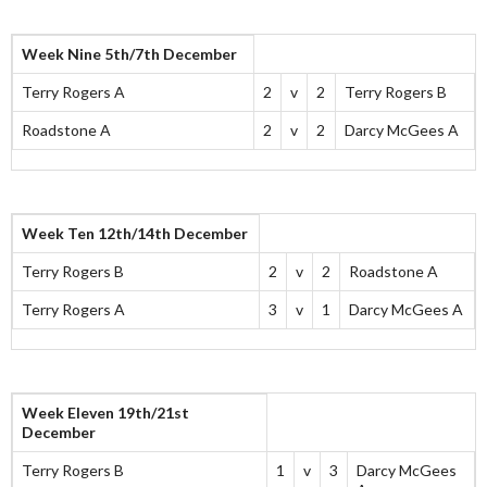
Week Nine 5th/7th December
Terry Rogers A
2
v
2
Terry Rogers B
Roadstone A
2
v
2
Darcy McGees A
Week Ten 12th/14th December
Terry Rogers B
2
v
2
Roadstone A
Terry Rogers A
3
v
1
Darcy McGees A
Week Eleven 19th/21st
December
Terry Rogers B
1
v
3
Darcy McGees