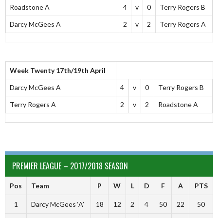
Roadstone A
4
v
0
Terry Rogers B
Darcy McGees A
2
v
2
Terry Rogers A
Week Twenty 17th/19th April
Darcy McGees A
4
v
0
Terry Rogers B
Terry Rogers A
2
v
2
Roadstone A
PREMIER LEAGUE – 2017/2018 SEASON
Pos
Team
P
W
L
D
F
A
PTS
1
Darcy McGees ‘A’
18
12
2
4
50
22
50