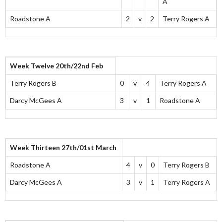
A
Roadstone A
2
v
2
Terry Rogers A
Week Twelve 20th/22nd Feb
Terry Rogers B
0
v
4
Terry Rogers A
Darcy McGees A
3
v
1
Roadstone A
Week Thirteen 27th/01st March
Roadstone A
4
v
0
Terry Rogers B
Darcy McGees A
3
v
1
Terry Rogers A