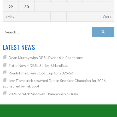
29
30
« May
Oct »
LATEST NEWS
Dean Murray wins DBSL Event 6 in Roadstone
Enter Now – DBSL Series 6 Handicap
Roadstone E win DBSL Cup for 2025/26
Ivor Fitzpatrick crowned Dublin Snooker Champion for 2026
sponsored by Ink Spot
2026 Scratch Snooker Championship Draw