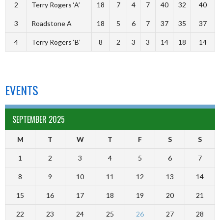
2
Terry Rogers ‘A’
18
7
4
7
40
32
40
3
Roadstone A
18
5
6
7
37
35
37
4
Terry Rogers ‘B’
8
2
3
3
14
18
14
EVENTS
SEPTEMBER 2025
M
T
W
T
F
S
S
1
2
3
4
5
6
7
8
9
10
11
12
13
14
15
16
17
18
19
20
21
22
23
24
25
26
27
28