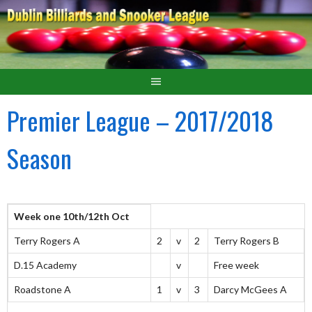
Premier League – 2017/2018
Season
Week one 10th/12th Oct
Terry Rogers A
2
v
2
Terry Rogers B
D.15 Academy
v
Free week
Roadstone A
1
v
3
Darcy McGees A