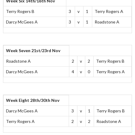
Week Six 14th/16th Nov
Terry Rogers B
3
v
1
Terry Rogers A
Darcy McGees A
3
v
1
Roadstone A
Week Seven 21st/23rd Nov
Roadstone A
2
v
2
Terry Rogers B
Darcy McGees A
4
v
0
Terry Rogers A
Week Eight 28th/30th Nov
Darcy McGees A
3
v
1
Terry Rogers B
Terry Rogers A
2
v
2
Roadstone A