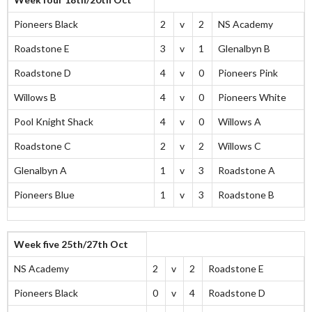
Pioneers Black
2
v
2
NS Academy
Roadstone E
3
v
1
Glenalbyn B
Roadstone D
4
v
0
Pioneers Pink
Willows B
4
v
0
Pioneers White
Pool Knight Shack
4
v
0
Willows A
Roadstone C
2
v
2
Willows C
Glenalbyn A
1
v
3
Roadstone A
Pioneers Blue
1
v
3
Roadstone B
Week five 25th/27th Oct
NS Academy
2
v
2
Roadstone E
Pioneers Black
0
v
4
Roadstone D