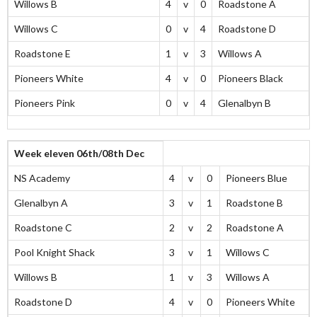
Willows B
4
v
0
Roadstone A
Willows C
0
v
4
Roadstone D
Roadstone E
1
v
3
Willows A
Pioneers White
4
v
0
Pioneers Black
Pioneers Pink
0
v
4
Glenalbyn B
Week eleven 06th/08th Dec
NS Academy
4
v
0
Pioneers Blue
Glenalbyn A
3
v
1
Roadstone B
Roadstone C
2
v
2
Roadstone A
Pool Knight Shack
3
v
1
Willows C
Willows B
1
v
3
Willows A
Roadstone D
4
v
0
Pioneers White