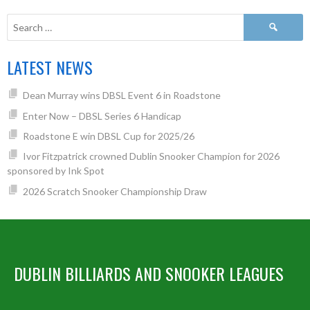
LATEST NEWS
Dean Murray wins DBSL Event 6 in Roadstone
Enter Now – DBSL Series 6 Handicap
Roadstone E win DBSL Cup for 2025/26
Ivor Fitzpatrick crowned Dublin Snooker Champion for 2026
sponsored by Ink Spot
2026 Scratch Snooker Championship Draw
DUBLIN BILLIARDS AND SNOOKER LEAGUES