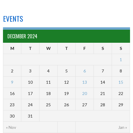
EVENTS
DECEMBER 2024
M
T
W
T
F
S
S
1
2
3
4
5
6
7
8
9
10
11
12
13
14
15
16
17
18
19
20
21
22
23
24
25
26
27
28
29
30
31
« Nov
Jan »