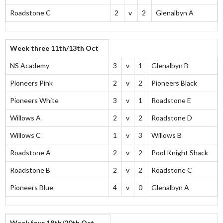
Roadstone C
2
v
2
Glenalbyn A
Week three 11th/13th Oct
NS Academy
3
v
1
Glenalbyn B
Pioneers Pink
2
v
2
Pioneers Black
Pioneers White
3
v
1
Roadstone E
Willows A
2
v
2
Roadstone D
Willows C
1
v
3
Willows B
Roadstone A
2
v
2
Pool Knight Shack
Roadstone B
2
v
2
Roadstone C
Pioneers Blue
4
v
0
Glenalbyn A
Week four 18th/20th Oct