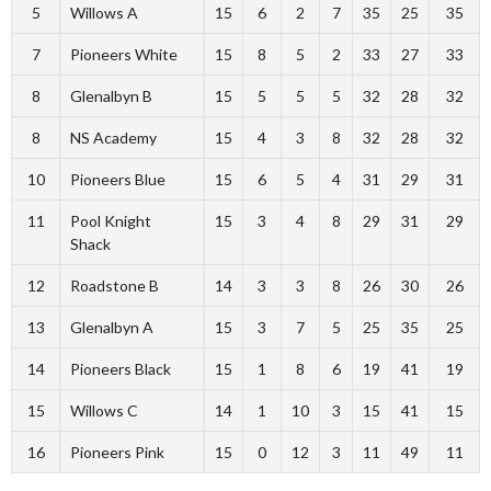
5
Willows A
15
6
2
7
35
25
35
7
Pioneers White
15
8
5
2
33
27
33
8
Glenalbyn B
15
5
5
5
32
28
32
8
NS Academy
15
4
3
8
32
28
32
10
Pioneers Blue
15
6
5
4
31
29
31
11
Pool Knight
15
3
4
8
29
31
29
Shack
12
Roadstone B
14
3
3
8
26
30
26
13
Glenalbyn A
15
3
7
5
25
35
25
14
Pioneers Black
15
1
8
6
19
41
19
15
Willows C
14
1
10
3
15
41
15
16
Pioneers Pink
15
0
12
3
11
49
11