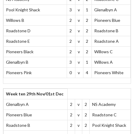
Pool Knight Shack
3
v
1
Glenalbyn A
Willows B
2
v
2
Pioneers Blue
Roadstone D
2
v
2
Roadstone B
Roadstone E
2
v
2
Roadstone A
Pioneers Black
2
v
2
Willows C
Glenalbyn B
3
v
1
Willows A
Pioneers Pink
0
v
4
Pioneers White
Week ten 29th Nov/01st Dec
Glenalbyn A
2
v
2
NS Academy
Pioneers Blue
2
v
2
Roadstone C
Roadstone B
2
v
2
Pool Knight Shack