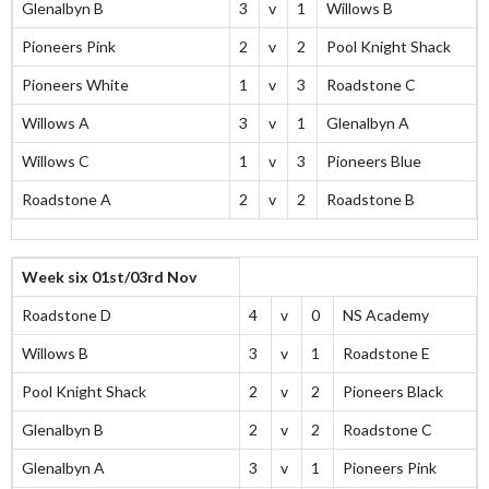
Glenalbyn B
3
v
1
Willows B
Pioneers Pink
2
v
2
Pool Knight Shack
Pioneers White
1
v
3
Roadstone C
Willows A
3
v
1
Glenalbyn A
Willows C
1
v
3
Pioneers Blue
Roadstone A
2
v
2
Roadstone B
Week six 01st/03rd Nov
Roadstone D
4
v
0
NS Academy
Willows B
3
v
1
Roadstone E
Pool Knight Shack
2
v
2
Pioneers Black
Glenalbyn B
2
v
2
Roadstone C
Glenalbyn A
3
v
1
Pioneers Pink