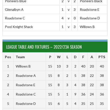
Pioneers Blue
2
v
2
Pioneers Black
Glenalbyn A
1
v
3
Roadstone E
Roadstone C
4
v
0
Roadstone D
Pool Knight Shack
1
v
3
Willows B
LEAGUE TABLE AND FIXTURES – 2022/23A SEASON
Pos
Team
P
W
L
D
F
A
PTS
1
Willows B
15
10
3
2
40
20
40
2
Roadstone A
15
8
2
5
38
22
38
2
Roadstone E
15
8
3
4
38
22
38
4
Roadstone C
15
5
1
9
36
24
36
5
Roadstone D
15
6
5
4
35
25
35