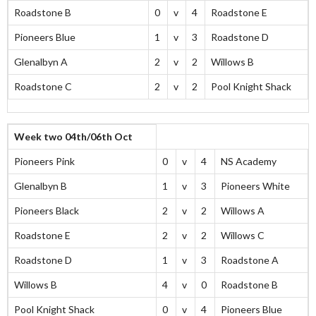
Roadstone B
0
v
4
Roadstone E
Pioneers Blue
1
v
3
Roadstone D
Glenalbyn A
2
v
2
Willows B
Roadstone C
2
v
2
Pool Knight Shack
Week two 04th/06th Oct
Pioneers Pink
0
v
4
NS Academy
Glenalbyn B
1
v
3
Pioneers White
Pioneers Black
2
v
2
Willows A
Roadstone E
2
v
2
Willows C
Roadstone D
1
v
3
Roadstone A
Willows B
4
v
0
Roadstone B
Pool Knight Shack
0
v
4
Pioneers Blue