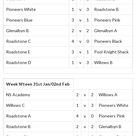
Pioneers White
1
v
3
Roadstone B
Pioneers Blue
3
v
1
Pioneers Pink
Glenalbyn B
2
v
2
Glenalbyn A
Roadstone C
4
v
0
Pioneers Black
Roadstone E
3
v
1
Pool Knight Shack
Roadstone D
1
v
3
Willows B
Week fifteen 31st Jan/02nd Feb
NS Academy
2
v
2
Willows A
Willows C
1
v
3
Pioneers White
Roadstone A
4
v
0
Pioneers Pink
Roadstone B
2
v
2
Glenalbyn B