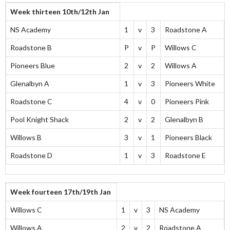
Week thirteen 10th/12th Jan
NS Academy
1
v
3
Roadstone A
Roadstone B
P
v
P
Willows C
Pioneers Blue
2
v
2
Willows A
Glenalbyn A
1
v
3
Pioneers White
Roadstone C
4
v
0
Pioneers Pink
Pool Knight Shack
2
v
2
Glenalbyn B
Willows B
3
v
1
Pioneers Black
Roadstone D
1
v
3
Roadstone E
Week fourteen 17th/19th Jan
Willows C
1
v
3
NS Academy
Willows A
2
v
2
Roadstone A