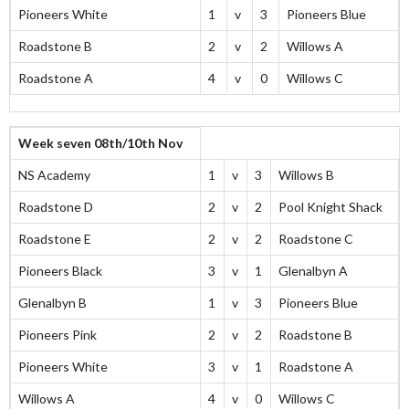
Pioneers White
1
v
3
Pioneers Blue
Roadstone B
2
v
2
Willows A
Roadstone A
4
v
0
Willows C
Week seven 08th/10th Nov
NS Academy
1
v
3
Willows B
Roadstone D
2
v
2
Pool Knight Shack
Roadstone E
2
v
2
Roadstone C
Pioneers Black
3
v
1
Glenalbyn A
Glenalbyn B
1
v
3
Pioneers Blue
Pioneers Pink
2
v
2
Roadstone B
Pioneers White
3
v
1
Roadstone A
Willows A
4
v
0
Willows C