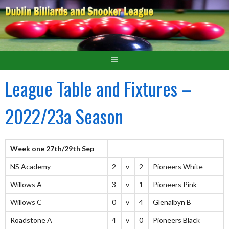
League Table and Fixtures –
2022/23a Season
Week one 27th/29th Sep
NS Academy
2
v
2
Pioneers White
Willows A
3
v
1
Pioneers Pink
Willows C
0
v
4
Glenalbyn B
Roadstone A
4
v
0
Pioneers Black