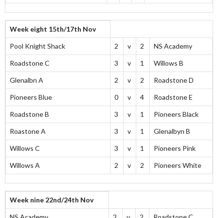
Week eight 15th/17th Nov
Pool Knight Shack
2
v
2
NS Academy
Roadstone C
3
v
1
Willows B
Glenalbn A
2
v
2
Roadstone D
Pioneers Blue
0
v
4
Roadstone E
Roadstone B
3
v
1
Pioneers Black
Roastone A
3
v
1
Glenalbyn B
Willows C
3
v
1
Pioneers Pink
Willows A
2
v
2
Pioneers White
Week nine 22nd/24th Nov
NS Academy
2
v
2
Roadstone C