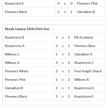
Roadstone E
4
v
0
Pioneers Pink
Pioneers Black
2
v
2
Glenalbyn B
Week twelve 13th/15th Dec
Roadstone B
2
v
2
NS Academy
Roadstone A
3
v
1
Pioneers Blue
Willows C
1
v
3
Glenalbyn A
Willows A
4
v
0
Roadstone C
Pioneers White
3
v
1
Pool Knight Shack
Pioneers Pink
1
v
3
Willows B
Glenalbyn B
3
v
1
Roadstone D
Pioneers Black
1
v
3
Roadstone E