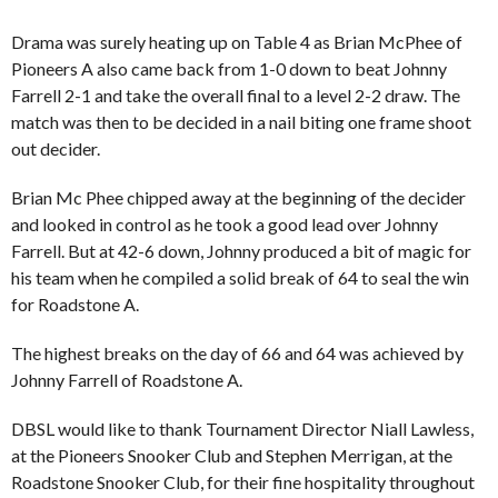
Drama was surely heating up on Table 4 as Brian McPhee of
Pioneers A also came back from 1-0 down to beat Johnny
Farrell 2-1 and take the overall final to a level 2-2 draw. The
match was then to be decided in a nail biting one frame shoot
out decider.
Brian Mc Phee chipped away at the beginning of the decider
and looked in control as he took a good lead over Johnny
Farrell. But at 42-6 down, Johnny produced a bit of magic for
his team when he compiled a solid break of 64 to seal the win
for Roadstone A.
The highest breaks on the day of 66 and 64 was achieved by
Johnny Farrell of Roadstone A.
DBSL would like to thank Tournament Director Niall Lawless,
at the Pioneers Snooker Club and Stephen Merrigan, at the
Roadstone Snooker Club, for their fine hospitality throughout