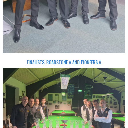
FINALISTS: ROADSTONE A AND PIONEERS A