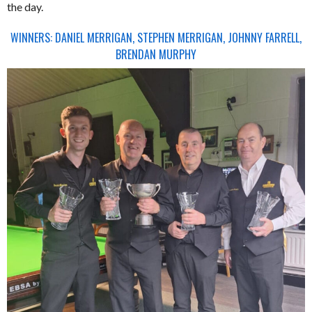
the day.
WINNERS: DANIEL MERRIGAN, STEPHEN MERRIGAN, JOHNNY FARRELL,
BRENDAN MURPHY