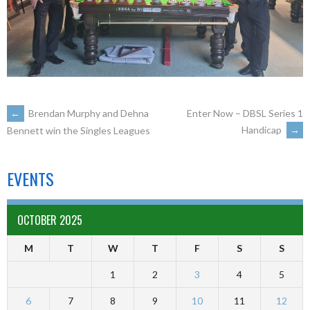
←
Brendan Murphy and Dehna
Enter Now – DBSL Series 1
Handicap
→
Bennett win the Singles Leagues
EVENTS
OCTOBER 2025
M
T
W
T
F
S
S
1
2
3
4
5
6
7
8
9
10
11
12