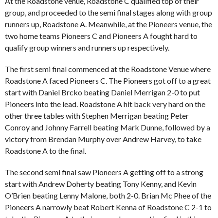
At the Roadstone venue, Roadstone C qualified top of their
group, and proceeded to the semi final stages along with group
runners up, Roadstone A. Meanwhile, at the Pioneers venue, the
two home teams Pioneers C and Pioneers A fought hard to
qualify group winners and runners up respectively.
The first semi final commenced at the Roadstone Venue where
Roadstone A faced Pioneers C. The Pioneers got off to a great
start with Daniel Brcko beating Daniel Merrigan 2-0 to put
Pioneers into the lead. Roadstone A hit back very hard on the
other three tables with Stephen Merrigan beating Peter
Conroy and Johnny Farrell beating Mark Dunne, followed by a
victory from Brendan Murphy over Andrew Harvey, to take
Roadstone A to the final.
The second semi final saw Pioneers A getting off to a strong
start with Andrew Doherty beating Tony Kenny, and Kevin
O’Brien beating Lenny Malone, both 2-0. Brian Mc Phee of the
Pioneers A narrowly beat Robert Kenna of Roadstone C 2-1 to