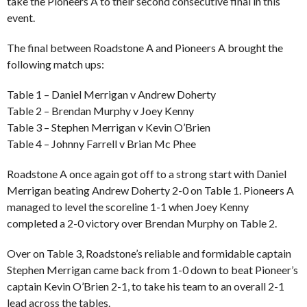
take the Pioneers A to their second consecutive final in this
event.
The final between Roadstone A and Pioneers A brought the
following match ups:
Table 1 – Daniel Merrigan v Andrew Doherty
Table 2 – Brendan Murphy v Joey Kenny
Table 3 – Stephen Merrigan v Kevin O’Brien
Table 4 – Johnny Farrell v Brian Mc Phee
Roadstone A once again got off to a strong start with Daniel
Merrigan beating Andrew Doherty 2-0 on Table 1. Pioneers A
managed to level the scoreline 1-1 when Joey Kenny
completed a 2-0 victory over Brendan Murphy on Table 2.
Over on Table 3, Roadstone’s reliable and formidable captain
Stephen Merrigan came back from 1-0 down to beat Pioneer’s
captain Kevin O’Brien 2-1, to take his team to an overall 2-1
lead across the tables.