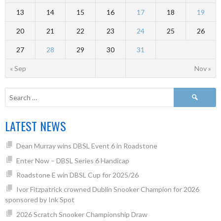
13
14
15
16
17
18
19
20
21
22
23
24
25
26
27
28
29
30
31
« Sep
Nov »
LATEST NEWS
Dean Murray wins DBSL Event 6 in Roadstone
Enter Now – DBSL Series 6 Handicap
Roadstone E win DBSL Cup for 2025/26
Ivor Fitzpatrick crowned Dublin Snooker Champion for 2026
sponsored by Ink Spot
2026 Scratch Snooker Championship Draw