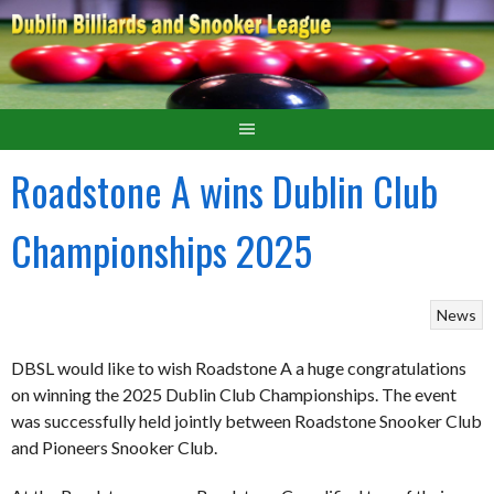
Roadstone A wins Dublin Club
Championships 2025
News
DBSL would like to wish Roadstone A a huge congratulations
on winning the 2025 Dublin Club Championships. The event
was successfully held jointly between Roadstone Snooker Club
and Pioneers Snooker Club.