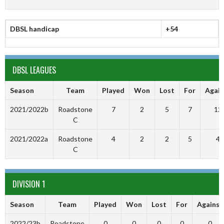
DBSL handicap
+54
DBSL LEAGUES
Season
Team
Played
Won
Lost
For
Again
2021/2022b
Roadstone
7
2
5
7
12
C
2021/2022a
Roadstone
4
2
2
5
4
C
DIVISION 1
Season
Team
Played
Won
Lost
For
Against
2022/23b
Roadstone
0
0
0
0
0