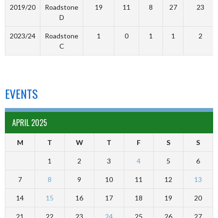
2019/20
Roadstone
19
11
8
27
23
D
2023/24
Roadstone
1
0
1
1
2
C
EVENTS
APRIL 2025
M
T
W
T
F
S
S
1
2
3
4
5
6
7
8
9
10
11
12
13
14
15
16
17
18
19
20
21
22
23
24
25
26
27