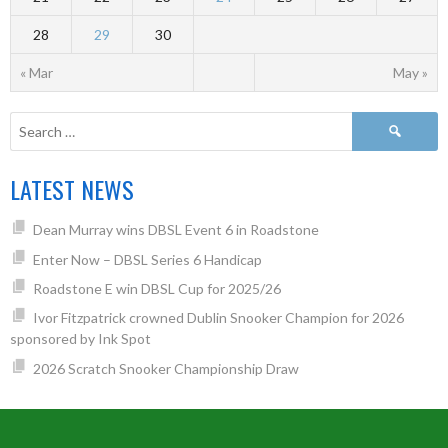
28
29
30
« Mar
May »
LATEST NEWS
Dean Murray wins DBSL Event 6 in Roadstone
Enter Now – DBSL Series 6 Handicap
Roadstone E win DBSL Cup for 2025/26
Ivor Fitzpatrick crowned Dublin Snooker Champion for 2026
sponsored by Ink Spot
2026 Scratch Snooker Championship Draw