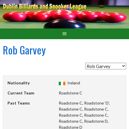
Rob Garvey
Nationality
Ireland
Current Team
Roadstone C
Past Teams
Roadstone C, Roadstone ‘D’,
Roadstone C, Roadstone C,
Roadstone C, Roadstone C,
Roadstone C, Roadstone D,
Roadstone D