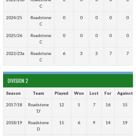
C
2024/25
Roadstone
0
0
0
0
0
C
2025/26
Roadstone
0
0
0
0
0
C
2022/23a
Roadstone
6
3
3
7
7
C
DIVISION 2
Season
Team
Played
Won
Lost
For
Against
2017/18
Roadstone
12
5
7
16
15
‘D’
2018/19
Roadstone
15
6
9
14
19
D