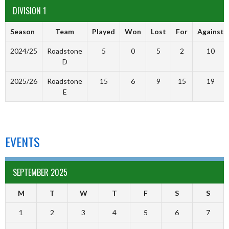
DIVISION 1
Season
Team
Played
Won
Lost
For
Against
2024/25
Roadstone
5
0
5
2
10
D
2025/26
Roadstone
15
6
9
15
19
E
EVENTS
SEPTEMBER 2025
M
T
W
T
F
S
S
1
2
3
4
5
6
7