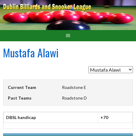
Mustafa Alawi
Current Team
Roadstone E
Past Teams
Roadstone D
DBSL handicap
+70