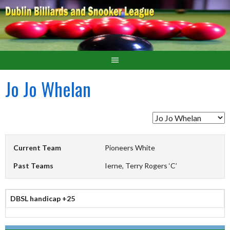
Jo Jo Whelan
Current Team
Pioneers White
Past Teams
Ierne, Terry Rogers ‘C’
DBSL handicap +25