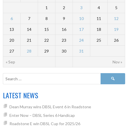
1
2
3
4
5
6
7
8
9
10
11
12
13
14
15
16
17
18
19
20
21
22
23
24
25
26
27
28
29
30
31
« Sep
Nov »
LATEST NEWS
Dean Murray wins DBSL Event 6 in Roadstone
Enter Now – DBSL Series 6 Handicap
Roadstone E win DBSL Cup for 2025/26