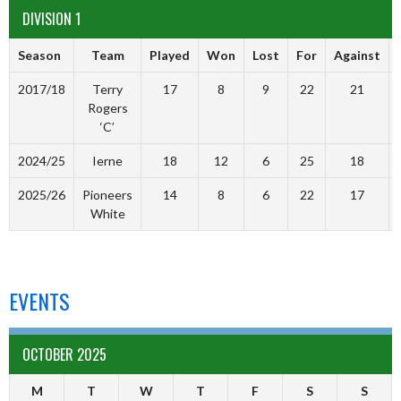
DIVISION 1
Season
Team
Played
Won
Lost
For
Against
2017/18
Terry
17
8
9
22
21
Rogers
‘C’
2024/25
Ierne
18
12
6
25
18
2025/26
Pioneers
14
8
6
22
17
White
EVENTS
OCTOBER 2025
M
T
W
T
F
S
S