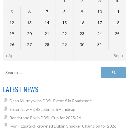
1
2
3
4
5
6
7
8
9
10
11
12
13
14
15
16
17
18
19
20
21
22
23
24
25
26
27
28
29
30
31
« Apr
Sep »
LATEST NEWS
Dean Murray wins DBSL Event 6 in Roadstone
Enter Now – DBSL Series 6 Handicap
Roadstone E win DBSL Cup for 2025/26
Ivor Fitzpatrick crowned Dublin Snooker Champion for 2026