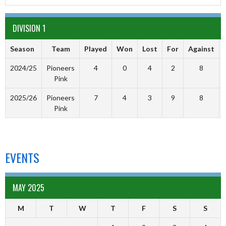
DIVISION 1
Season
Team
Played
Won
Lost
For
Against
2024/25
Pioneers
4
0
4
2
8
Pink
2025/26
Pioneers
7
4
3
9
8
Pink
EVENTS
MAY 2025
M
T
W
T
F
S
S