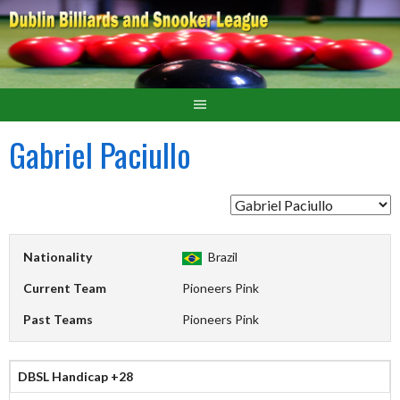
Gabriel Paciullo
Nationality
Brazil
Current Team
Pioneers Pink
Past Teams
Pioneers Pink
DBSL Handicap +28