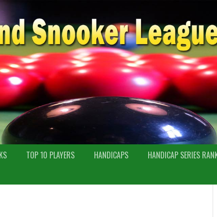
KS
TOP 10 PLAYERS
HANDICAPS
HANDICAP SERIES RAN