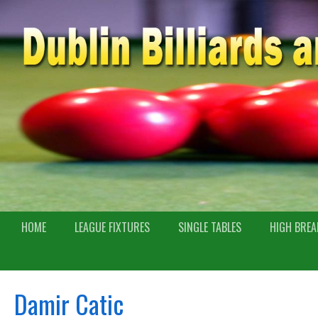
HOME
LEAGUE FIXTURES
SINGLE TABLES
HIGH BREA
Damir Catic