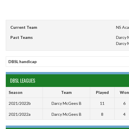
Current Team
NS Ac
Past Teams
Darcy 
Darcy 
DBSL handicap
DBSL LEAGUES
Season
Team
Played
Won
2021/2022b
Darcy McGees B
11
6
2021/2022a
Darcy McGees B
8
4