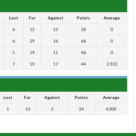
Lost
For
Against
Points
Average
6
12
13
28
0
6
29
16
66
0
5
19
11
46
0
7
19
17
44
2.933
Lost
For
Against
Points
Average
1
10
3
24
4.000