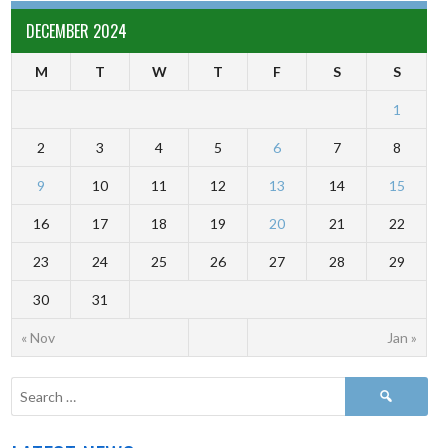
DECEMBER 2024
M
T
W
T
F
S
S
1
2
3
4
5
6
7
8
9
10
11
12
13
14
15
16
17
18
19
20
21
22
23
24
25
26
27
28
29
30
31
« Nov
Jan »