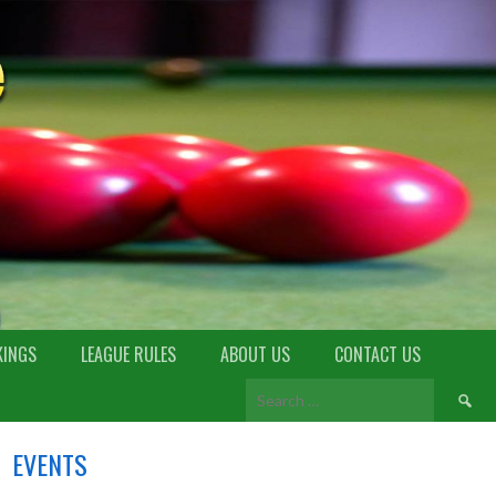
KINGS
LEAGUE RULES
ABOUT US
CONTACT US
EVENTS