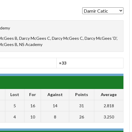
ademy
McGees B, Darcy McGees C, Darcy McGees C, Darcy McGees ‘D’,
McGees B, NS Academy
+33
Lost
For
Against
Points
Average
5
16
14
31
2.818
4
10
8
26
3.250