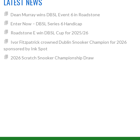
LATEST NEWS
Dean Murray wins DBSL Event 6 in Roadstone
Enter Now – DBSL Series 6 Handicap
Roadstone E win DBSL Cup for 2025/26
Ivor Fitzpatrick crowned Dublin Snooker Champion for 2026
sponsored by Ink Spot
2026 Scratch Snooker Championship Draw