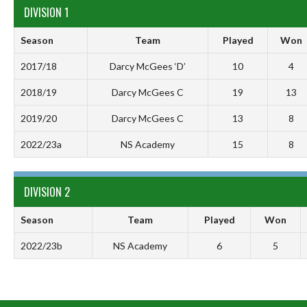
DIVISION 1
Season
Team
Played
Won
2017/18
Darcy McGees ‘D’
10
4
2018/19
Darcy McGees C
19
13
2019/20
Darcy McGees C
13
8
2022/23a
NS Academy
15
8
DIVISION 2
Season
Team
Played
Won
2022/23b
NS Academy
6
5