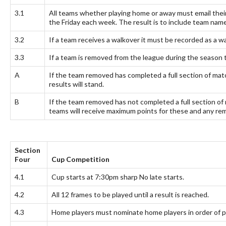
3.1
All teams whether playing home or away must email the
the Friday each week. The result is to include team na
3.2
If a team receives a walkover it must be recorded as a wal
3.3
If a team is removed from the league during the season 
A
If the team removed has completed a full section of match
results will stand.
B
If the team removed has not completed a full section of 
teams will receive maximum points for these and any rema
Section
Four
Cup Competition
4.1
Cup starts at 7:30pm sharp No late starts.
4.2
All 12 frames to be played until a result is reached.
4.3
Home players must nominate home players in order of p