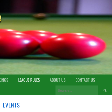
KINGS
LEAGUE RULES
ABOUT US
CONTACT US
EVENTS