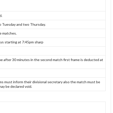
d.
two Tuesday and two Thursday.
ue matches.
s starting at 7:45pm sharp
 after 30 minutes in the second match first frame is deducted at
 must inform their divisional secretary also the match must be
may be declared void.