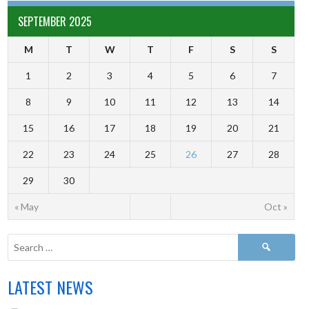
SEPTEMBER 2025
M
T
W
T
F
S
S
1
2
3
4
5
6
7
8
9
10
11
12
13
14
15
16
17
18
19
20
21
22
23
24
25
26
27
28
29
30
« May
Oct »
LATEST NEWS