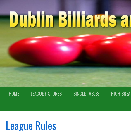
HOME
LEAGUE FIXTURES
SINGLE TABLES
HIGH BREA
League Rules