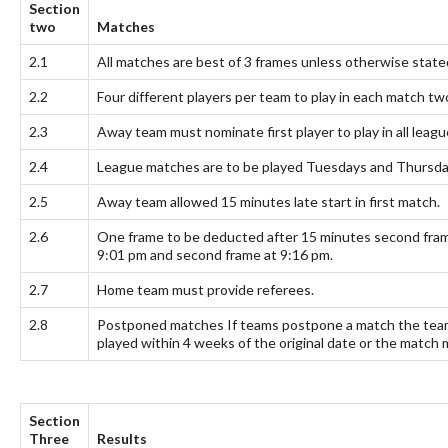
Section
two
Matches
2.1
All matches are best of 3 frames unless otherwise state
2.2
Four different players per team to play in each match 
2.3
Away team must nominate first player to play in all leag
2.4
League matches are to be played Tuesdays and Thursday
2.5
Away team allowed 15 minutes late start in first match.
2.6
One frame to be deducted after 15 minutes second frame
9:01 pm and second frame at 9:16 pm.
2.7
Home team must provide referees.
2.8
Postponed matches If teams postpone a match the teams
played within 4 weeks of the original date or the match 
Section
Three
Results