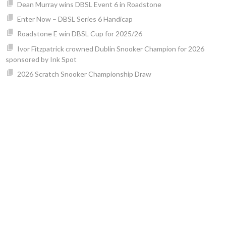
Dean Murray wins DBSL Event 6 in Roadstone
Enter Now – DBSL Series 6 Handicap
Roadstone E win DBSL Cup for 2025/26
Ivor Fitzpatrick crowned Dublin Snooker Champion for 2026
sponsored by Ink Spot
2026 Scratch Snooker Championship Draw