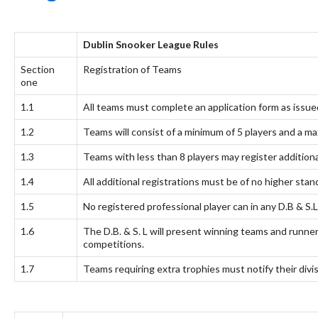
Dublin Snooker League Rules
Section
Registration of Teams
one
1.1
All teams must complete an application form as issue
1.2
Teams will consist of a minimum of 5 players and a ma
1.3
Teams with less than 8 players may register additiona
1.4
All additional registrations must be of no higher sta
1.5
No registered professional player can in any D.B & S.
1.6
The D.B. & S. L will present winning teams and runner
competitions.
1.7
Teams requiring extra trophies must notify their divi