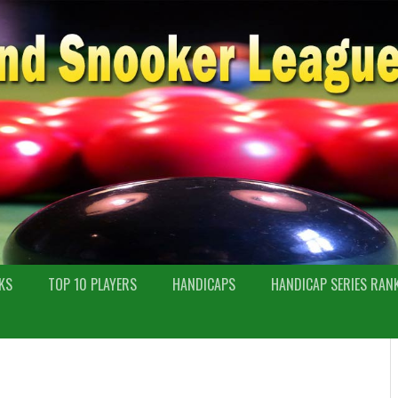
KS
TOP 10 PLAYERS
HANDICAPS
HANDICAP SERIES RAN