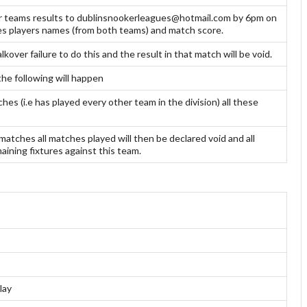
ir teams results to dublinsnookerleagues@hotmail.com by 6pm on
mes players names (from both teams) and match score.
kover failure to do this and the result in that match will be void.
the following will happen
es (i.e has played every other team in the division) all these
matches all matches played will then be declared void and all
ining fixtures against this team.
lay