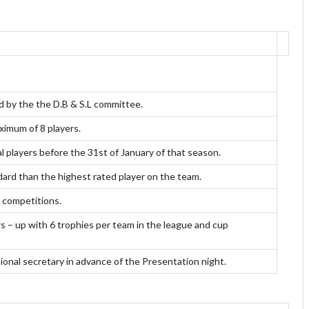
d by the the D.B & S.L committee.
ximum of 8 players.
l players before the 31st of January of that season.
ndard than the highest rated player on the team.
L competitions.
s – up with 6 trophies per team in the league and cup
sional secretary in advance of the Presentation night.