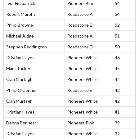
Ivor Fitzpatrick
Pioneers Blue
54
Robert Murphy
Roadstone A
54
Philip Browne
Roadstone E
52
Michael Judge
Roadstone A
51
Stephen Reddington
Roadstone D
50
Kristian Hayes
Pioneers White
46
Mark Tucker
Pioneers White
45
Cian Murtagh
Pioneers White
42
Philip O’Connor
Roadstone E
42
Cian Murtagh
Pioneers White
42
Kristian Hayes
Pioneers White
41
Dehna Bennett
Pioneers Pink
39
Kristian Hayes
Pioneers White
39