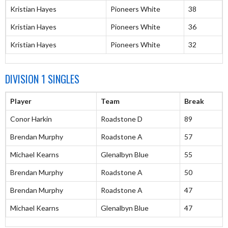
Kristian Hayes
Pioneers White
38
Kristian Hayes
Pioneers White
36
Kristian Hayes
Pioneers White
32
DIVISION 1 SINGLES
Player
Team
Break
Conor Harkin
Roadstone D
89
Brendan Murphy
Roadstone A
57
Michael Kearns
Glenalbyn Blue
55
Brendan Murphy
Roadstone A
50
Brendan Murphy
Roadstone A
47
Michael Kearns
Glenalbyn Blue
47