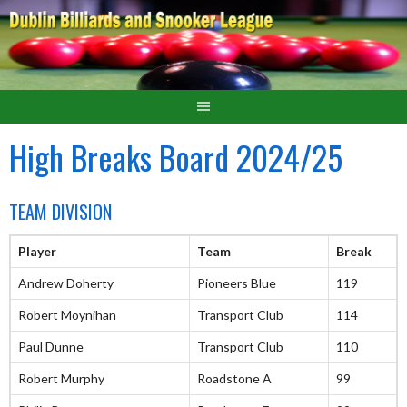
High Breaks Board 2024/25
TEAM DIVISION
Player
Team
Break
Andrew Doherty
Pioneers Blue
119
Robert Moynihan
Transport Club
114
Paul Dunne
Transport Club
110
Robert Murphy
Roadstone A
99