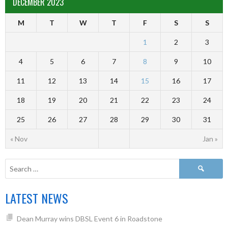
DECEMBER 2023
M
T
W
T
F
S
S
1
2
3
4
5
6
7
8
9
10
11
12
13
14
15
16
17
18
19
20
21
22
23
24
25
26
27
28
29
30
31
« Nov
Jan »
LATEST NEWS
Dean Murray wins DBSL Event 6 in Roadstone