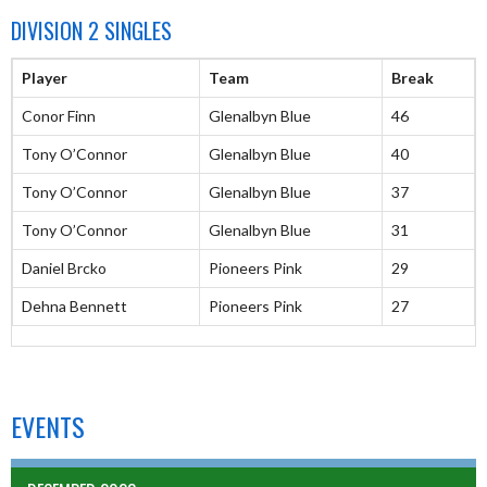
DIVISION 2 SINGLES
Player
Team
Break
Conor Finn
Glenalbyn Blue
46
Tony O’Connor
Glenalbyn Blue
40
Tony O’Connor
Glenalbyn Blue
37
Tony O’Connor
Glenalbyn Blue
31
Daniel Brcko
Pioneers Pink
29
Dehna Bennett
Pioneers Pink
27
EVENTS