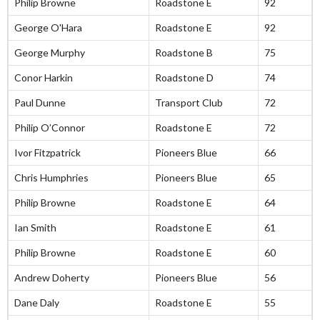
Philip Browne
Roadstone E
92
George O'Hara
Roadstone E
92
George Murphy
Roadstone B
75
Conor Harkin
Roadstone D
74
Paul Dunne
Transport Club
72
Philip O’Connor
Roadstone E
72
Ivor Fitzpatrick
Pioneers Blue
66
Chris Humphries
Pioneers Blue
65
Philip Browne
Roadstone E
64
Ian Smith
Roadstone E
61
Philip Browne
Roadstone E
60
Andrew Doherty
Pioneers Blue
56
Dane Daly
Roadstone E
55