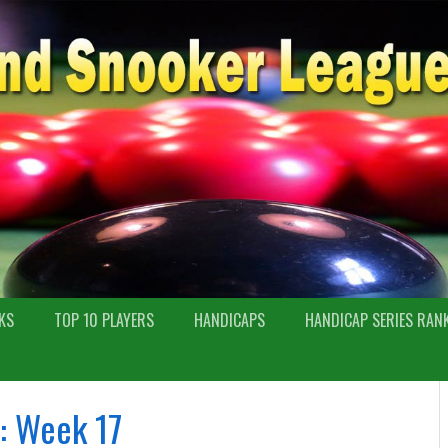
KS
TOP 10 PLAYERS
HANDICAPS
HANDICAP SERIES RAN
: Week 17