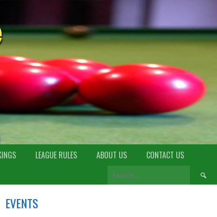
KINGS
LEAGUE RULES
ABOUT US
CONTACT US
EVENTS