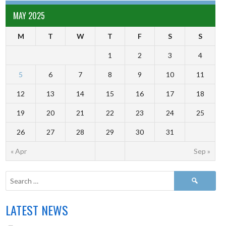
MAY 2025
M
T
W
T
F
S
S
1
2
3
4
5
6
7
8
9
10
11
12
13
14
15
16
17
18
19
20
21
22
23
24
25
26
27
28
29
30
31
« Apr
Sep »
LATEST NEWS