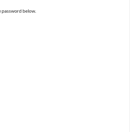
he password below.