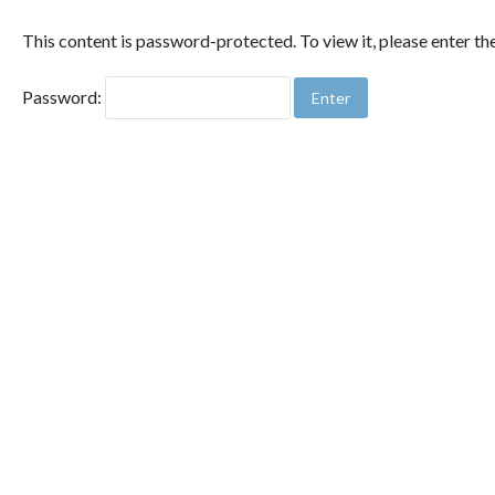
This content is password-protected. To view it, please enter t
Password: