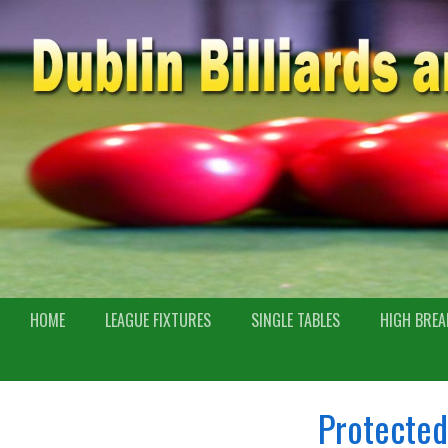
HOME
LEAGUE FIXTURES
SINGLE TABLES
HIGH BREA
Protected