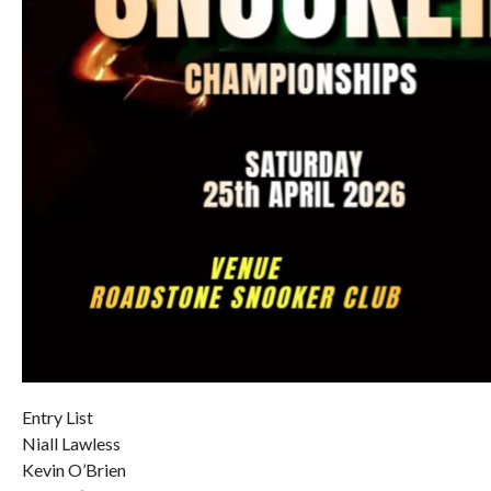
Entry List
Niall Lawless
Kevin O’Brien