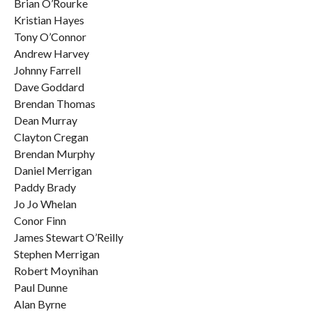
Brian O’Rourke
Kristian Hayes
Tony O’Connor
Andrew Harvey
Johnny Farrell
Dave Goddard
Brendan Thomas
Dean Murray
Clayton Cregan
Brendan Murphy
Daniel Merrigan
Paddy Brady
Jo Jo Whelan
Conor Finn
James Stewart O’Reilly
Stephen Merrigan
Robert Moynihan
Paul Dunne
Alan Byrne