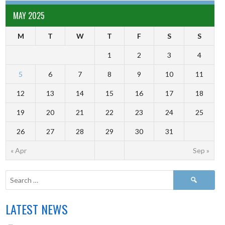
MAY 2025
M
T
W
T
F
S
S
1
2
3
4
5
6
7
8
9
10
11
12
13
14
15
16
17
18
19
20
21
22
23
24
25
26
27
28
29
30
31
« Apr
Sep »
LATEST NEWS