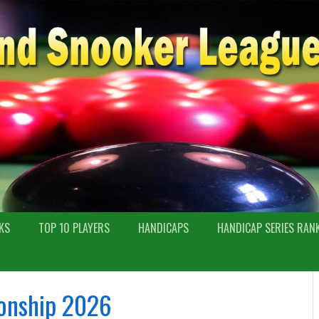
KS
TOP 10 PLAYERS
HANDICAPS
HANDICAP SERIES RAN
ionship 2026