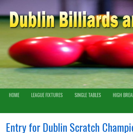
HOME
LEAGUE FIXTURES
SINGLE TABLES
HIGH BREA
Entry for Dublin Scratch Champ