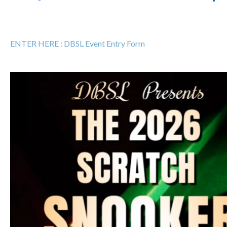
ENTER HERE : DBSL Event Entry Form