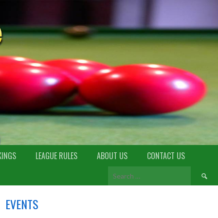
KINGS
LEAGUE RULES
ABOUT US
CONTACT US
EVENTS