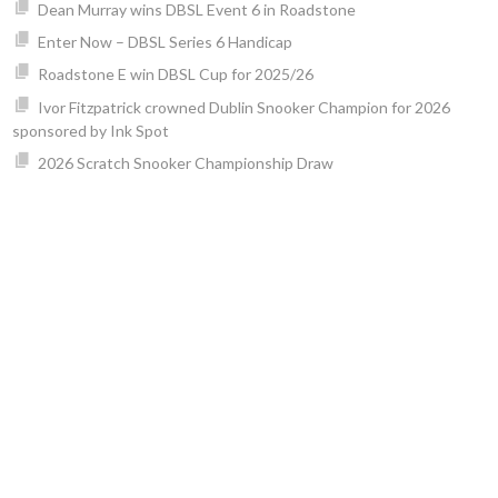
Dean Murray wins DBSL Event 6 in Roadstone
Enter Now – DBSL Series 6 Handicap
Roadstone E win DBSL Cup for 2025/26
Ivor Fitzpatrick crowned Dublin Snooker Champion for 2026
sponsored by Ink Spot
2026 Scratch Snooker Championship Draw